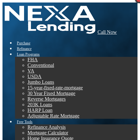
Call Now
Purchase
Refinance
Loan Programs
FHA
Conventional
VA
USDA
Jumbo Loans
15-year-fixed-rate-mortgage
30 Year Fixed Mortgage
Reverse Mortgages
203K Loans
HARP Loan
Adjustable Rate Mortgage
Free Tools
Refinance Analysis
Mortgage Calculator
Home Insurance Quote