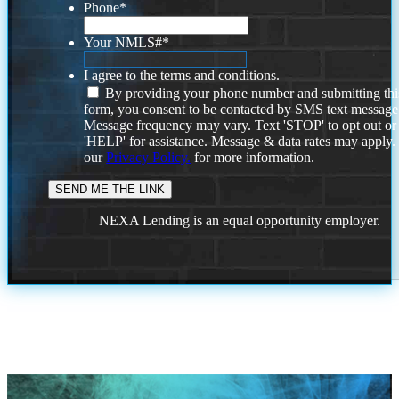
Phone
*
Your NMLS#
*
I agree to the terms and conditions.
By providing your phone number and submitting thi
form, you consent to be contacted by SMS text message
Message frequency may vary. Text 'STOP' to opt out or
'HELP' for assistance. Message & data rates may apply
our
Privacy Policy.
for more information.
NEXA Lending is an equal opportunity employer.