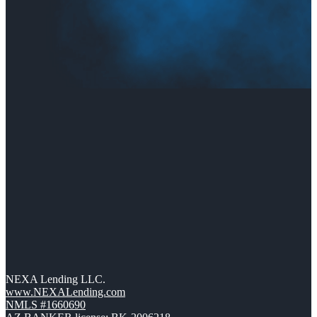
NEXA Lending LLC.
www.NEXALending.com
NMLS #1660690