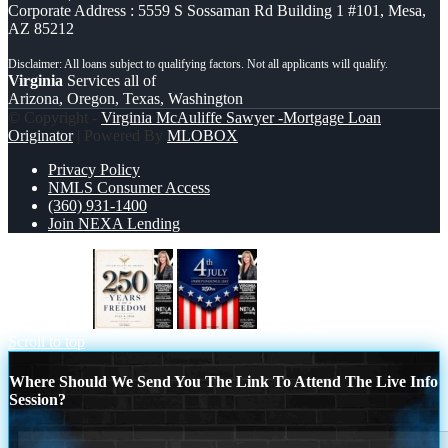
Corporate Address : 5559 S Sossaman Rd Building 1 #101, Mesa,
AZ 85212
Virginia
Services all of
Arizona, Oregon, Texas, Washington
© Copyright -
Virginia McAuliffe Sawyer -Mortgage Loan
Originator
| Powered By
MLOBOX
Privacy Policy
NMLS Consumer Access
(360) 931-1400
Join NEXA Lending
250 YEARS
4th of july
Scroll to top
Where Should We Send You The Link To Attend The Live Info
Session?