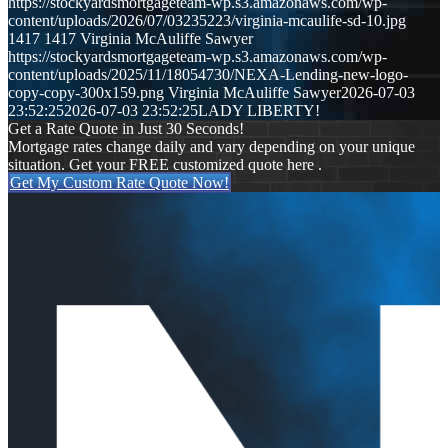
https://stockyardsmortgageteam-wp.s3.amazonaws.com/wp-
content/uploads/2026/07/03235223/virginia-mcaulife-sd-10.jpg
1417
1417
Virginia McAuliffe Sawyer
https://stockyardsmortgageteam-wp.s3.amazonaws.com/wp-
content/uploads/2025/11/18054730/NEXA-Lending-new-logo-
copy-copy-300x159.png
Virginia McAuliffe Sawyer
2026-07-03
23:52:25
2026-07-03 23:52:25
LADY LIBERTY!
Get a Rate Quote in Just 30 Seconds!
Mortgage rates change daily and vary depending on your unique
situation. Get your FREE customized quote here .
Get My Custom Rate Quote Now!