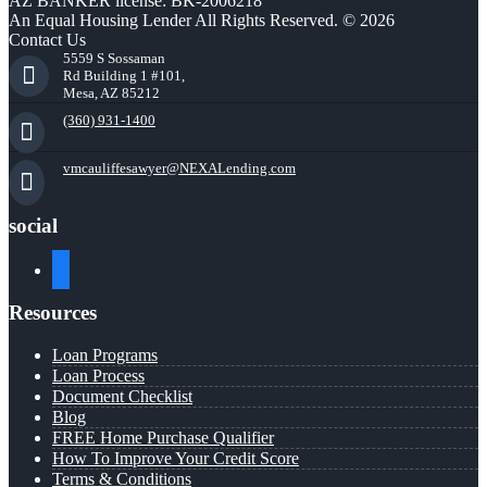
AZ BANKER license: BK-2006218
An Equal Housing Lender All Rights Reserved. © 2026
Contact Us
5559 S Sossaman
Rd Building 1 #101,
Mesa, AZ 85212
(360) 931-1400
vmcauliffesawyer@NEXALending.com
social
facebook
Resources
Loan Programs
Loan Process
Document Checklist
Blog
FREE Home Purchase Qualifier
How To Improve Your Credit Score
Terms & Conditions