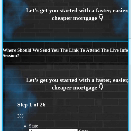
Where Should We Send You The Link To Attend The Live Info
Session?
Step
1
of
26
3%
State