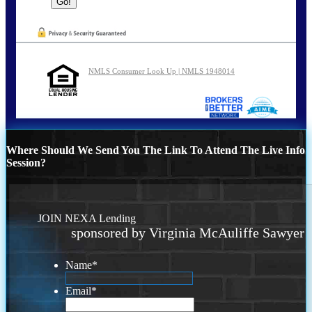
NMLS Consumer Look Up | NMLS 1948014
Where Should We Send You The Link To Attend The Live Info
Session?
JOIN NEXA Lending
sponsored by Virginia McAuliffe Sawyer
Name
*
Email
*