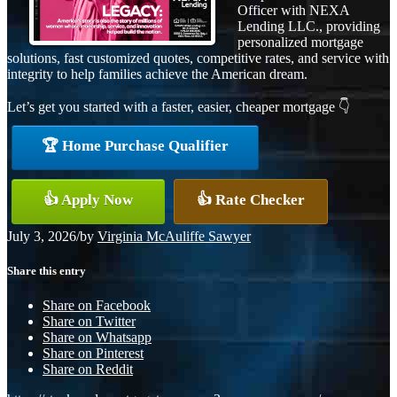
Officer with NEXA
Lending LLC., providing
personalized mortgage
solutions, fast customized quotes, competitive rates, and service with
integrity to help families achieve the American dream.
Let’s get you started with a faster, easier, cheaper mortgage 👇
🏆 Home Purchase Qualifier
👍 Apply Now
👍 Rate Checker
July 3, 2026
/
by
Virginia McAuliffe Sawyer
Share this entry
Share on Facebook
Share on Twitter
Share on Whatsapp
Share on Pinterest
Share on Reddit