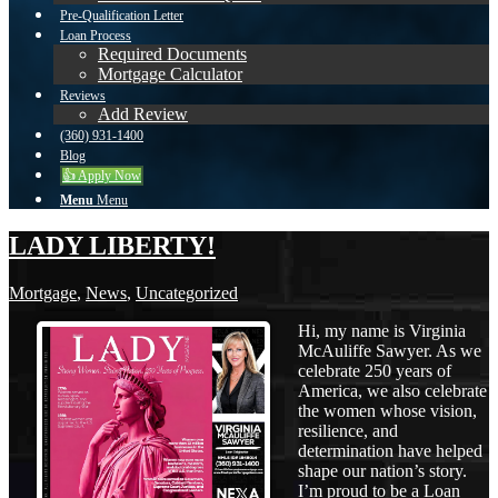
Pre-Qualification Letter
Loan Process
Required Documents
Mortgage Calculator
Reviews
Add Review
(360) 931-1400
Blog
👍 Apply Now
Menu
Menu
LADY LIBERTY!
Mortgage
,
News
,
Uncategorized
Hi, my name is Virginia
McAuliffe Sawyer. As we
celebrate 250 years of
America, we also celebrate
the women whose vision,
resilience, and
determination have helped
shape our nation’s story.
I’m proud to be a Loan