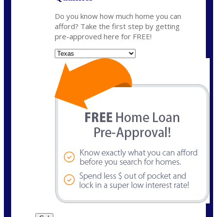
Do you know how much home you can
afford? Take the first step by getting
pre-approved here for FREE!
State