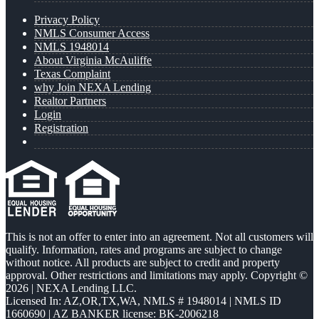
Privacy Policy
NMLS Consumer Access
NMLS 1948014
About Virginia McAuliffe
Texas Complaint
why Join NEXA Lending
Realtor Partners
Login
Registration
This is not an offer to enter into an agreement. Not all customers will
qualify. Information, rates and programs are subject to change
without notice. All products are subject to credit and property
approval. Other restrictions and limitations may apply. Copyright ©
2026 | NEXA Lending LLC.
Licensed In: AZ,OR,TX,WA
,
NMLS # 1948014 | NMLS ID
1660690 | AZ BANKER license: BK-2006218