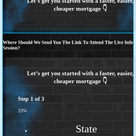
Where Should We Send You The Link To Attend The Live Info
Session?
Step
1
of
3
33%
State