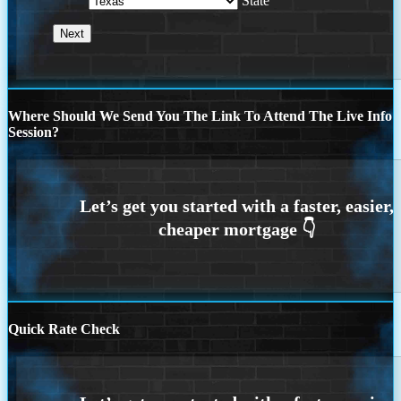
State
Where Should We Send You The Link To Attend The Live Info
Session?
Quick Rate Check