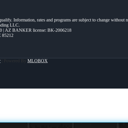
 qualify. Information, rates and programs are subject to change without n
ending LLC.
0 | AZ BANKER license: BK-2006218
Z 85212
r
| Powered By
MLOBOX