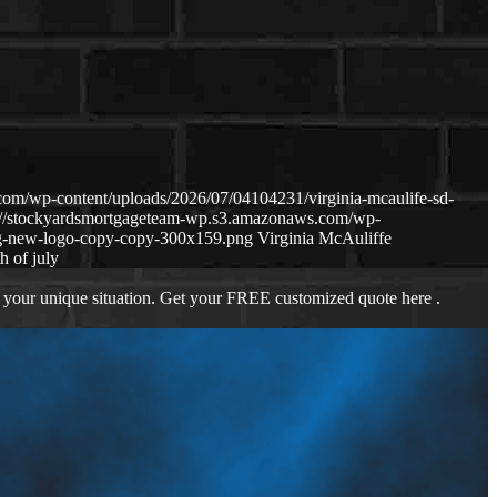
om/wp-content/uploads/2026/07/04104231/virginia-mcaulife-sd-
://stockyardsmortgageteam-wp.s3.amazonaws.com/wp-
g-new-logo-copy-copy-300x159.png
Virginia McAuliffe
h of july
 your unique situation. Get your FREE customized quote here .