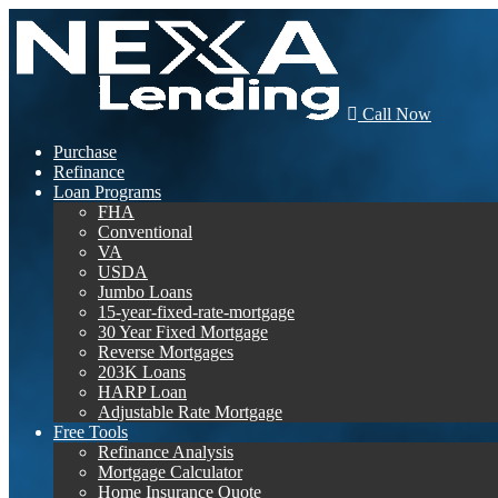
Call Now
Purchase
Refinance
Loan Programs
FHA
Conventional
VA
USDA
Jumbo Loans
15-year-fixed-rate-mortgage
30 Year Fixed Mortgage
Reverse Mortgages
203K Loans
HARP Loan
Adjustable Rate Mortgage
Free Tools
Refinance Analysis
Mortgage Calculator
Home Insurance Quote