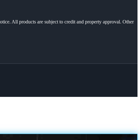
otice. All products are subject to credit and property approval. Other