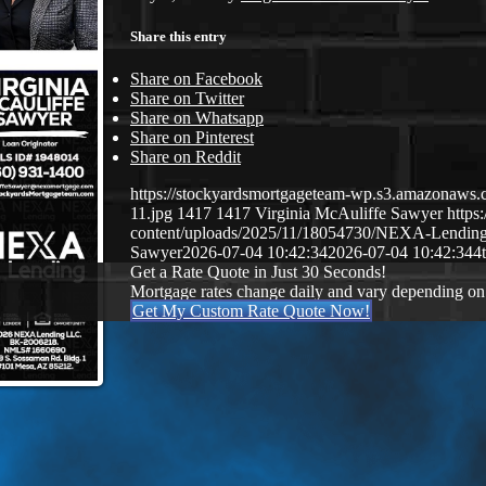
Share this entry
Share on Facebook
Share on Twitter
Share on Whatsapp
Share on Pinterest
Share on Reddit
https://stockyardsmortgageteam-wp.s3.amazonaws.c
11.jpg
1417
1417
Virginia McAuliffe Sawyer
https
content/uploads/2025/11/18054730/NEXA-Lendin
Sawyer
2026-07-04 10:42:34
2026-07-04 10:42:34
4t
Get a Rate Quote in Just 30 Seconds!
Mortgage rates change daily and vary depending on
Get My Custom Rate Quote Now!