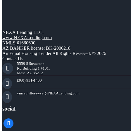
NEXA Lending LLC.
www.NEXALending.com
NMLS #1660690
AZ BANKER license: BK-2006218
An Equal Housing Lender All Rights Reserved. © 2026
Contact Us
5559 S Sossaman
Rd Building 1 #101,
Mesa, AZ 85212
(360) 931-1400
vmcauliffesawyer@NEXALending.com
social
facebook