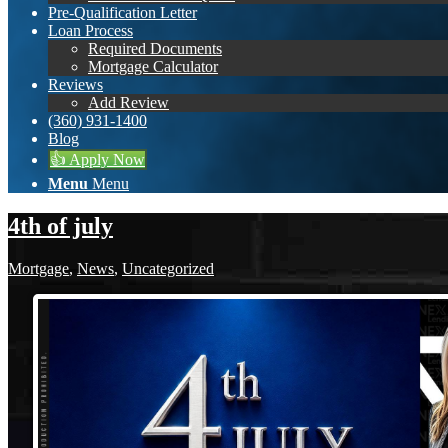
Pre-Qualification Letter
Loan Process
Required Documents
Mortgage Calculator
Reviews
Add Review
(360) 931-1400
Blog
👍 Apply Now
Menu
Menu
4th of july
Mortgage
,
News
,
Uncategorized