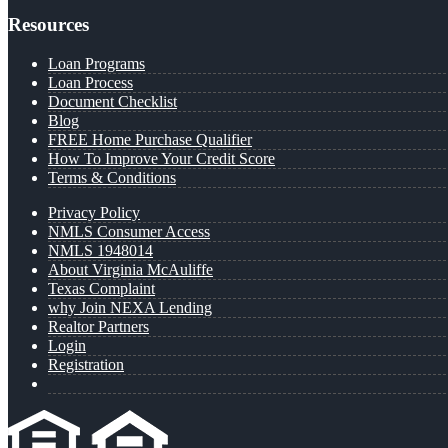
Resources
Loan Programs
Loan Process
Document Checklist
Blog
FREE Home Purchase Qualifier
How To Improve Your Credit Score
Terms & Conditions
Privacy Policy
NMLS Consumer Access
NMLS 1948014
About Virginia McAuliffe
Texas Complaint
why Join NEXA Lending
Realtor Partners
Login
Registration