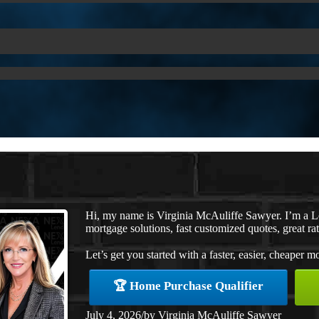
Hi, my name is Virginia McAuliffe Sawyer. I’m a 
mortgage solutions, fast customized quotes, great rat
Let’s get you started with a faster, easier, cheaper m
🏆 Home Purchase Qualifier
July 4, 2026
/
by
Virginia McAuliffe Sawyer