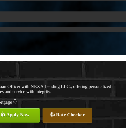
Loan Officer with NEXA Lending LLC., offering personalized
es and service with integrity.
ortgage 👇
👍 Apply Now
👍 Rate Checker