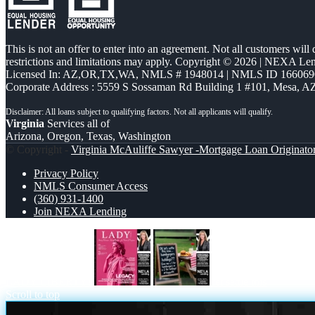
This is not an offer to enter into an agreement. Not all customers will
restrictions and limitations may apply. Copyright © 2026 | NEXA L
Licensed In: AZ,OR,TX,WA
,
NMLS # 1948014 | NMLS ID 166069
Corporate Address : 5559 S Sossaman Rd Building 1 #101, Mesa, A
Virginia
Services all of
Arizona, Oregon, Texas, Washington
© Copyright -
Virginia McAuliffe Sawyer -Mortgage Loan Originato
Privacy Policy
NMLS Consumer Access
(360) 931-1400
Join NEXA Lending
LADY LIBERTY!
let settle this
Scroll to top