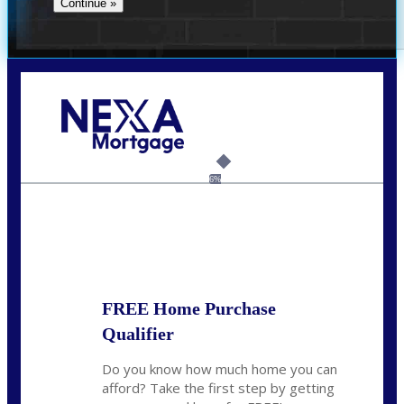
Call Today!
(360) 931-1400
vmcauliffesawyer@NEXALending.com
6%
State
*
FREE Home Purchase
Qualifier
Do you know how much home you can
afford? Take the first step by getting