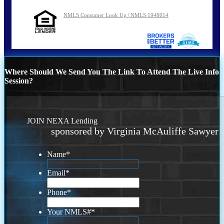
NMLS Consumer Look Up | NMLS 1948014
Where Should We Send You The Link To Attend The Live Info
Session?
JOIN NEXA Lending
sponsored by Virginia McAuliffe Sawyer
Name
*
Email
*
Phone
*
Your NMLS#
*