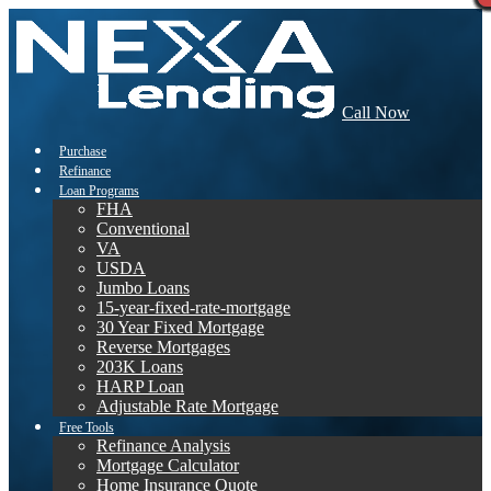
Call Now
Purchase
Refinance
Loan Programs
FHA
Conventional
VA
USDA
Jumbo Loans
15-year-fixed-rate-mortgage
30 Year Fixed Mortgage
Reverse Mortgages
203K Loans
HARP Loan
Adjustable Rate Mortgage
Free Tools
Refinance Analysis
Mortgage Calculator
Home Insurance Quote