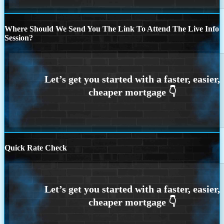
Where Should We Send You The Link To Attend The Live Info
Session?
Quick Rate Check