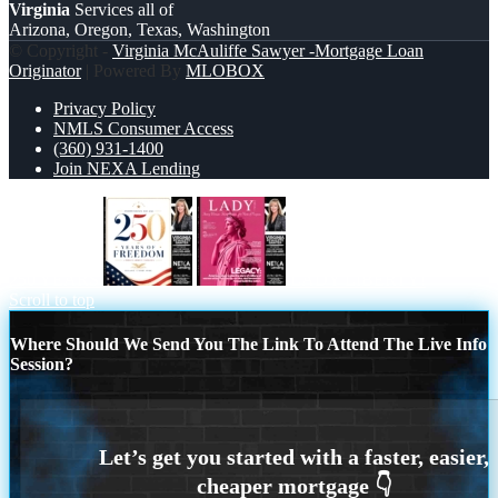
Virginia
Services all of
Arizona, Oregon, Texas, Washington
© Copyright -
Virginia McAuliffe Sawyer -Mortgage Loan
Originator
| Powered By
MLOBOX
Privacy Policy
NMLS Consumer Access
(360) 931-1400
Join NEXA Lending
250 YEARS
LADY LIBERTY!
Scroll to top
Where Should We Send You The Link To Attend The Live Info
Session?