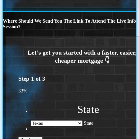
Where Should We Send You The Link To Attend The Live Info
Session?
Step
1
of
3
33%
State
State