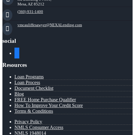
Mesa, AZ 85212
(360) 931-1400
vmcauliffesawyer@NEXALending.com
social
facebook
Resources
Loan Programs
Loan Process
Document Checklist
Blog
FREE Home Purchase Qualifier
How To Improve Your Credit Score
Terms & Conditions
Privacy Policy
NMLS Consumer Access
NMLS 1948014