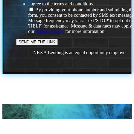
I agree to the terms and conditions.
By providing your phone number and submitting thi
form, you consent to be contacted by SMS text message
Message frequency may vary. Text 'STOP' to opt out or
'HELP' for assistance. Message & data rates may apply
our
Privacy Policy.
for more information.
NEXA Lending is an equal opportunity employer.