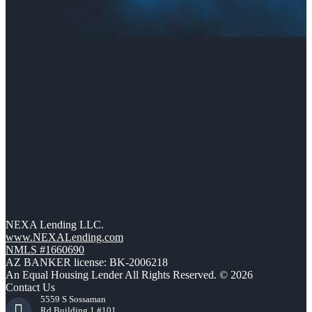
NEXA Lending LLC.
www.NEXALending.com
NMLS #1660690
AZ BANKER license: BK-2006218
An Equal Housing Lender All Rights Reserved. © 2026
Contact Us
5559 S Sossaman
Rd Building 1 #101,