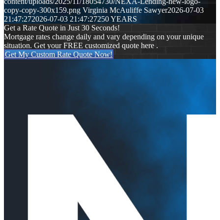
content/uploads/2025/11/18054730/NEXA-Lending-new-logo-
copy-copy-300x159.png
Virginia McAuliffe Sawyer
2026-07-03
21:47:27
2026-07-03 21:47:27
250 YEARS
Get a Rate Quote in Just 30 Seconds!
Mortgage rates change daily and vary depending on your unique
situation. Get your FREE customized quote here .
Get My Custom Rate Quote Now!