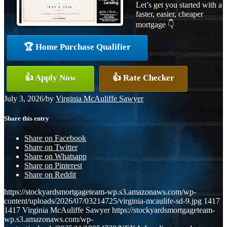
Let’s get you started with a
faster, easier, cheaper
mortgage 👇
🏆 Home Purchase Qualifier
👍 Apply Now
👍 Rate Checker
July 3, 2026
/
by
Virginia McAuliffe Sawyer
Share this entry
Share on Facebook
Share on Twitter
Share on Whatsapp
Share on Pinterest
Share on Reddit
https://stockyardsmortgageteam-wp.s3.amazonaws.com/wp-
content/uploads/2026/07/03214725/virginia-mcaulife-sd-9.jpg
1417
1417
Virginia McAuliffe Sawyer
https://stockyardsmortgageteam-
wp.s3.amazonaws.com/wp-