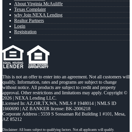
About Virginia McAuliffe
Texas Complaint
why Join NEXA Lending
Realtor Partners
Login
Registration
This is not an offer to enter into an agreement. Not all customers will
qualify. Information, rates and programs are subject to change
without notice. All products are subject to credit and property
approval. Other restrictions and limitations may apply. Copyright ©
2026 | NEXA Lending LLC.
Licensed In: AZ,OR,TX,WA
,
NMLS # 1948014 | NMLS ID
1660690 | AZ BANKER license: BK-2006218
Corporate Address : 5559 S Sossaman Rd Building 1 #101, Mesa,
AZ 85212