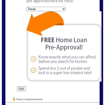
pre-approved here for FREE!
State