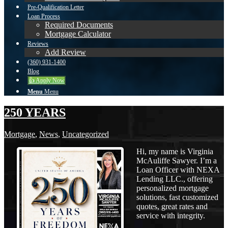
Pre-Qualification Letter
Loan Process
Required Documents
Mortgage Calculator
Reviews
Add Review
(360) 931-1400
Blog
👍 Apply Now
Menu
Menu
250 YEARS
Mortgage
,
News
,
Uncategorized
Hi, my name is Virginia
McAuliffe Sawyer. I’m a
Loan Officer with NEXA
Lending LLC., offering
personalized mortgage
solutions, fast customized
quotes, great rates and
service with integrity.