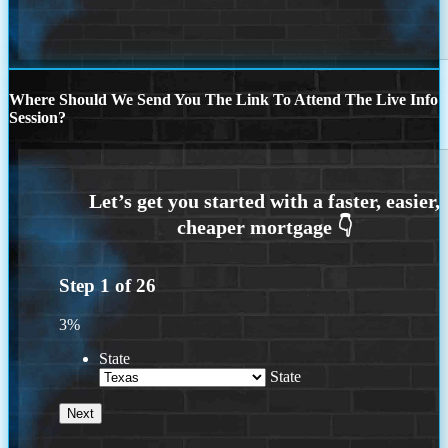
Where Should We Send You The Link To Attend The Live Info
Session?
Step
1
of
26
3%
State
State