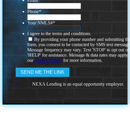
Email
*
Phone
*
Your NMLS#
*
I agree to the terms and conditions.
By providing your phone number and submitting thi
form, you consent to be contacted by SMS text message
Message frequency may vary. Text 'STOP' to opt out or
'HELP' for assistance. Message & data rates may apply
our
Privacy Policy.
for more information.
NEXA Lending is an equal opportunity employer.