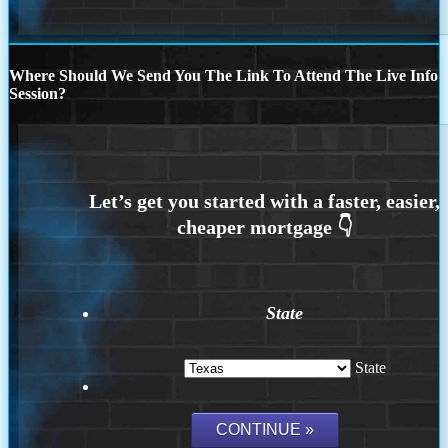
Where Should We Send You The Link To Attend The Live Info
Session?
State
State