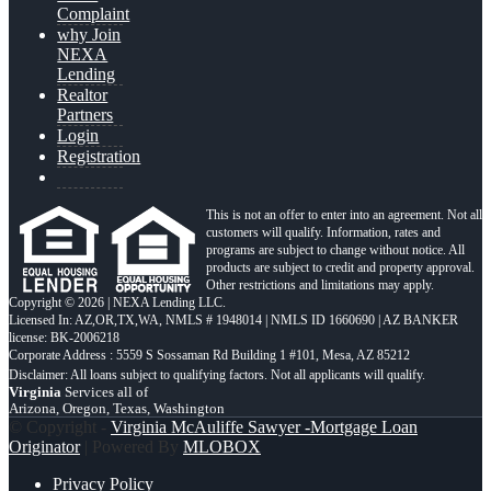
Complaint
why Join
NEXA
Lending
Realtor
Partners
Login
Registration
This is not an offer to enter into an agreement. Not all
customers will qualify. Information, rates and
programs are subject to change without notice. All
products are subject to credit and property approval.
Other restrictions and limitations may apply.
Copyright © 2026 | NEXA Lending LLC.
Licensed In: AZ,OR,TX,WA
,
NMLS # 1948014 | NMLS ID 1660690 | AZ BANKER
license: BK-2006218
Corporate Address : 5559 S Sossaman Rd Building 1 #101, Mesa, AZ 85212
Virginia
Services all of
Arizona, Oregon, Texas, Washington
© Copyright -
Virginia McAuliffe Sawyer -Mortgage Loan
Originator
| Powered By
MLOBOX
Privacy Policy