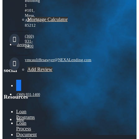
Building
1
#101,
Mesa,
Mortgage Calculator
AZ
85212
(360)
931-
Reviews
1400
vmcauliffesawyer@NEXALending.com
Add Review
social
facebook
(360) 931-1400
Resources
Loan
Programs
Blog
Loan
Process
Document