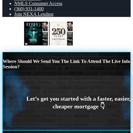
NMLS Consumer Access
(360) 931-1400
Join NEXA Lending
BEYOND
250 YEARS
Scroll to top
Where Should We Send You The Link To Attend The Live Info
Session?