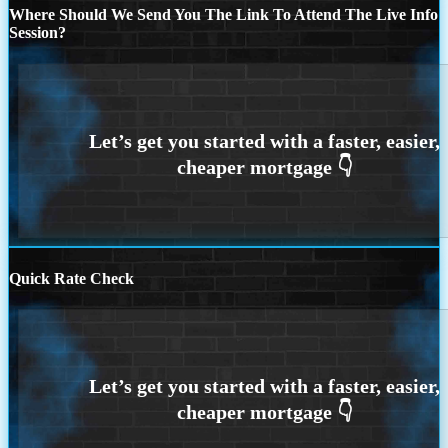
Where Should We Send You The Link To Attend The Live Info
Session?
Quick Rate Check