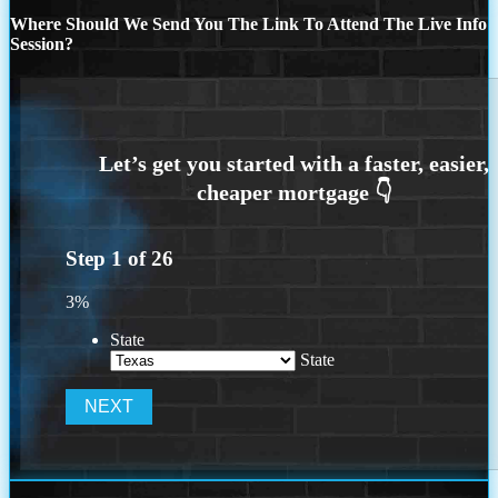
Where Should We Send You The Link To Attend The Live Info
Session?
Step
1
of
26
3%
State
State