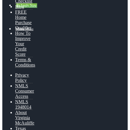
Checklist
👍 Apply Now
Blog
FREE
Home
Purchase
Qualifier
Menu
Menu
How To
Improve
Your
Credit
Score
Terms &
Conditions
Privacy
Policy
NMLS
Consumer
Access
NMLS
1948014
About
Virginia
McAuliffe
Texas