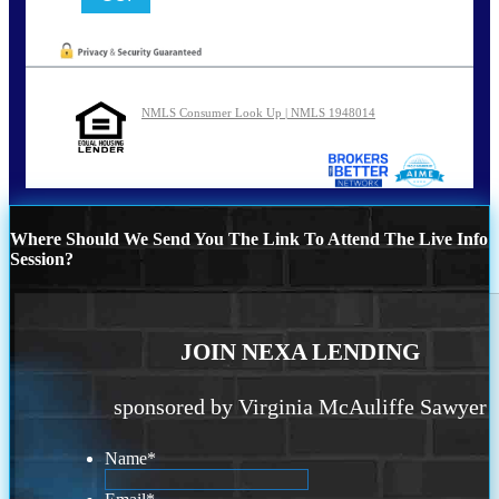
NMLS Consumer Look Up | NMLS 1948014
Where Should We Send You The Link To Attend The Live Info
Session?
JOIN NEXA LENDING
sponsored by Virginia McAuliffe Sawyer
Name
*