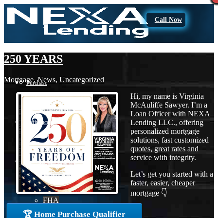
Call Now
250 YEARS
Mortgage
,
News
,
Uncategorized
Purchase
Hi, my name is Virginia
McAuliffe Sawyer. I’m a
Loan Officer with NEXA
Lending LLC., offering
Refinance
personalized mortgage
solutions, fast customized
quotes, great rates and
service with integrity.
Loan Programs
Let’s get you started with a
faster, easier, cheaper
mortgage 👇
FHA
🏆 Home Purchase Qualifier