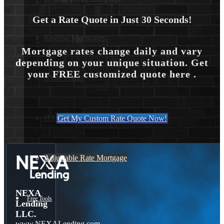
Get a Rate Quote in Just 30 Seconds!
Reverse Mortgages
Mortgage rates change daily and vary
depending on your unique situation. Get
your FREE customized quote here .
203K Loans
HARP Loan
Get My Custom Rate Quote Now!
Adjustable Rate Mortgage
NEXA
Free Tools
Lending
LLC.
www.NEXALending.com