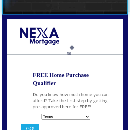
Call Today!
(360) 931-1400
vmcauliffesawyer@NEXALending.com
6%
FREE Home Purchase
Qualifier
Do you know how much home you can
afford? Take the first step by getting
pre-approved here for FREE!
State