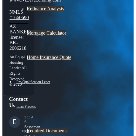
Refinance Analysis
NMLS
#1660690
AZ
BANKER
Mortgage Calculator
license:
BK-
2006218
Home Insurance Quote
An Equal
Housing
Lender All
Rights
Reserved.
Pre-Qualification Letter
© 2026
Contact
Us
Loan Process
5559
S
Sossaman
Required Documents
Rd