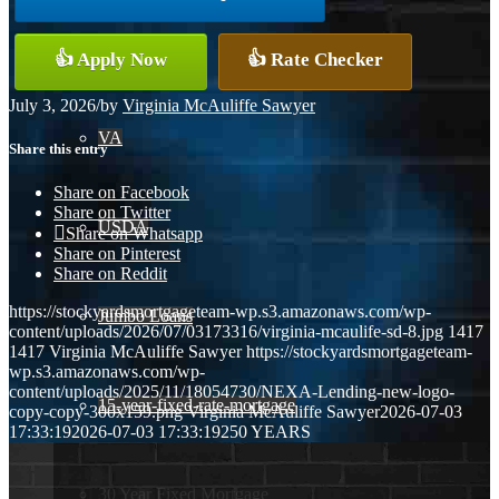
Conventional
👍 Apply Now
👍 Rate Checker
July 3, 2026
/
by
Virginia McAuliffe Sawyer
VA
Share this entry
Share on Facebook
Share on Twitter
USDA
Share on Whatsapp
Share on Pinterest
Share on Reddit
https://stockyardsmortgageteam-wp.s3.amazonaws.com/wp-
Jumbo Loans
content/uploads/2026/07/03173316/virginia-mcaulife-sd-8.jpg
1417
1417
Virginia McAuliffe Sawyer
https://stockyardsmortgageteam-
wp.s3.amazonaws.com/wp-
content/uploads/2025/11/18054730/NEXA-Lending-new-logo-
15-year-fixed-rate-mortgage
copy-copy-300x159.png
Virginia McAuliffe Sawyer
2026-07-03
17:33:19
2026-07-03 17:33:19
250 YEARS
30 Year Fixed Mortgage