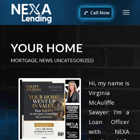
Call Now
YOUR HOME
MORTGAGE
,
NEWS
,
UNCATEGORIZED
Hi, my name is
Virginia
McAuliffe
Sawyer. I’m a
Loan Officer
with NEXA