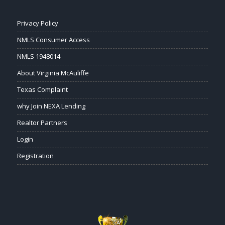
Privacy Policy
NMLS Consumer Access
NMLS 1948014
About Virginia McAuliffe
Texas Complaint
why Join NEXA Lending
Realtor Partners
Login
Registration