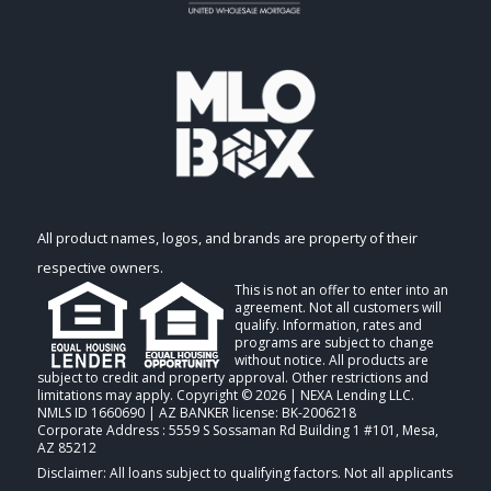
All product names, logos, and brands are property of their
respective owners.
This is not an offer to enter into an
agreement. Not all customers will
qualify. Information, rates and
programs are subject to change
without notice. All products are
subject to credit and property approval. Other restrictions and
limitations may apply. Copyright © 2026 | NEXA Lending LLC.
NMLS ID 1660690 | AZ BANKER license: BK-2006218
Corporate Address : 5559 S Sossaman Rd Building 1 #101, Mesa,
AZ 85212