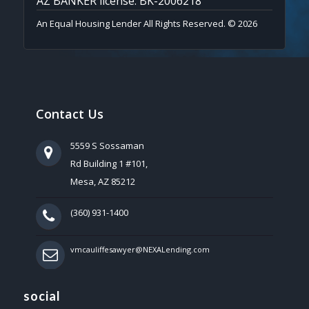
AZ BANKER license: BK-2006218
An Equal Housing Lender All Rights Reserved. © 2026
Contact Us
5559 S Sossaman
Rd Building 1 #101,
Mesa, AZ 85212
(360) 931-1400
vmcauliffesawyer@NEXALending.com
social