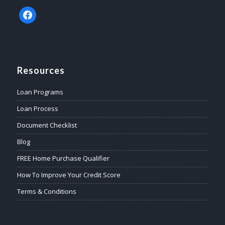
facebook
Resources
Loan Programs
Loan Process
Document Checklist
Blog
FREE Home Purchase Qualifier
How To Improve Your Credit Score
Terms & Conditions