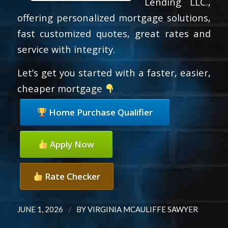
Lending LLC.,
offering personalized mortgage solutions,
fast customized quotes, great rates and
service with integrity.
Let’s get you started with a faster, easier,
cheaper mortgage
Home Purchase Qualifier
Apply Now
Rate Checker
/
JUNE 1, 2026
BY
VIRGINIA MCAULIFFE SAWYER