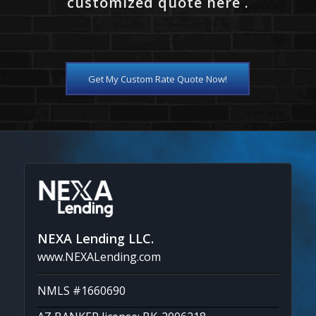
customized quote here .
Get My Custom Rate Quote Now!
NEXA Lending LLC.
www.NEXALending.com
NMLS #1660690