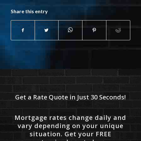
Share this entry
Get a Rate Quote in Just 30 Seconds!
Mortgage rates change daily and
vary depending on your unique
situation. Get your FREE