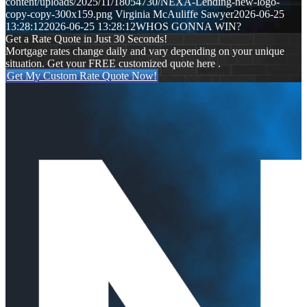
content/uploads/2025/11/18054730/NEXA-Lending-new-logo-
copy-copy-300x159.png
Virginia McAuliffe Sawyer
2026-06-25
13:28:12
2026-06-25 13:28:12
WHOS GONNA WIN?
Get a Rate Quote in Just 30 Seconds!
Mortgage rates change daily and vary depending on your unique
situation. Get your FREE customized quote here .
Get My Custom Rate Quote Now!