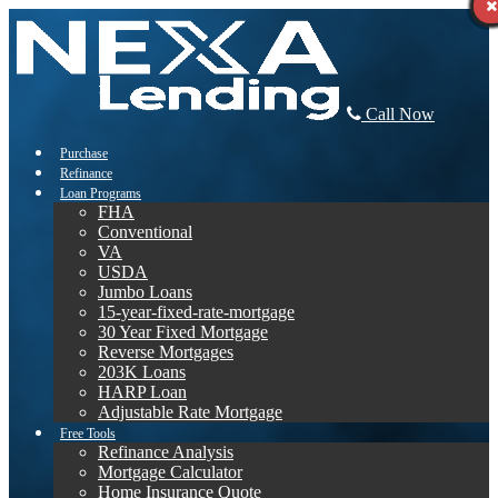
Call Now
Purchase
Refinance
Loan Programs
FHA
Conventional
VA
USDA
Jumbo Loans
15-year-fixed-rate-mortgage
30 Year Fixed Mortgage
Reverse Mortgages
203K Loans
HARP Loan
Adjustable Rate Mortgage
Free Tools
Refinance Analysis
Mortgage Calculator
Home Insurance Quote