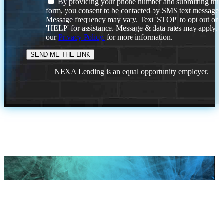
By providing your phone number and submitting thi
form, you consent to be contacted by SMS text message
Message frequency may vary. Text 'STOP' to opt out or
'HELP' for assistance. Message & data rates may apply
our
Privacy Policy.
for more information.
NEXA Lending is an equal opportunity employer.