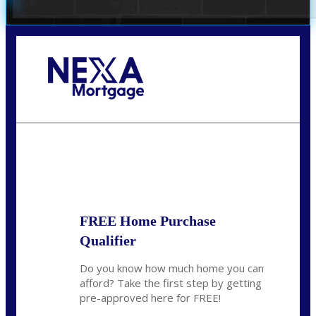
Call Today!
(360) 931-1400
vmcauliffesawyer@NEXALending.com
State
*
FREE Home Purchase
Qualifier
Do you know how much home you can
afford? Take the first step by getting
pre-approved here for FREE!