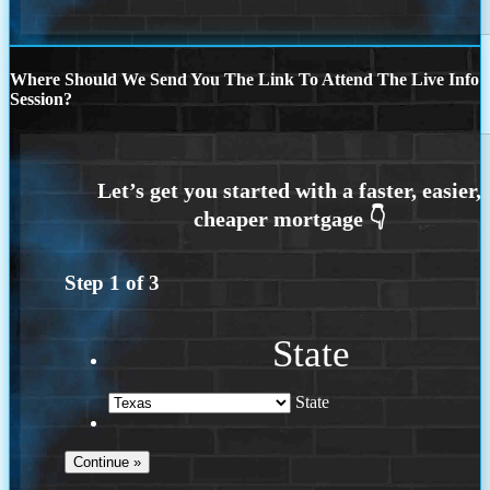
Where Should We Send You The Link To Attend The Live Info
Session?
Step
1
of
3
State
State