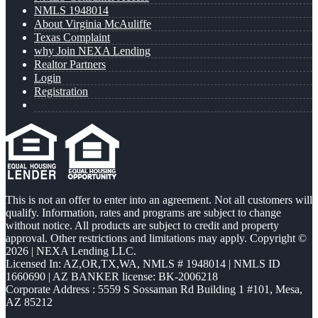
NMLS 1948014
About Virginia McAuliffe
Texas Complaint
why Join NEXA Lending
Realtor Partners
Login
Registration
This is not an offer to enter into an agreement. Not all customers will
qualify. Information, rates and programs are subject to change
without notice. All products are subject to credit and property
approval. Other restrictions and limitations may apply. Copyright ©
2026 | NEXA Lending LLC.
Licensed In: AZ,OR,TX,WA
,
NMLS # 1948014 | NMLS ID
1660690 | AZ BANKER license: BK-2006218
Corporate Address : 5559 S Sossaman Rd Building 1 #101, Mesa,
AZ 85212