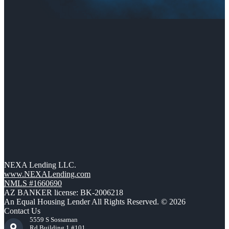
NEXA Lending LLC.
www.NEXALending.com
NMLS #1660690
AZ BANKER license: BK-2006218
An Equal Housing Lender All Rights Reserved. © 2026
Contact Us
5559 S Sossaman
Rd Building 1 #101,