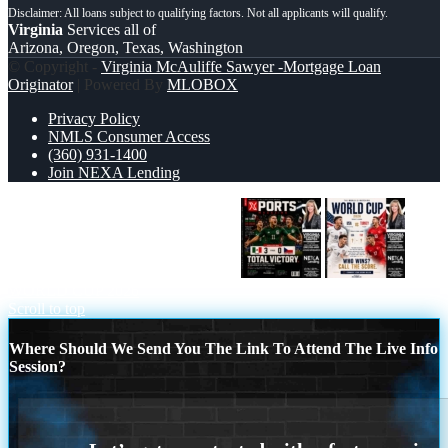
Virginia
Services all of
Arizona, Oregon, Texas, Washington
© Copyright -
Virginia McAuliffe Sawyer -Mortgage Loan
Originator
| Powered By
MLOBOX
Privacy Policy
NMLS Consumer Access
(360) 931-1400
Join NEXA Lending
World Cup 2026 MEX 1-0 CZECH
WORLD CUP 2026
Scroll to top
Where Should We Send You The Link To Attend The Live Info
Session?