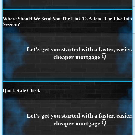
Where Should We Send You The Link To Attend The Live Info
Session?
Quick Rate Check