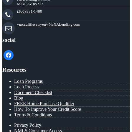
Mesa, AZ 85212
(360) 931-1400
vmcauliffesawyer@NEXALending.com
social
facebook
Resources
Loan Programs
Loan Process
Document Checklist
Blog
FREE Home Purchase Qualifier
How To Improve Your Credit Score
Terms & Conditions
Privacy Policy
NMLS Consumer Access