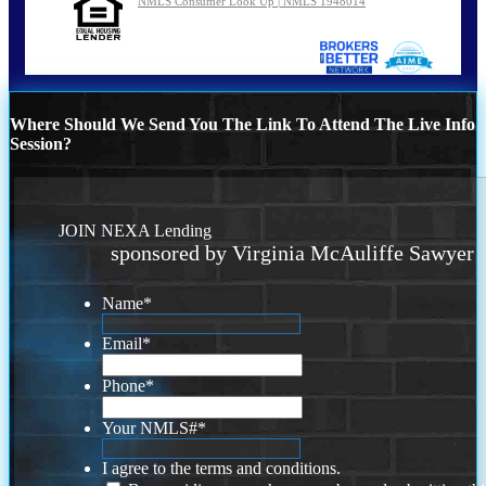
NMLS Consumer Look Up | NMLS 1948014
Where Should We Send You The Link To Attend The Live Info
Session?
JOIN NEXA Lending
sponsored by Virginia McAuliffe Sawyer
Name
*
Email
*
Phone
*
Your NMLS#
*
I agree to the terms and conditions.