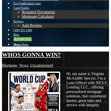
Pre-Qualification Letter
Loan Process
Required Documents
Mortgage Calculator
Reviews
Add Review
(360) 931-1400
Blog
👍 Apply Now
Menu
Menu
WHOS GONNA WIN?
Mortgage
,
News
,
Uncategorized
Hi, my name is Virginia
McAuliffe Sawyer. I’m a
Loan Officer with NEXA
Lending LLC., offering
personalized mortgage
solutions, fast customized
quotes, great rates and
service with integrity.