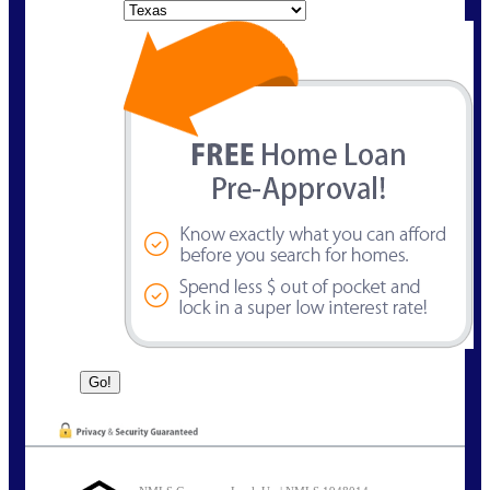
State