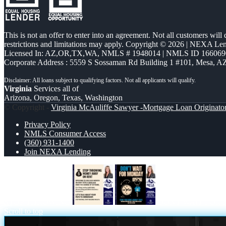
This is not an offer to enter into an agreement. Not all customers will
restrictions and limitations may apply. Copyright © 2026 | NEXA L
Licensed In: AZ,OR,TX,WA
,
NMLS # 1948014 | NMLS ID 166069
Corporate Address : 5559 S Sossaman Rd Building 1 #101, Mesa, A
Virginia
Services all of
Arizona, Oregon, Texas, Washington
© Copyright -
Virginia McAuliffe Sawyer -Mortgage Loan Originato
Privacy Policy
NMLS Consumer Access
(360) 931-1400
Join NEXA Lending
STOP THROWING
DONT WAIT FOR
Scroll to top