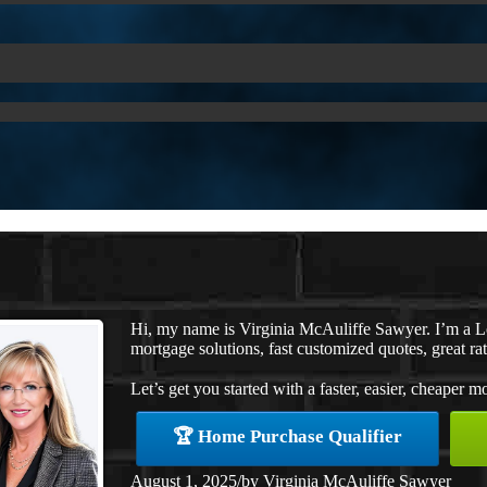
Hi, my name is Virginia McAuliffe Sawyer. I’m a 
mortgage solutions, fast customized quotes, great rat
Let’s get you started with a faster, easier, cheaper m
🏆 Home Purchase Qualifier
August 1, 2025
/
by
Virginia McAuliffe Sawyer