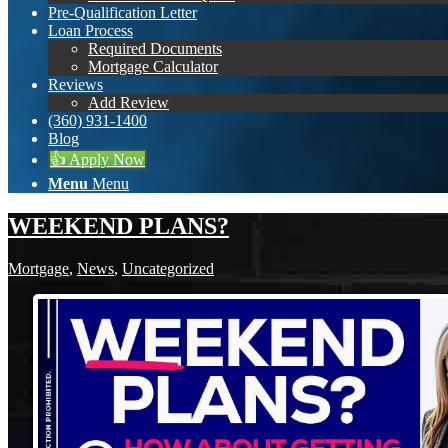
Pre-Qualification Letter
Loan Process
Required Documents
Mortgage Calculator
Reviews
Add Review
(360) 931-1400
Blog
👍 Apply Now
Menu
Menu
WEEKEND PLANS?
Mortgage
,
News
,
Uncategorized