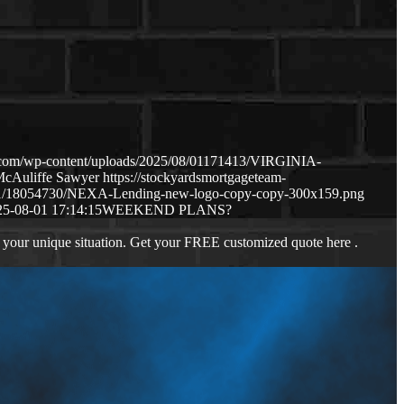
.com/wp-content/uploads/2025/08/01171413/VIRGINIA-
McAuliffe Sawyer
https://stockyardsmortgageteam-
11/18054730/NEXA-Lending-new-logo-copy-copy-300x159.png
25-08-01 17:14:15
WEEKEND PLANS?
 your unique situation. Get your FREE customized quote here .