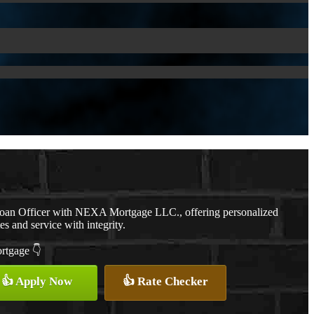
Loan Officer with NEXA Mortgage LLC., offering personalized
es and service with integrity.
ortgage 👇
👍 Apply Now
👍 Rate Checker