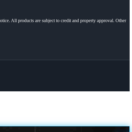
otice. All products are subject to credit and property approval. Other