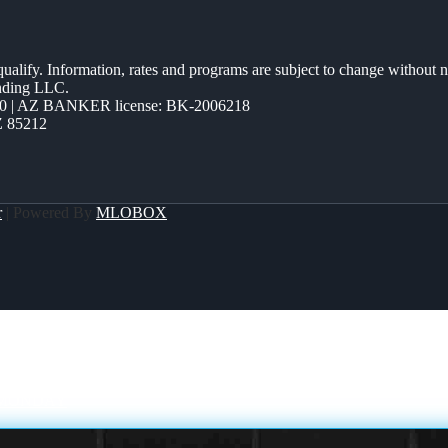
 qualify. Information, rates and programs are subject to change without n
ending LLC.
0 | AZ BANKER license: BK-2006218
Z 85212
r
| Powered By
MLOBOX
 MONDAY