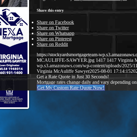
Share this entry
Share on Facebook
Share on Twitter
Share on Whatsapp
Share on Pinterest
Share on Reddit
https://stockyardsmortgageteam-wp.s3.amazonaws
MCAULIFFE-SAWYER.jpg
1417
1417
Virginia 
wp.s3.amazonaws.com/wp-content/uploads/2025/
Virginia McAuliffe Sawyer
2025-08-01 17:14:15
20
Get a Rate Quote in Just 30 Seconds!
Mortgage rates change daily and vary depending on
Get My Custom Rate Quote Now!