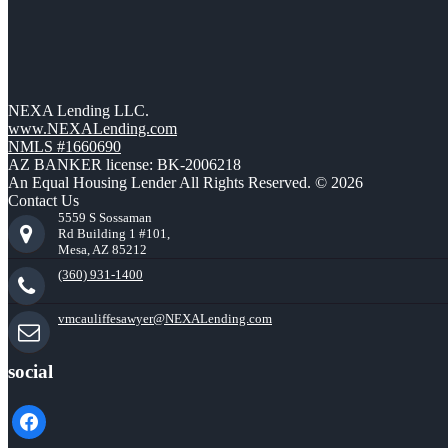
NEXA Lending LLC.
www.NEXALending.com
NMLS #1660690
AZ BANKER license: BK-2006218
An Equal Housing Lender All Rights Reserved. © 2026
Contact Us
5559 S Sossaman
Rd Building 1 #101,
Mesa, AZ 85212
(360) 931-1400
vmcauliffesawyer@NEXALending.com
social
facebook