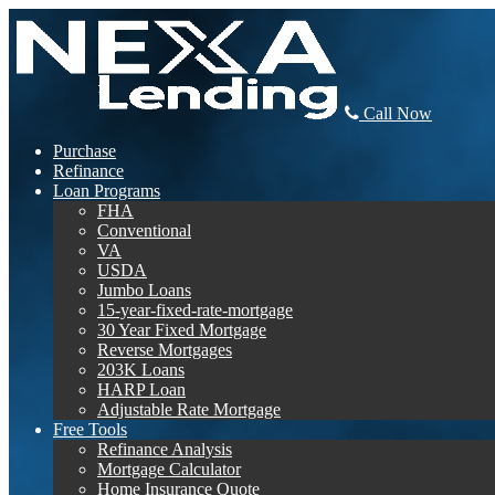
Call Now
Purchase
Refinance
Loan Programs
FHA
Conventional
VA
USDA
Jumbo Loans
15-year-fixed-rate-mortgage
30 Year Fixed Mortgage
Reverse Mortgages
203K Loans
HARP Loan
Adjustable Rate Mortgage
Free Tools
Refinance Analysis
Mortgage Calculator
Home Insurance Quote