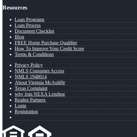
Resources
Loan Programs
Loan Process
Document Checklist
Blog
FREE Home Purchase Qualifier
How To Improve Your Credit Score
Terms & Conditions
Privacy Policy
NMLS Consumer Access
NMLS 1948014
About Virginia McAuliffe
Texas Complaint
why Join NEXA Lending
Realtor Partners
Login
Registration