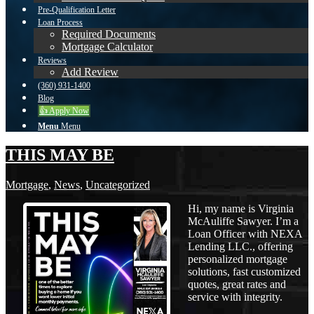
Pre-Qualification Letter
Loan Process
Required Documents
Mortgage Calculator
Reviews
Add Review
(360) 931-1400
Blog
👍 Apply Now
Menu
Menu
THIS MAY BE
Mortgage
,
News
,
Uncategorized
Hi, my name is Virginia
McAuliffe Sawyer. I’m a
Loan Officer with NEXA
Lending LLC., offering
personalized mortgage
solutions, fast customized
quotes, great rates and
service with integrity.