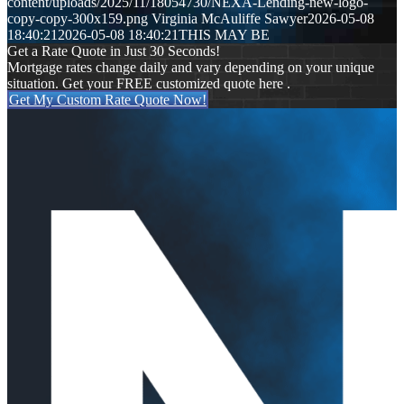
content/uploads/2025/11/18054730/NEXA-Lending-new-logo-
copy-copy-300x159.png
Virginia McAuliffe Sawyer
2026-05-08
18:40:21
2026-05-08 18:40:21
THIS MAY BE
Get a Rate Quote in Just 30 Seconds!
Mortgage rates change daily and vary depending on your unique
situation. Get your FREE customized quote here .
Get My Custom Rate Quote Now!