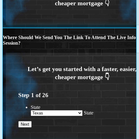
Where Should We Send You The Link To Attend The Live Info
Session?
Step
1
of
26
State
State