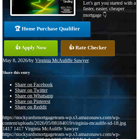
Let’s get you started with a
faster, easier, cheaper
mortgage 👇
🏆 Home Purchase Qualifier
👍 Apply Now
👍 Rate Checker
May 8, 2026
/
by
Virginia McAuliffe Sawyer
Share this entry
Share on Facebook
Share on Twitter
Share on Whatsapp
Share on Pinterest
Share on Reddit
https://stockyardsmortgageteam-wp.s3.amazonaws.com/wp-
content/uploads/2026/05/08184019/virginia-mcaulife-sd-18.jpg
1417
1417
Virginia McAuliffe Sawyer
https://stockyardsmortgageteam-wp.s3.amazonaws.com/wp-