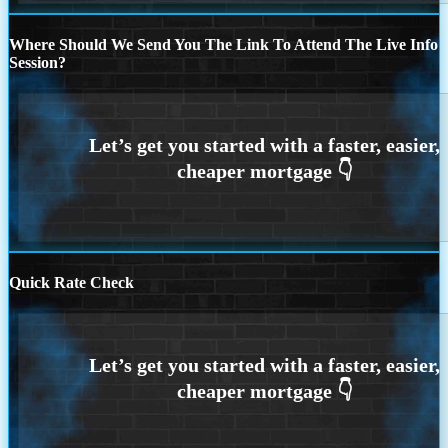
Where Should We Send You The Link To Attend The Live Info
Session?
Quick Rate Check