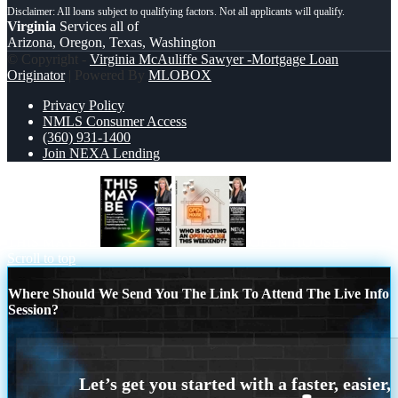
Virginia
Services all of
Arizona, Oregon, Texas, Washington
© Copyright -
Virginia McAuliffe Sawyer -Mortgage Loan
Originator
| Powered By
MLOBOX
Privacy Policy
NMLS Consumer Access
(360) 931-1400
Join NEXA Lending
THIS MAY BE
OPEN HOUSES
Scroll to top
Where Should We Send You The Link To Attend The Live Info
Session?