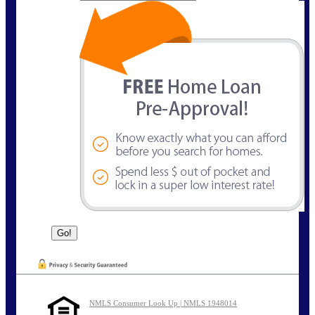
NMLS Consumer Look Up | NMLS 1948014