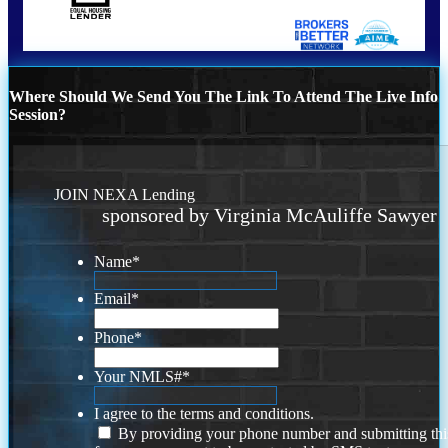
Where Should We Send You The Link To Attend The Live Info
Session?
JOIN NEXA Lending
sponsored by Virginia McAuliffe Sawyer
Name
*
Email
*
Phone
*
Your NMLS#
*
I agree to the terms and conditions.
By providing your phone number and submitting thi