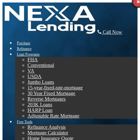
Call Now
Purchase
Refinance
Loan Programs
FHA
Conventional
VA
USDA
Jumbo Loans
15-year-fixed-rate-mortgage
30 Year Fixed Mortgage
Reverse Mortgages
203K Loans
HARP Loan
Adjustable Rate Mortgage
Free Tools
Refinance Analysis
Mortgage Calculator
Home Insurance Quote