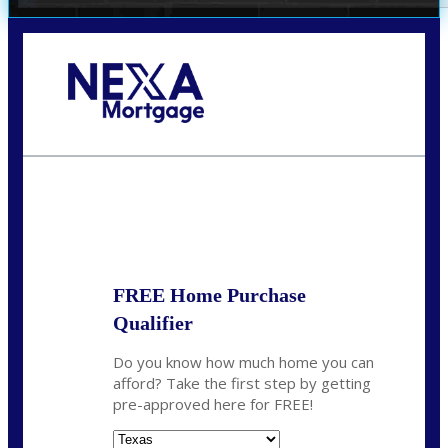
Call Today!
(360) 931-1400
vmcauliffesawyer@NEXALending.com
State
*
FREE Home Purchase
Qualifier
Do you know how much home you can
afford? Take the first step by getting
pre-approved here for FREE!
State