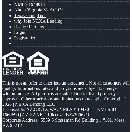
NMLS 1948014
About Virginia McAuliffe
Texas Complaint
why Join NEXA Lending
Realtor Partners
Login
Registration
This is not an offer to enter into an agreement. Not all customers will
qualify. Information, rates and programs are subject to change
without notice. All products are subject to credit and property
approval. Other restrictions and limitations may apply. Copyright ©
2026 | NEXA Lending LLC.
Licensed In: AZ,OR,TX,WA
,
NMLS # 1948014 | NMLS ID
1660690 | AZ BANKER license: BK-2006218
Corporate Address : 5559 S Sossaman Rd Building 1 #101, Mesa,
AZ 85212