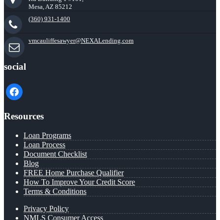
Mesa, AZ 85212
(360) 931-1400
vmcauliffesawyer@NEXALending.com
social
facebook
Resources
Loan Programs
Loan Process
Document Checklist
Blog
FREE Home Purchase Qualifier
How To Improve Your Credit Score
Terms & Conditions
Privacy Policy
NMLS Consumer Access