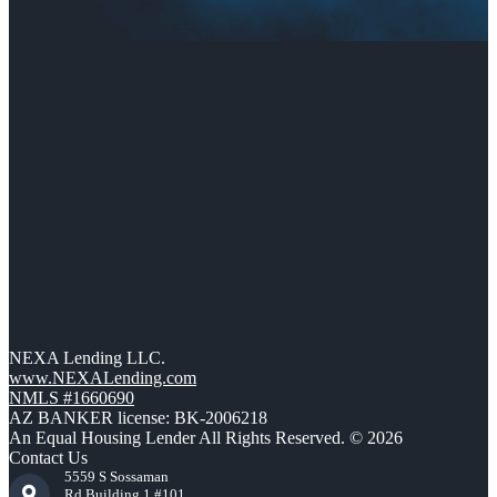
NEXA Lending LLC.
www.NEXALending.com
NMLS #1660690
AZ BANKER license: BK-2006218
An Equal Housing Lender All Rights Reserved. © 2026
Contact Us
5559 S Sossaman
Rd Building 1 #101,