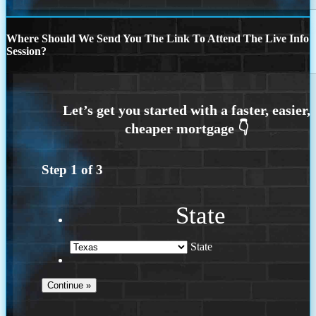
Where Should We Send You The Link To Attend The Live Info
Session?
Step
1
of
3
State
State