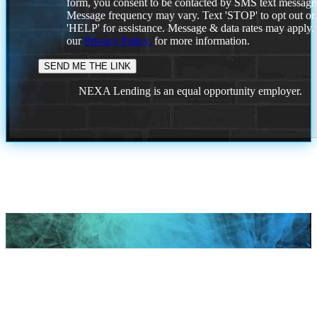
form, you consent to be contacted by SMS text message
Message frequency may vary. Text 'STOP' to opt out or
'HELP' for assistance. Message & data rates may apply
our
Privacy Policy.
for more information.
NEXA Lending is an equal opportunity employer.