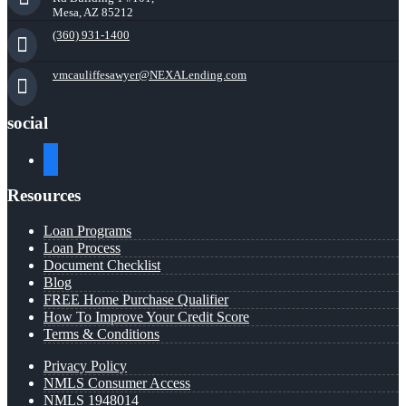
Mesa, AZ 85212
(360) 931-1400
vmcauliffesawyer@NEXALending.com
social
facebook
Resources
Loan Programs
Loan Process
Document Checklist
Blog
FREE Home Purchase Qualifier
How To Improve Your Credit Score
Terms & Conditions
Privacy Policy
NMLS Consumer Access
NMLS 1948014