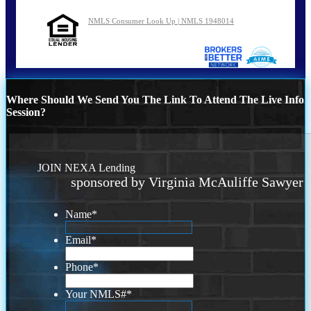
NMLS Consumer Look Up | NMLS 1948014
Where Should We Send You The Link To Attend The Live Info
Session?
JOIN NEXA Lending
sponsored by Virginia McAuliffe Sawyer
Name
*
Email
*
Phone
*
Your NMLS#
*