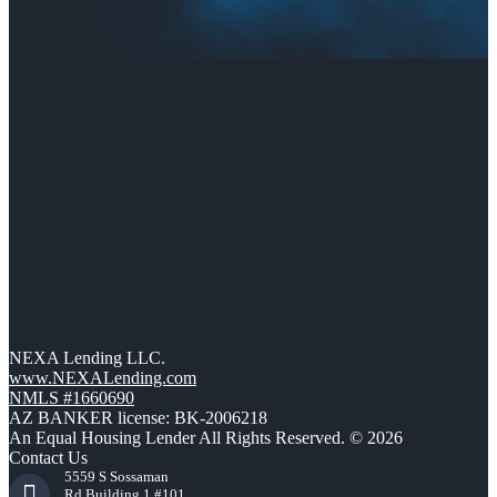
NEXA Lending LLC.
www.NEXALending.com
NMLS #1660690
AZ BANKER license: BK-2006218
An Equal Housing Lender All Rights Reserved. © 2026
Contact Us
5559 S Sossaman
Rd Building 1 #101,