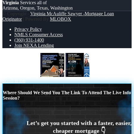
Virginia
Services all of
Arizona, Oregon, Texas, Washington
© Copyright -
Virginia McAuliffe Sawyer -Mortgage Loan
Originator
| Powered By
MLOBOX
Privacy Policy
NMLS Consumer Access
(360) 931-1400
Join NEXA Lending
YOUR PARENTS
YOU’RE NOT
Scroll to top
Where Should We Send You The Link To Attend The Live Info
Session?