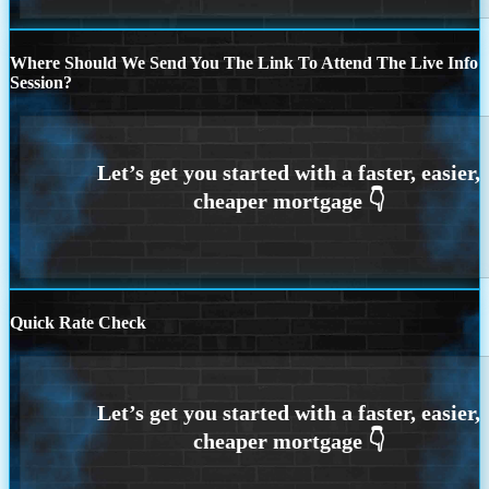
Where Should We Send You The Link To Attend The Live Info
Session?
Quick Rate Check