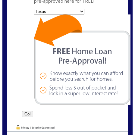
pre-approved here for FREE!
State