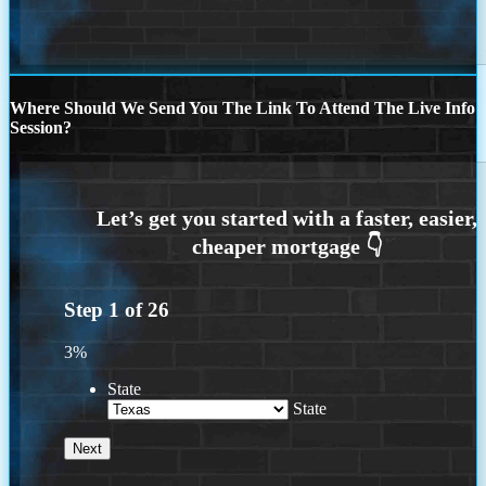
Where Should We Send You The Link To Attend The Live Info
Session?
Step
1
of
26
3%
State
State