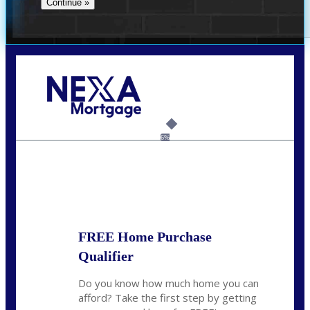
Call Today!
(360) 931-1400
vmcauliffesawyer@NEXALending.com
6%
State
*
FREE Home Purchase
Qualifier
Do you know how much home you can
afford? Take the first step by getting