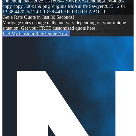
content/uploads/2025/11/18054730/NEXA-Lending-new-logo-
copy-copy-300x159.png
Virginia McAuliffe Sawyer
2025-12-01
13:38:44
2025-12-01 13:38:44
THE TRUTH ABOUT
Get a Rate Quote in Just 30 Seconds!
Mortgage rates change daily and vary depending on your unique
situation. Get your FREE customized quote here .
Get My Custom Rate Quote Now!