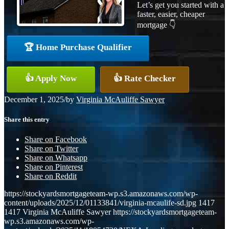
Let’s get you started with a
faster, easier, cheaper
mortgage 👇
🏆 Home Purchase Qualifier
👍 Apply Now
👍 Rate Checker
December 1, 2025
/
by
Virginia McAuliffe Sawyer
Share this entry
Share on Facebook
Share on Twitter
Share on Whatsapp
Share on Pinterest
Share on Reddit
https://stockyardsmortgageteam-wp.s3.amazonaws.com/wp-
content/uploads/2025/12/01133841/virginia-mcaulife-sd.jpg
1417
1417
Virginia McAuliffe Sawyer
https://stockyardsmortgageteam-
wp.s3.amazonaws.com/wp-