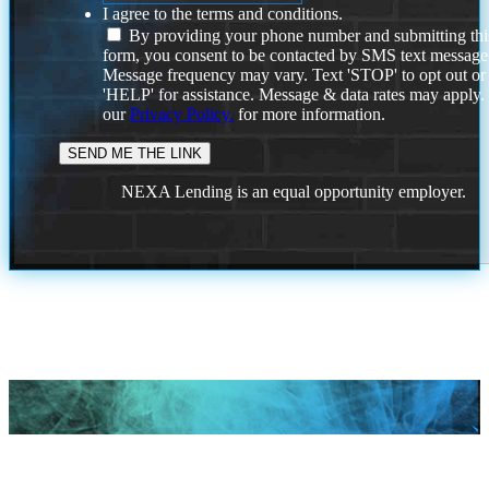
I agree to the terms and conditions.
By providing your phone number and submitting thi
form, you consent to be contacted by SMS text message
Message frequency may vary. Text 'STOP' to opt out or
'HELP' for assistance. Message & data rates may apply
our
Privacy Policy.
for more information.
NEXA Lending is an equal opportunity employer.