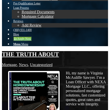
Pre-Qualification Letter
Loan Process
Required Documents
Mortgage Calculator
Reviews
Add Review
(360) 931-1400
Blog
👍 Apply Now
Menu
Menu
THE TRUTH ABOUT
Mortgage
,
News
,
Uncategorized
Hi, my name is Virginia
McAuliffe Sawyer. I’m a
Loan Officer with NEXA
Mortgage LLC., offering
personalized mortgage
solutions, fast customized
quotes, great rates and
service with integrity.