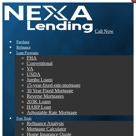
Call Now
Purchase
Refinance
Loan Programs
FHA
Conventional
VA
USDA
Jumbo Loans
15-year-fixed-rate-mortgage
30 Year Fixed Mortgage
Reverse Mortgages
203K Loans
HARP Loan
Adjustable Rate Mortgage
Free Tools
Refinance Analysis
Mortgage Calculator
Home Insurance Quote