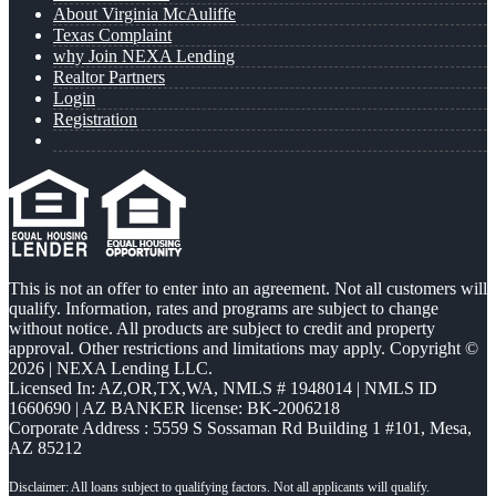
About Virginia McAuliffe
Texas Complaint
why Join NEXA Lending
Realtor Partners
Login
Registration
This is not an offer to enter into an agreement. Not all customers will
qualify. Information, rates and programs are subject to change
without notice. All products are subject to credit and property
approval. Other restrictions and limitations may apply. Copyright ©
2026 | NEXA Lending LLC.
Licensed In: AZ,OR,TX,WA
,
NMLS # 1948014 | NMLS ID
1660690 | AZ BANKER license: BK-2006218
Corporate Address : 5559 S Sossaman Rd Building 1 #101, Mesa,
AZ 85212