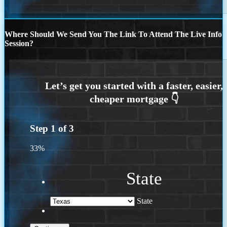
Where Should We Send You The Link To Attend The Live Info
Session?
Step
1
of
3
33%
State
State