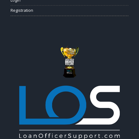
Registration