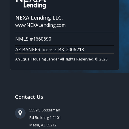
NEXA Lending LLC.
www.NEXALending.com
NMLS #1660690
AZ BANKER license: BK-2006218
An Equal Housing Lender All Rights Reserved. © 2026
Contact Us
5559 S Sossaman
Rd Building 1 #101,
Mesa, AZ 85212