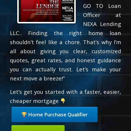
GO TO Loan
Officer at
NEXA Lending
LLC.. Finding the right home loan
shouldn’t feel like a chore. That’s why I’m
all about giving you clear, customized
quotes, great rates, and honest guidance
you can actually trust. Let’s make your
next move a breeze!”
Let’s get you started with a faster, easier,
cheaper mortgage
Home Purchase Qualifier