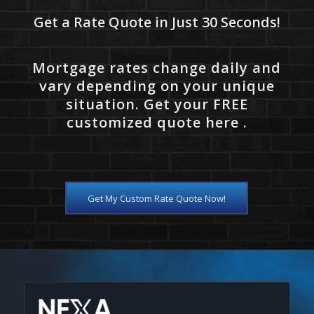
Get a Rate Quote in Just 30 Seconds!
Mortgage rates change daily and
vary depending on your unique
situation. Get your FREE
customized quote here .
Get My Custom Rate Quote Now!