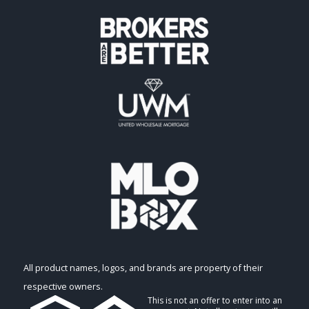
All product names, logos, and brands are property of their
respective owners.
This is not an offer to enter into an