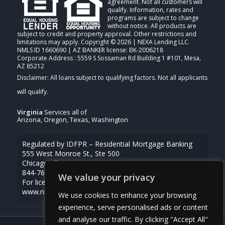
agreement. Not all customers will
qualify. Information, rates and
programs are subject to change
without notice. All products are
subject to credit and property approval. Other restrictions and
limitations may apply. Copyright © 2026 | NEXA Lending LLC.
NMLS ID 1660690 | AZ BANKER license: BK-2006218
Corporate Address : 5559 S Sossaman Rd Building 1 #101, Mesa,
AZ 85212
Virginia
Services all of
Arizona, Oregon, Texas, Washington
Regulated by IDFPR – Residential Mortgage Banking
555 West Monroe St., Ste 500
Chicago, Illinois 60661
844-768-1713
We value your privacy
For licensing information, go to
www.nmlsconsumeraccess.org
We use cookies to enhance your browsing
experience, serve personalised ads or content
and analyse our traffic. By clicking "Accept All"