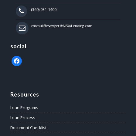
(360) 931-1400
vmcauliffesawyer@NEXALending.com
social
facebook
Resources
Loan Programs
Loan Process
Document Checklist