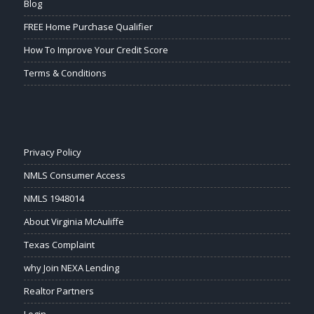
Blog
FREE Home Purchase Qualifier
How To Improve Your Credit Score
Terms & Conditions
Privacy Policy
NMLS Consumer Access
NMLS 1948014
About Virginia McAuliffe
Texas Complaint
why Join NEXA Lending
Realtor Partners
Login