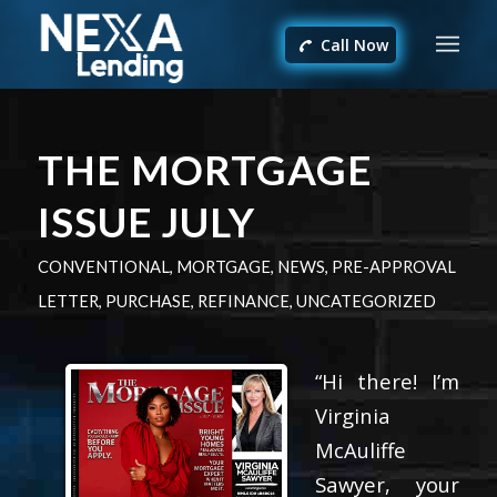
Call Now
THE MORTGAGE
ISSUE JULY
CONVENTIONAL
,
MORTGAGE
,
NEWS
,
PRE-APPROVAL
LETTER
,
PURCHASE
,
REFINANCE
,
UNCATEGORIZED
“Hi there! I’m
Virginia
McAuliffe
Sawyer, your