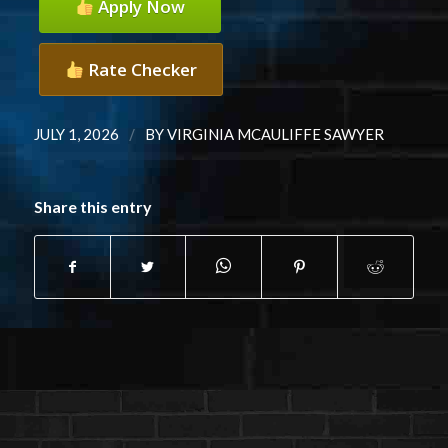
Apply Now
Rate Checker
/
JULY 1, 2026
BY
VIRGINIA MCAULIFFE SAWYER
Share this entry