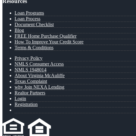
Resources
Loan Programs
Loan Process
Document Checklist
Blog
FREE Home Purchase Qualifier
How To Improve Your Credit Score
Terms & Conditions
Privacy Policy
NMLS Consumer Access
NMLS 1948014
About Virginia McAuliffe
Texas Complaint
why Join NEXA Lending
Realtor Partners
Login
Registration