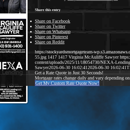
Share this entry
Share on Facebook
Share on Twitter
Share on Whatsapp
Share on Pinterest
Share on Reddit
https://stockyardsmortgageteam-wp.s3.amazonaws.c
55.jpg
1417
1417
Virginia McAuliffe Sawyer
http
content/uploads/2025/11/18054730/NEXA-Lendin
Sawyer
2026-06-30 16:02:41
2026-06-30 16:02:41
T
Get a Rate Quote in Just 30 Seconds!
Mortgage rates change daily and vary depending on
Get My Custom Rate Quote Now!