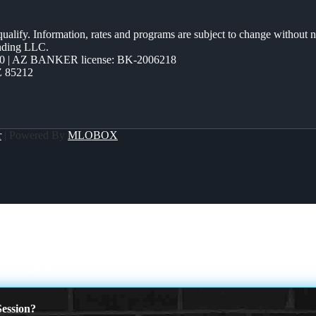
 qualify. Information, rates and programs are subject to change without n
ending LLC.
0 | AZ BANKER license: BK-2006218
Z 85212
r
| Powered By
MLOBOX
 ECUADOR
ession?