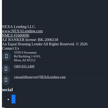
NEXA Lending LLC.
www.NEXALending.com
NMLS #1660690
AZ BANKER license: BK-2006218
An Equal Housing Lender All Rights Reserved. © 2026
Contact Us
5559 S Sossaman
Rd Building 1 #101,
Mesa, AZ 85212
(360) 931-1400
vmcauliffesawyer@NEXALending.com
social
facebook