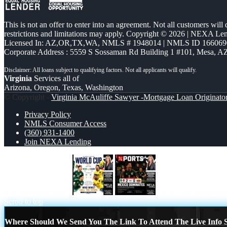
This is not an offer to enter into an agreement. Not all customers will
restrictions and limitations may apply. Copyright © 2026 | NEXA L
Licensed In: AZ,OR,TX,WA
,
NMLS # 1948014 | NMLS ID 166069
Corporate Address : 5559 S Sossaman Rd Building 1 #101, Mesa, A
Virginia
Services all of
Arizona, Oregon, Texas, Washington
© Copyright -
Virginia McAuliffe Sawyer -Mortgage Loan Originato
Privacy Policy
NMLS Consumer Access
(360) 931-1400
Join NEXA Lending
WORLD CUP 2026
XPORTS MEX 2-0
Scroll to top
Where Should We Send You The Link To Attend The Live Info S