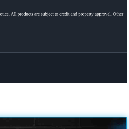
otice. All products are subject to credit and property approval. Other