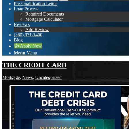
Pre-Qualification Letter
Loan Process
Required Documents
Mortgage Calculator
Reviews
Add Review
(360) 931-1400
Blog
👍 Apply Now
Menu
Menu
THE CREDIT CARD
Mortgage
,
News
,
Uncategorized