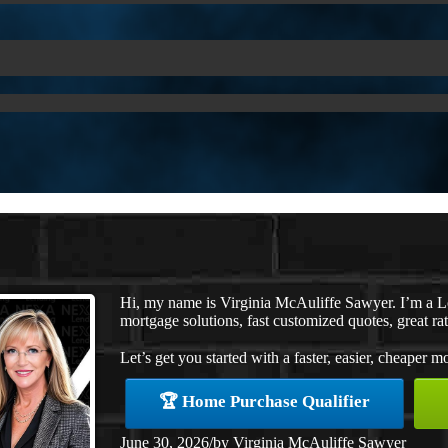
Hi, my name is Virginia McAuliffe Sawyer. I’m a 
mortgage solutions, fast customized quotes, great rat
Let’s get you started with a faster, easier, cheaper m
🏆 Home Purchase Qualifier
June 30, 2026
/
by
Virginia McAuliffe Sawyer