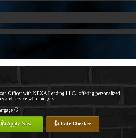
Loan Officer with NEXA Lending LLC., offering personalized
es and service with integrity.
ortgage 👇
👍 Apply Now
👍 Rate Checker