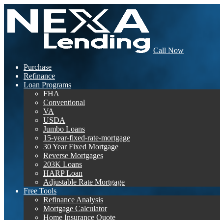
Call Now
Purchase
Refinance
Loan Programs
FHA
Conventional
VA
USDA
Jumbo Loans
15-year-fixed-rate-mortgage
30 Year Fixed Mortgage
Reverse Mortgages
203K Loans
HARP Loan
Adjustable Rate Mortgage
Free Tools
Refinance Analysis
Mortgage Calculator
Home Insurance Quote