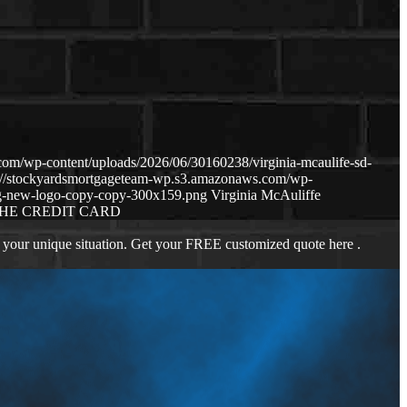
om/wp-content/uploads/2026/06/30160238/virginia-mcaulife-sd-
s://stockyardsmortgageteam-wp.s3.amazonaws.com/wp-
g-new-logo-copy-copy-300x159.png
Virginia McAuliffe
HE CREDIT CARD
 your unique situation. Get your FREE customized quote here .