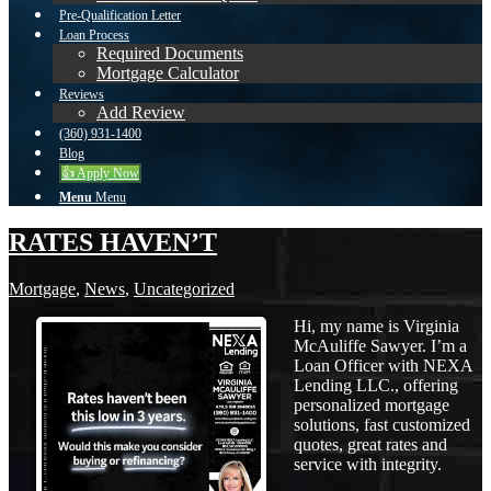
Pre-Qualification Letter
Loan Process
Required Documents
Mortgage Calculator
Reviews
Add Review
(360) 931-1400
Blog
👍 Apply Now
Menu
Menu
RATES HAVEN’T
Mortgage
,
News
,
Uncategorized
Hi, my name is Virginia
McAuliffe Sawyer. I’m a
Loan Officer with NEXA
Lending LLC., offering
personalized mortgage
solutions, fast customized
quotes, great rates and
service with integrity.