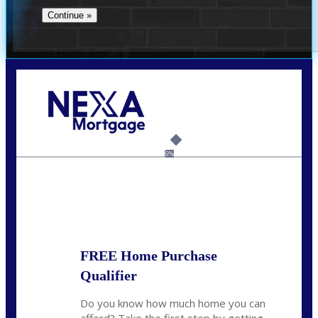
Call Today!
(360) 931-1400
vmcauliffesawyer@NEXALending.com
6%
State
*
FREE Home Purchase
Qualifier
Do you know how much home you can
afford? Take the first step by getting