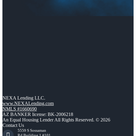
NEXA Lending LLC.
www.NEXALending.com
NMLS #1660690
AZ BANKER license: BK-2006218
An Equal Housing Lender All Rights Reserved. © 2026
Contact Us
5559 S Sossaman
Rd Building 1 #101,