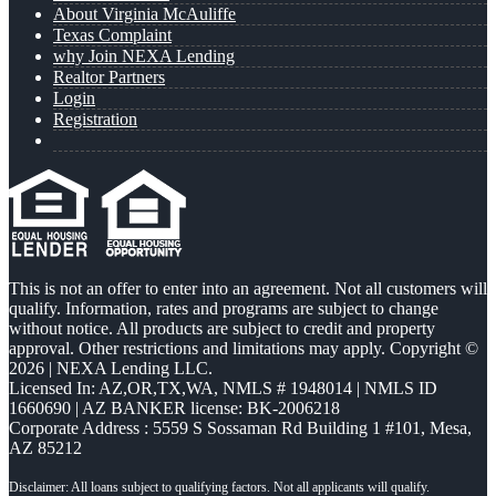
About Virginia McAuliffe
Texas Complaint
why Join NEXA Lending
Realtor Partners
Login
Registration
This is not an offer to enter into an agreement. Not all customers will
qualify. Information, rates and programs are subject to change
without notice. All products are subject to credit and property
approval. Other restrictions and limitations may apply. Copyright ©
2026 | NEXA Lending LLC.
Licensed In: AZ,OR,TX,WA
,
NMLS # 1948014 | NMLS ID
1660690 | AZ BANKER license: BK-2006218
Corporate Address : 5559 S Sossaman Rd Building 1 #101, Mesa,
AZ 85212