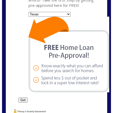
pre-approved here for FREE!
State