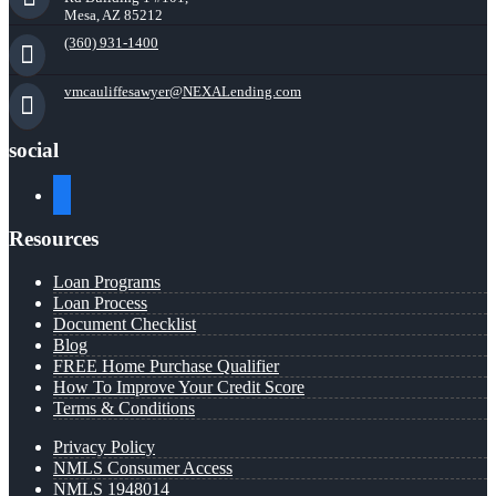
Mesa, AZ 85212
(360) 931-1400
vmcauliffesawyer@NEXALending.com
social
facebook
Resources
Loan Programs
Loan Process
Document Checklist
Blog
FREE Home Purchase Qualifier
How To Improve Your Credit Score
Terms & Conditions
Privacy Policy
NMLS Consumer Access
NMLS 1948014