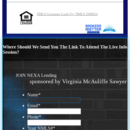
NMLS Consumer Look Up | NMLS 1948014
Where Should We Send You The Link To Attend The Live Info
Session?
JOIN NEXA Lending
sponsored by Virginia McAuliffe Sawyer
Name
*
Email
*
Phone
*
Your NMLS#
*