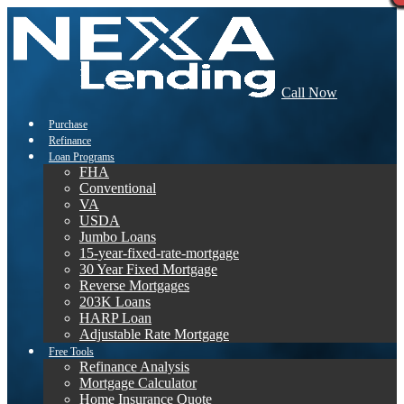
Call Now
Purchase
Refinance
Loan Programs
FHA
Conventional
VA
USDA
Jumbo Loans
15-year-fixed-rate-mortgage
30 Year Fixed Mortgage
Reverse Mortgages
203K Loans
HARP Loan
Adjustable Rate Mortgage
Free Tools
Refinance Analysis
Mortgage Calculator
Home Insurance Quote