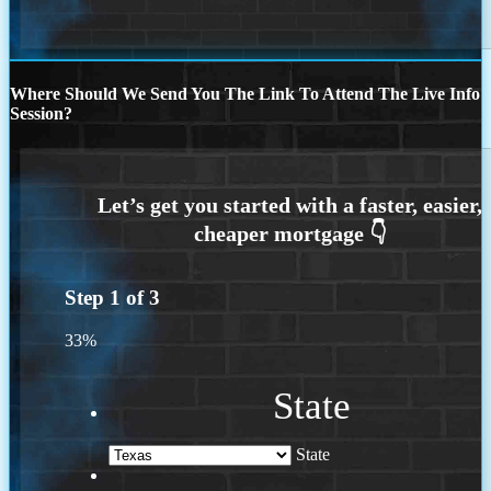
Where Should We Send You The Link To Attend The Live Info
Session?
Step
1
of
3
33%
State
State