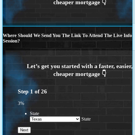
Where Should We Send You The Link To Attend The Live Info
Session?
Step
1
of
26
3%
State
State