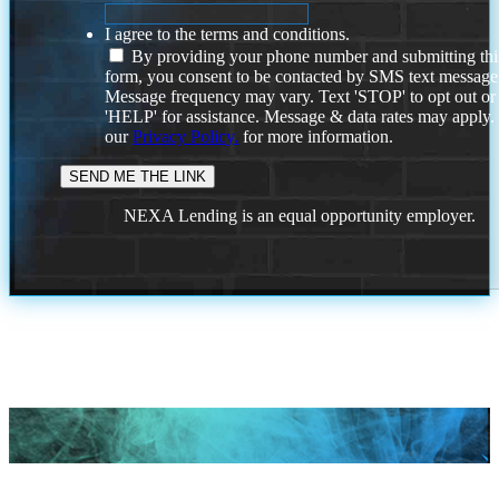
I agree to the terms and conditions.
By providing your phone number and submitting thi
form, you consent to be contacted by SMS text message
Message frequency may vary. Text 'STOP' to opt out or
'HELP' for assistance. Message & data rates may apply
our
Privacy Policy.
for more information.
NEXA Lending is an equal opportunity employer.