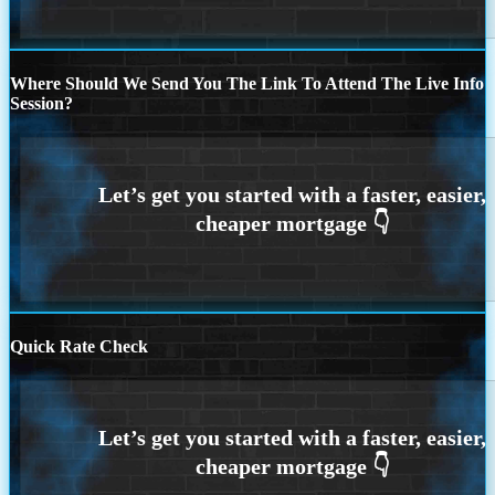
Where Should We Send You The Link To Attend The Live Info
Session?
Quick Rate Check