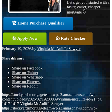
Let’s get you started with a
faster, easier, cheaper
mortgage 👇
🏆 Home Purchase Qualifier
👍 Apply Now
👍 Rate Checker
February 19, 2026
/
by
Virginia McAuliffe Sawyer
Share this entry
Share on Facebook
Share on Twitter
Share on Whatsapp
Share on Pinterest
Share on Reddit
https://stockyardsmortgageteam-wp.s3.amazonaws.com/wp-
content/uploads/2026/02/19200839/virginia-mcaulife-sd-21.jpg
1417
1417
Virginia McAuliffe Sawyer
https://stockyardsmortgageteam-wp.s3.amazonaws.com/wp-