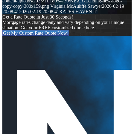
content/uploads/2025/11/18054730/NEXA-Lending-new-logo-
copy-copy-300x159.png
Virginia McAuliffe Sawyer
2026-02-19
20:08:41
2026-02-19 20:08:41
RATES HAVEN’T
Get a Rate Quote in Just 30 Seconds!
Mortgage rates change daily and vary depending on your unique
situation. Get your FREE customized quote here .
Get My Custom Rate Quote Now!