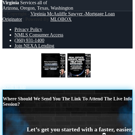
Virginia
Services all of
Arizona, Oregon, Texas, Washington
© Copyright -
Virginia McAuliffe Sawyer -Mortgage Loan
Originator
| Powered By
MLOBOX
Privacy Policy
NMLS Consumer Access
(360) 931-1400
Join NEXA Lending
RATES HAVEN’T
REAL ESTATE
AGENTS
Scroll to top
Where Should We Send You The Link To Attend The Live Info
Session?