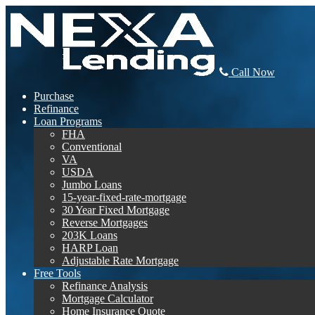
Call Now
Purchase
Refinance
Loan Programs
FHA
Conventional
VA
USDA
Jumbo Loans
15-year-fixed-rate-mortgage
30 Year Fixed Mortgage
Reverse Mortgages
203K Loans
HARP Loan
Adjustable Rate Mortgage
Free Tools
Refinance Analysis
Mortgage Calculator
Home Insurance Quote