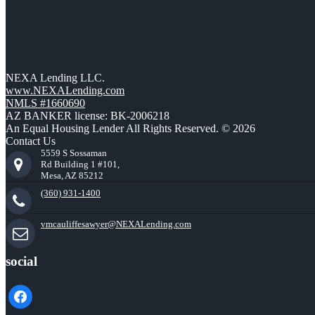
NEXA Lending LLC.
www.NEXALending.com
NMLS #1660690
AZ BANKER license: BK-2006218
An Equal Housing Lender All Rights Reserved. © 2026
Contact Us
5559 S Sossaman
Rd Building 1 #101,
Mesa, AZ 85212
(360) 931-1400
vmcauliffesawyer@NEXALending.com
social
facebook