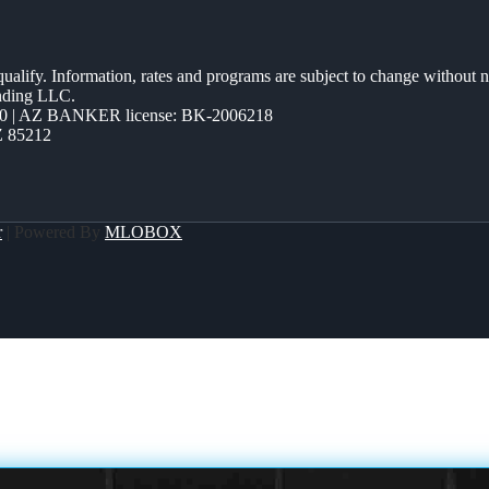
 qualify. Information, rates and programs are subject to change without n
ending LLC.
0 | AZ BANKER license: BK-2006218
Z 85212
r
| Powered By
MLOBOX