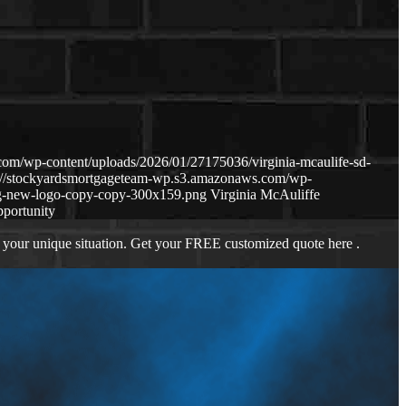
om/wp-content/uploads/2026/01/27175036/virginia-mcaulife-sd-
s://stockyardsmortgageteam-wp.s3.amazonaws.com/wp-
g-new-logo-copy-copy-300x159.png
Virginia McAuliffe
pportunity
 your unique situation. Get your FREE customized quote here .