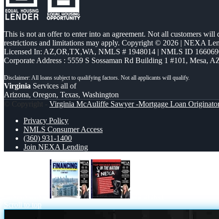
This is not an offer to enter into an agreement. Not all customers will
restrictions and limitations may apply. Copyright © 2026 | NEXA L
Licensed In: AZ,OR,TX,WA
,
NMLS # 1948014 | NMLS ID 166069
Corporate Address : 5559 S Sossaman Rd Building 1 #101, Mesa, A
Virginia
Services all of
Arizona, Oregon, Texas, Washington
© Copyright -
Virginia McAuliffe Sawyer -Mortgage Loan Originato
Privacy Policy
NMLS Consumer Access
(360) 931-1400
Join NEXA Lending
FINANCING
top broker
Scroll to top