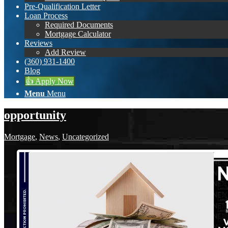
Pre-Qualification Letter
Loan Process
Required Documents
Mortgage Calculator
Reviews
Add Review
(360) 931-1400
Blog
👍 Apply Now
Menu
Menu
opportunity
Mortgage
,
News
,
Uncategorized