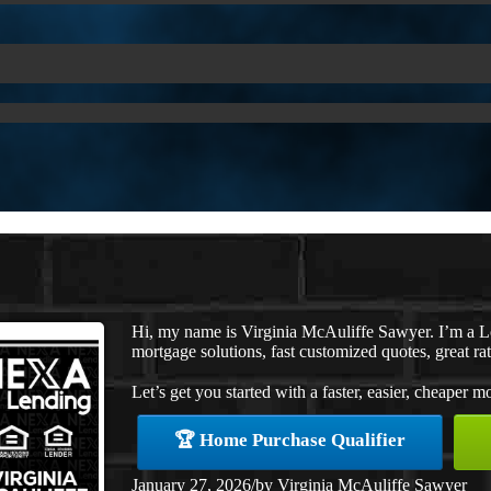
Hi, my name is Virginia McAuliffe Sawyer. I’m a 
mortgage solutions, fast customized quotes, great rat
Let’s get you started with a faster, easier, cheaper m
🏆 Home Purchase Qualifier
January 27, 2026
/
by
Virginia McAuliffe Sawyer