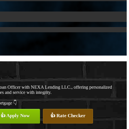
Loan Officer with NEXA Lending LLC., offering personalized
es and service with integrity.
ortgage 👇
👍 Apply Now
👍 Rate Checker