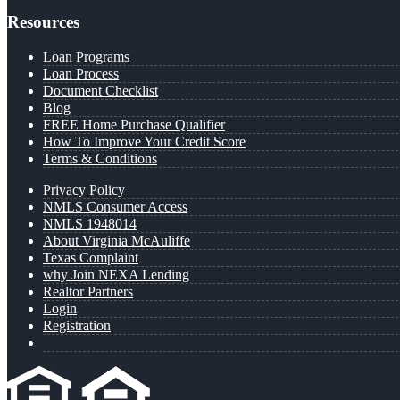
Resources
Loan Programs
Loan Process
Document Checklist
Blog
FREE Home Purchase Qualifier
How To Improve Your Credit Score
Terms & Conditions
Privacy Policy
NMLS Consumer Access
NMLS 1948014
About Virginia McAuliffe
Texas Complaint
why Join NEXA Lending
Realtor Partners
Login
Registration