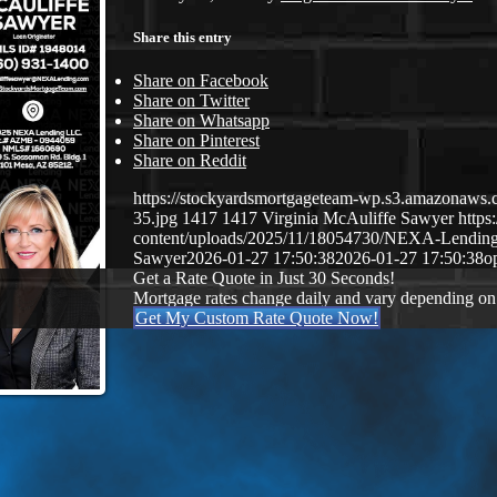
Share this entry
Share on Facebook
Share on Twitter
Share on Whatsapp
Share on Pinterest
Share on Reddit
https://stockyardsmortgageteam-wp.s3.amazonaws.c
35.jpg
1417
1417
Virginia McAuliffe Sawyer
http
content/uploads/2025/11/18054730/NEXA-Lendin
Sawyer
2026-01-27 17:50:38
2026-01-27 17:50:38
o
Get a Rate Quote in Just 30 Seconds!
Mortgage rates change daily and vary depending on
Get My Custom Rate Quote Now!