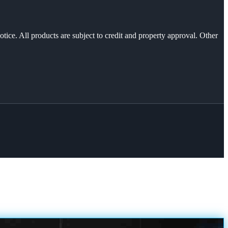
otice. All products are subject to credit and property approval. Other