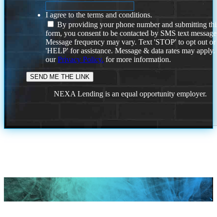
I agree to the terms and conditions.
By providing your phone number and submitting thi
form, you consent to be contacted by SMS text message
Message frequency may vary. Text 'STOP' to opt out or
'HELP' for assistance. Message & data rates may apply
our
Privacy Policy.
for more information.
NEXA Lending is an equal opportunity employer.