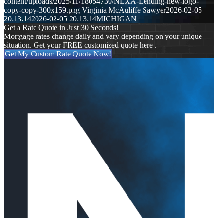
content/uploads/2025/11/18054730/NEXA-Lending-new-logo-
copy-copy-300x159.png
Virginia McAuliffe Sawyer
2026-02-05
20:13:14
2026-02-05 20:13:14
MICHIGAN
Get a Rate Quote in Just 30 Seconds!
Mortgage rates change daily and vary depending on your unique
situation. Get your FREE customized quote here .
Get My Custom Rate Quote Now!