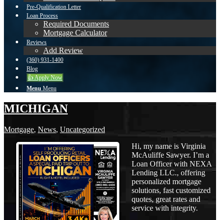
Pre-Qualification Letter
Loan Process
Required Documents
Mortgage Calculator
Reviews
Add Review
(360) 931-1400
Blog
👍 Apply Now
Menu
Menu
MICHIGAN
Mortgage
,
News
,
Uncategorized
Hi, my name is Virginia
McAuliffe Sawyer. I’m a
Loan Officer with NEXA
Lending LLC., offering
personalized mortgage
solutions, fast customized
quotes, great rates and
service with integrity.