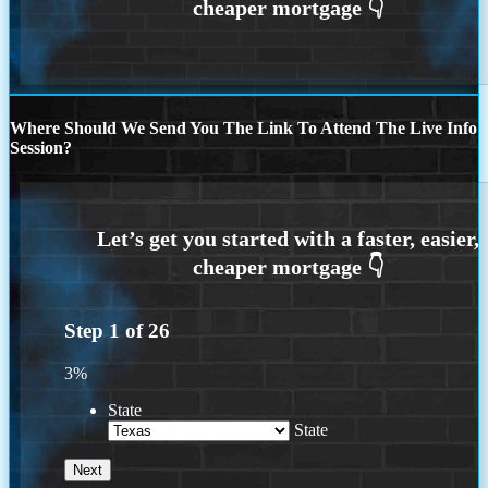
Where Should We Send You The Link To Attend The Live Info
Session?
Step
1
of
26
3%
State
State