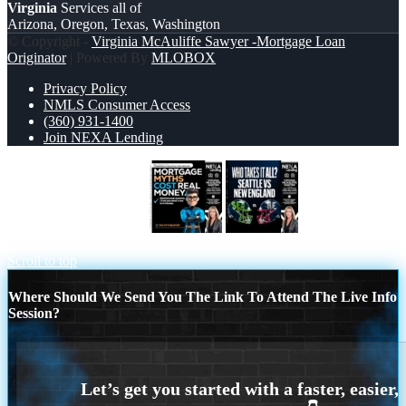
Virginia
Services all of
Arizona, Oregon, Texas, Washington
© Copyright -
Virginia McAuliffe Sawyer -Mortgage Loan
Originator
| Powered By
MLOBOX
Privacy Policy
NMLS Consumer Access
(360) 931-1400
Join NEXA Lending
MORTGAGE MYTHS
WHO TAKE IT
ALL?
Scroll to top
Where Should We Send You The Link To Attend The Live Info
Session?