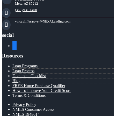
Mesa, AZ 85212
(360) 931-1400
vmcauliffesawyer@NEXALending.com
social
facebook
Resources
Loan Programs
Loan Process
Document Checklist
Blog
FREE Home Purchase Qualifier
How To Improve Your Credit Score
Terms & Conditions
Privacy Policy
NMLS Consumer Access
NMLS 1948014