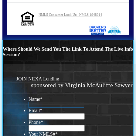
NMLS Consumer Look Up | NMLS 1948014
Where Should We Send You The Link To Attend The Live Info
Session?
JOIN NEXA Lending
sponsored by Virginia McAuliffe Sawyer
Name
*
Email
*
Phone
*
Your NMLS#
*