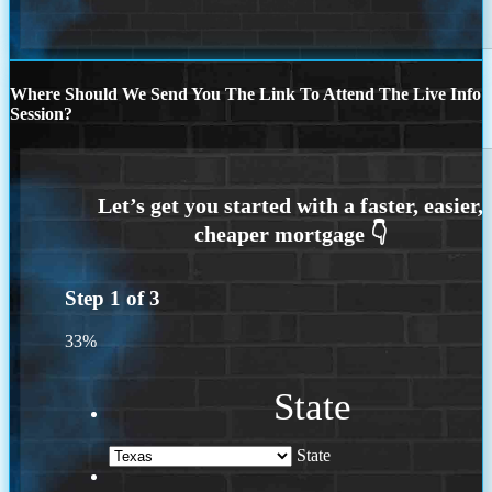
Where Should We Send You The Link To Attend The Live Info
Session?
Step
1
of
3
33%
State
State