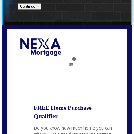
Call Today!
(360) 931-1400
vmcauliffesawyer@NEXALending.com
6%
State
*
FREE Home Purchase
Qualifier
Do you know how much home you can
afford? Take the first step by getting