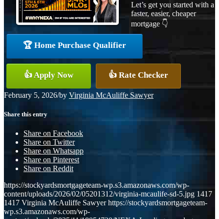
Let’s get you started with a
faster, easier, cheaper
mortgage 👇
🏆 Home Purchase Qualifier
👍 Apply Now
👍 Rate Checker
February 5, 2026
/
by
Virginia McAuliffe Sawyer
Share this entry
Share on Facebook
Share on Twitter
Share on Whatsapp
Share on Pinterest
Share on Reddit
https://stockyardsmortgageteam-wp.s3.amazonaws.com/wp-
content/uploads/2026/02/05201312/virginia-mcaulife-sd-5.jpg
1417
1417
Virginia McAuliffe Sawyer
https://stockyardsmortgageteam-
wp.s3.amazonaws.com/wp-