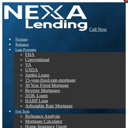
Call Now
Purchase
Refinance
Loan Programs
FHA
Conventional
VA
USDA
Jumbo Loans
15-year-fixed-rate-mortgage
30 Year Fixed Mortgage
Reverse Mortgages
203K Loans
HARP Loan
Adjustable Rate Mortgage
Free Tools
Refinance Analysis
Mortgage Calculator
Home Insurance Quote