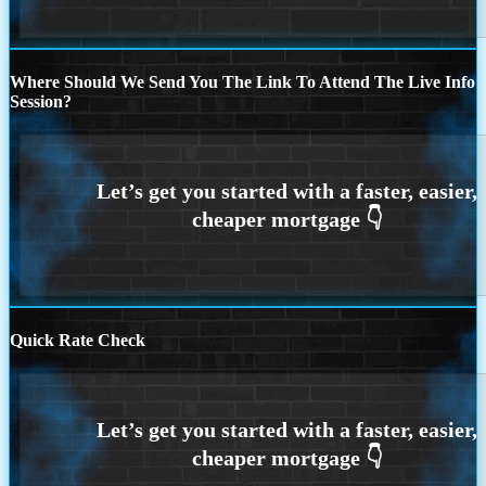
Where Should We Send You The Link To Attend The Live Info
Session?
Quick Rate Check