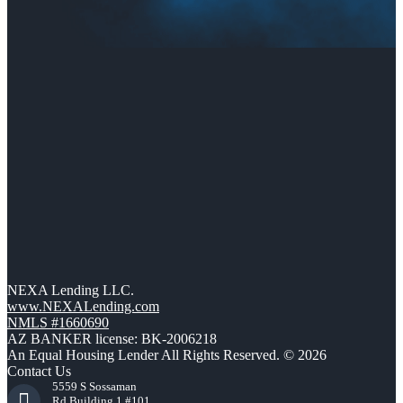
NEXA Lending LLC.
www.NEXALending.com
NMLS #1660690
AZ BANKER license: BK-2006218
An Equal Housing Lender All Rights Reserved. © 2026
Contact Us
5559 S Sossaman
Rd Building 1 #101,