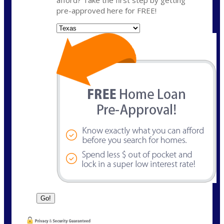
pre-approved here for FREE!
State