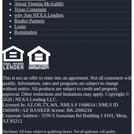
About Virginia McAuliffe
Texas Complaint
why Join NEXA Lending
Realtor Partners
Login
Registration
This is not an offer to enter into an agreement. Not all customers will
qualify. Information, rates and programs are subject to change
without notice. All products are subject to credit and property
approval. Other restrictions and limitations may apply. Copyright ©
2026 | NEXA Lending LLC.
Licensed In: AZ,OR,TX,WA
,
NMLS # 1948014 | NMLS ID
1660690 | AZ BANKER license: BK-2006218
Corporate Address : 5559 S Sossaman Rd Building 1 #101, Mesa,
AZ 85212