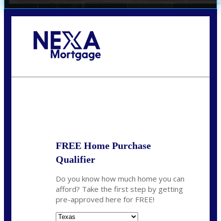
Call Today!
(360) 931-1400
vmcauliffesawyer@NEXALending.com
State
*
FREE Home Purchase
Qualifier
Do you know how much home you can
afford? Take the first step by getting
pre-approved here for FREE!
State