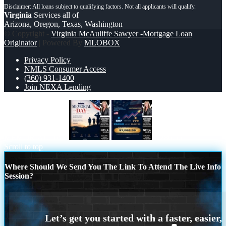
Virginia
Services all of
Arizona, Oregon, Texas, Washington
© Copyright -
Virginia McAuliffe Sawyer -Mortgage Loan
Originator
| Powered By
MLOBOX
Privacy Policy
NMLS Consumer Access
(360) 931-1400
Join NEXA Lending
MEMORIAL DAY
7,286.56
Scroll to top
Where Should We Send You The Link To Attend The Live Info
Session?