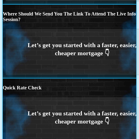
Where Should We Send You The Link To Attend The Live Info
Session?
Quick Rate Check