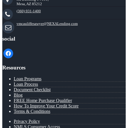
Mesa, AZ 85212
(360) 931-1400
vmcauliffesawyer@NEXALending.com
social
facebook
Resources
Loan Programs
Loan Process
Document Checklist
Blog
FREE Home Purchase Qualifier
How To Improve Your Credit Score
Terms & Conditions
Privacy Policy
NMLS Consumer Access