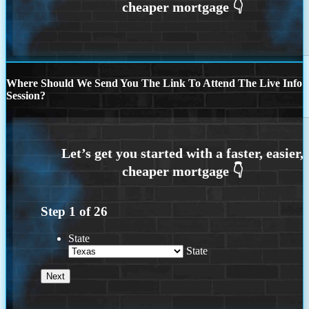
Where Should We Send You The Link To Attend The Live Info
Session?
Step
1
of
26
State
State