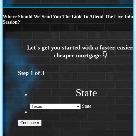
Where Should We Send You The Link To Attend The Live Info
Session?
Step
1
of
3
State
State