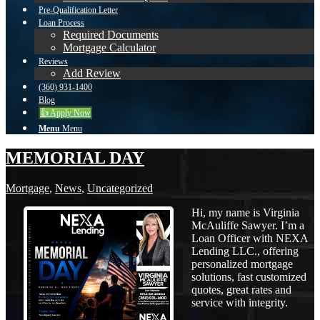
Pre-Qualification Letter
Loan Process
Required Documents
Mortgage Calculator
Reviews
Add Review
(360) 931-1400
Blog
👍 Apply Now
Menu
Menu
MEMORIAL DAY
Mortgage
,
News
,
Uncategorized
Hi, my name is Virginia
McAuliffe Sawyer. I’m a
Loan Officer with NEXA
Lending LLC., offering
personalized mortgage
solutions, fast customized
quotes, great rates and
service with integrity.