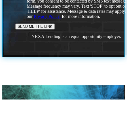
form, you consent to be contacted by SMS text message
Message frequency may vary. Text 'STOP' to opt out or
'HELP' for assistance. Message & data rates may apply
our
Privacy Policy.
for more information.
NEXA Lending is an equal opportunity employer.