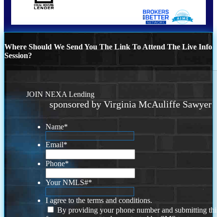
Where Should We Send You The Link To Attend The Live Info
Session?
JOIN NEXA Lending
sponsored by Virginia McAuliffe Sawyer
Name
*
Email
*
Phone
*
Your NMLS#
*
I agree to the terms and conditions.
By providing your phone number and submitting thi