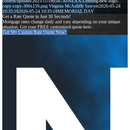
content/uploads/2025/11/18054730/NEXA-Lending-new-logo-
copy-copy-300x159.png
Virginia McAuliffe Sawyer
2026-05-24
10:35:18
2026-05-24 10:35:18
MEMORIAL DAY
Get a Rate Quote in Just 30 Seconds!
Mortgage rates change daily and vary depending on your unique
situation. Get your FREE customized quote here .
Get My Custom Rate Quote Now!