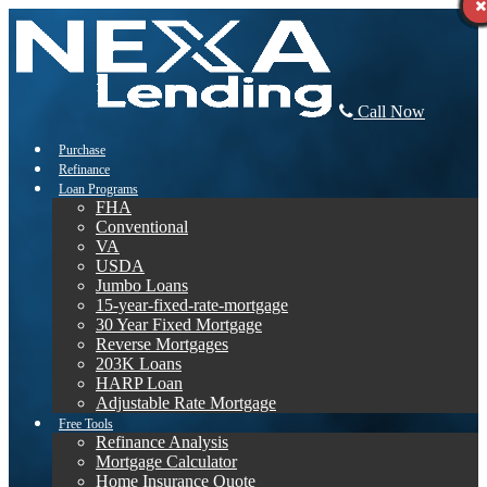
Call Now
Purchase
Refinance
Loan Programs
FHA
Conventional
VA
USDA
Jumbo Loans
15-year-fixed-rate-mortgage
30 Year Fixed Mortgage
Reverse Mortgages
203K Loans
HARP Loan
Adjustable Rate Mortgage
Free Tools
Refinance Analysis
Mortgage Calculator
Home Insurance Quote