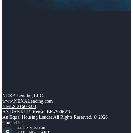
NEXA Lending LLC.
www.NEXALending.com
NMLS #1660690
AZ BANKER license: BK-2006218
An Equal Housing Lender All Rights Reserved. © 2026
Contact Us
5559 S Sossaman
Rd Building 1 #101,