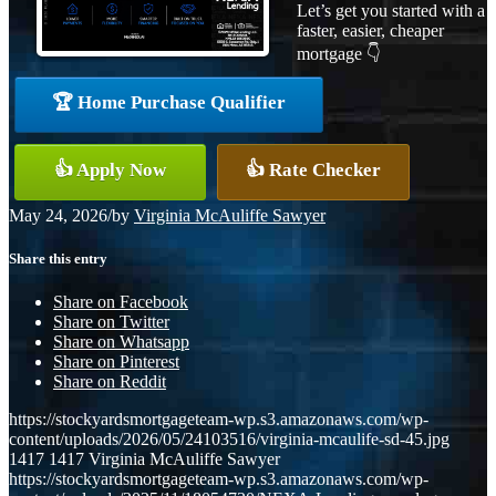
Let’s get you started with a
faster, easier, cheaper
mortgage 👇
🏆 Home Purchase Qualifier
👍 Apply Now
👍 Rate Checker
May 24, 2026
/
by
Virginia McAuliffe Sawyer
Share this entry
Share on Facebook
Share on Twitter
Share on Whatsapp
Share on Pinterest
Share on Reddit
https://stockyardsmortgageteam-wp.s3.amazonaws.com/wp-
content/uploads/2026/05/24103516/virginia-mcaulife-sd-45.jpg
1417
1417
Virginia McAuliffe Sawyer
https://stockyardsmortgageteam-wp.s3.amazonaws.com/wp-