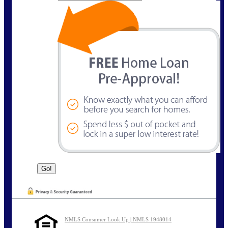
NMLS Consumer Look Up | NMLS 1948014