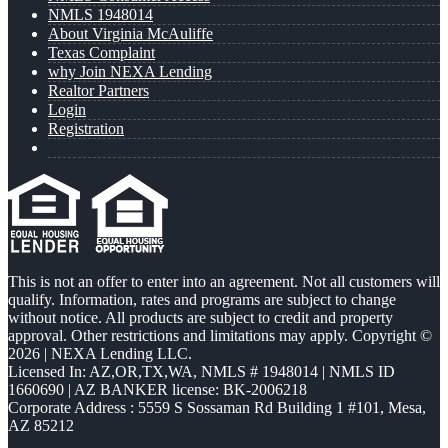
NMLS 1948014
About Virginia McAuliffe
Texas Complaint
why Join NEXA Lending
Realtor Partners
Login
Registration
This is not an offer to enter into an agreement. Not all customers will
qualify. Information, rates and programs are subject to change
without notice. All products are subject to credit and property
approval. Other restrictions and limitations may apply. Copyright ©
2026 | NEXA Lending LLC.
Licensed In: AZ,OR,TX,WA
,
NMLS # 1948014 | NMLS ID
1660690 | AZ BANKER license: BK-2006218
Corporate Address : 5559 S Sossaman Rd Building 1 #101, Mesa,
AZ 85212