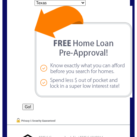
State