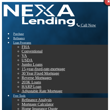
Call Now
Purchase
Refinance
Loan Programs
FHA
Conventional
VA
USDA
Jumbo Loans
15-year-fixed-rate-mortgage
30 Year Fixed Mortgage
Reverse Mortgages
203K Loans
HARP Loan
Adjustable Rate Mortgage
Free Tools
Refinance Analysis
Mortgage Calculator
Home Insurance Quote