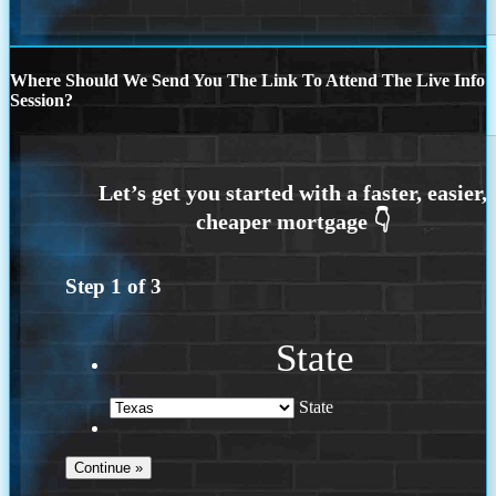
Where Should We Send You The Link To Attend The Live Info
Session?
Step
1
of
3
State
State