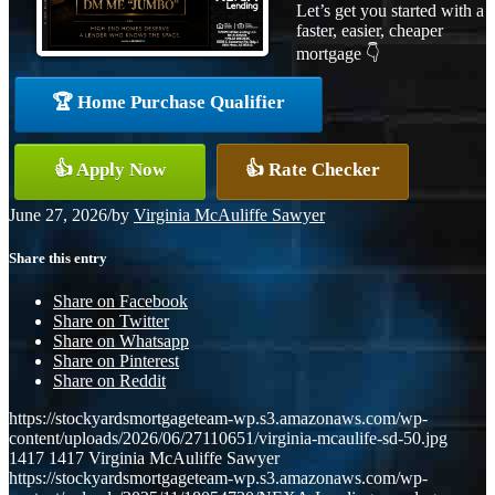
Let’s get you started with a
faster, easier, cheaper
mortgage 👇
🏆 Home Purchase Qualifier
👍 Apply Now
👍 Rate Checker
June 27, 2026
/
by
Virginia McAuliffe Sawyer
Share this entry
Share on Facebook
Share on Twitter
Share on Whatsapp
Share on Pinterest
Share on Reddit
https://stockyardsmortgageteam-wp.s3.amazonaws.com/wp-
content/uploads/2026/06/27110651/virginia-mcaulife-sd-50.jpg
1417
1417
Virginia McAuliffe Sawyer
https://stockyardsmortgageteam-wp.s3.amazonaws.com/wp-