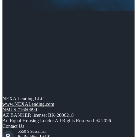
NEXA Lending LLC.
www.NEXALending.com
NMLS #1660690
AZ BANKER license: BK-2006218
An Equal Housing Lender All Rights Reserved. © 2026
Contact Us
5559 S Sossaman
Rd Building 1 #101,