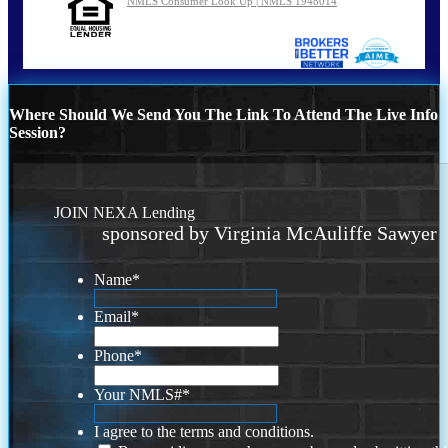
NMLS Consumer Look Up | NMLS 1948014
Where Should We Send You The Link To Attend The Live Info
Session?
JOIN NEXA Lending
sponsored by Virginia McAuliffe Sawyer
Name
*
Email
*
Phone
*
Your NMLS#
*
I agree to the terms and conditions.