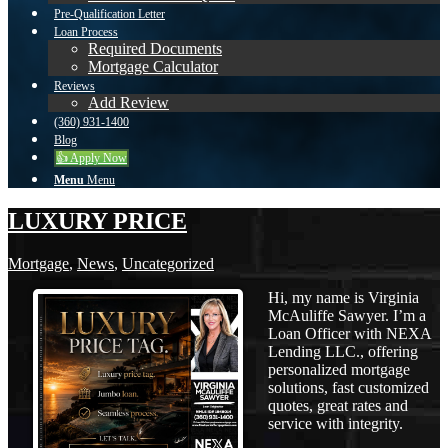
Pre-Qualification Letter
Loan Process
Required Documents
Mortgage Calculator
Reviews
Add Review
(360) 931-1400
Blog
👍 Apply Now
Menu
Menu
LUXURY PRICE
Mortgage
,
News
,
Uncategorized
Hi, my name is Virginia
McAuliffe Sawyer. I’m a
Loan Officer with NEXA
Lending LLC., offering
personalized mortgage
solutions, fast customized
quotes, great rates and
service with integrity.