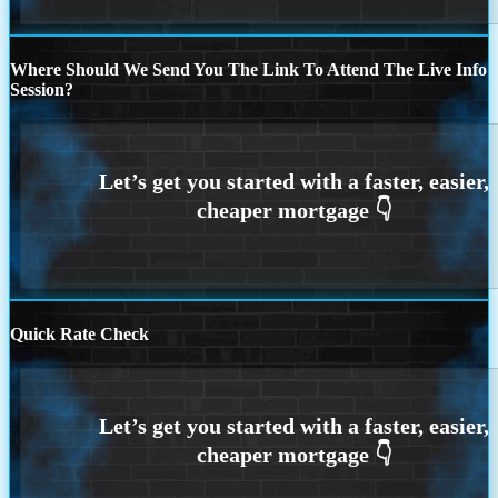
Where Should We Send You The Link To Attend The Live Info
Session?
Quick Rate Check