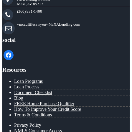
Mesa, AZ 85212
(360) 931-1400
vmcauliffesawyer@NEXALending.com
social
facebook
Resources
Loan Programs
Loan Process
Document Checklist
Blog
FREE Home Purchase Qualifier
How To Improve Your Credit Score
Terms & Conditions
Privacy Policy
NMLS Consumer Access