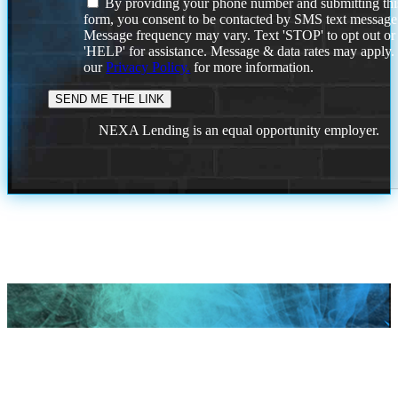
By providing your phone number and submitting thi
form, you consent to be contacted by SMS text message
Message frequency may vary. Text 'STOP' to opt out or
'HELP' for assistance. Message & data rates may apply
our
Privacy Policy.
for more information.
NEXA Lending is an equal opportunity employer.