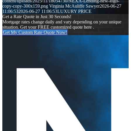
content/uploads/2025/11/18054730/NEXA-Lending-new-logo-
copy-copy-300x159.png
Virginia McAuliffe Sawyer
2026-06-27
11:06:53
2026-06-27 11:06:53
LUXURY PRICE
Get a Rate Quote in Just 30 Seconds!
Mortgage rates change daily and vary depending on your unique
situation. Get your FREE customized quote here .
Get My Custom Rate Quote Now!