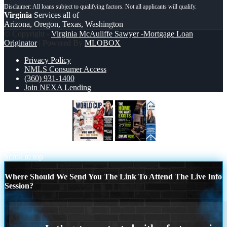
Virginia
Services all of
Arizona, Oregon, Texas, Washington
© Copyright -
Virginia McAuliffe Sawyer -Mortgage Loan
Originator
| Powered By
MLOBOX
Privacy Policy
NMLS Consumer Access
(360) 931-1400
Join NEXA Lending
WORLD CUP 2026
THE HOME YOU
WANT
Scroll to top
Where Should We Send You The Link To Attend The Live Info
Session?