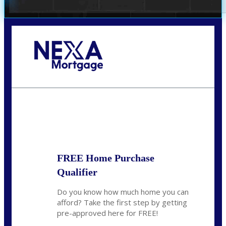
Call Today!
(360) 931-1400
vmcauliffesawyer@NEXALending.com
State
*
FREE Home Purchase
Qualifier
Do you know how much home you can
afford? Take the first step by getting
pre-approved here for FREE!