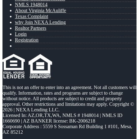
NMLS 1948014
About Virginia McAuliffe
Texas Complaint
why Join NEXA Lending
Realtor Partners
Login
Registration
This is not an offer to enter into an agreement. Not all customers will
qualify. Information, rates and programs are subject to change
without notice. All products are subject to credit and property
approval. Other restrictions and limitations may apply. Copyright ©
2026 | NEXA Lending LLC.
Licensed In: AZ,OR,TX,WA
,
NMLS # 1948014 | NMLS ID
1660690 | AZ BANKER license: BK-2006218
Corporate Address : 5559 S Sossaman Rd Building 1 #101, Mesa,
AZ 85212