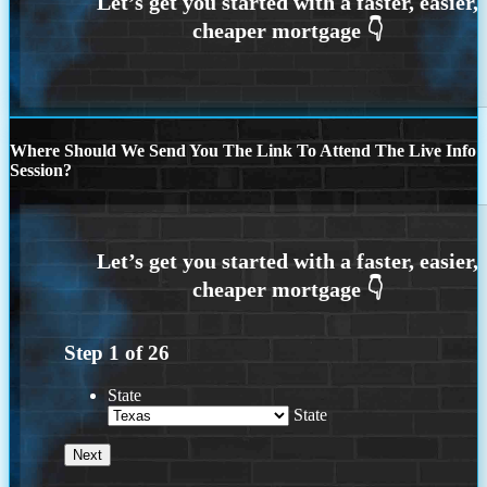
Where Should We Send You The Link To Attend The Live Info
Session?
Step
1
of
26
State
State