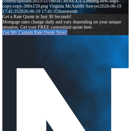
content/uploads/2025/11/18054730/NEXA-Lending-new-logo-
copy-copy-300x159.png
Virginia McAuliffe Sawyer
2026-06-19
17:41:35
2026-06-19 17:41:35
Juneteenth
Get a Rate Quote in Just 30 Seconds!
Mortgage rates change daily and vary depending on your unique
situation. Get your FREE customized quote here .
Get My Custom Rate Quote Now!