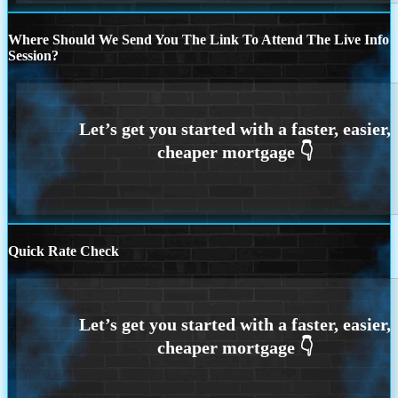
Where Should We Send You The Link To Attend The Live Info
Session?
Quick Rate Check