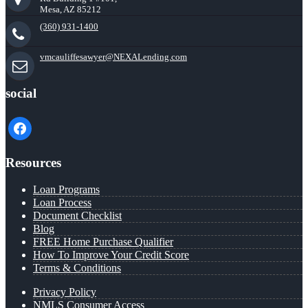
Mesa, AZ 85212
(360) 931-1400
vmcauliffesawyer@NEXALending.com
social
facebook
Resources
Loan Programs
Loan Process
Document Checklist
Blog
FREE Home Purchase Qualifier
How To Improve Your Credit Score
Terms & Conditions
Privacy Policy
NMLS Consumer Access