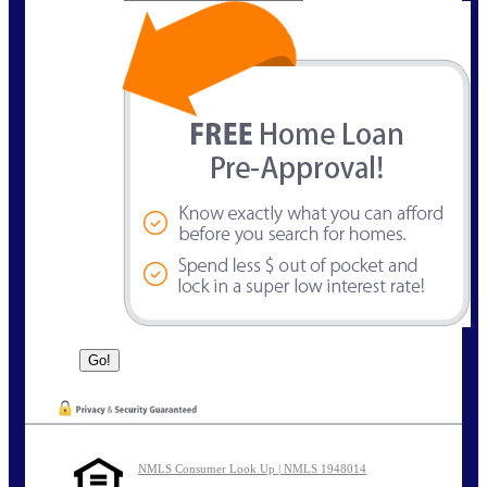
NMLS Consumer Look Up | NMLS 1948014