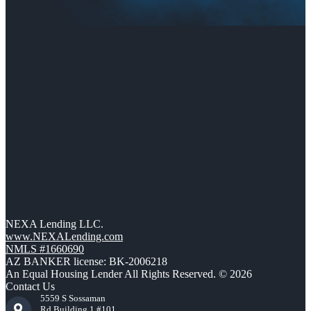
NEXA Lending LLC.
www.NEXALending.com
NMLS #1660690
AZ BANKER license: BK-2006218
An Equal Housing Lender All Rights Reserved. © 2026
Contact Us
5559 S Sossaman
Rd Building 1 #101,