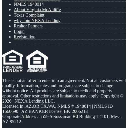
NMLS 1948014
About Virginia McAuliffe
Texas Complaint
why Join NEXA Lending
Realtor Partners
Login
Registration
This is not an offer to enter into an agreement. Not all customers will
qualify. Information, rates and programs are subject to change
without notice. All products are subject to credit and property
approval. Other restrictions and limitations may apply. Copyright ©
2026 | NEXA Lending LLC.
Licensed In: AZ,OR,TX,WA
,
NMLS # 1948014 | NMLS ID
1660690 | AZ BANKER license: BK-2006218
Corporate Address : 5559 S Sossaman Rd Building 1 #101, Mesa,
AZ 85212