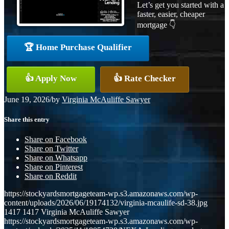
Let’s get you started with a
faster, easier, cheaper
mortgage 👇
🏆 Home Purchase Qualifier
👍 Apply Now
👍 Rate Checker
June 19, 2026
/
by
Virginia McAuliffe Sawyer
Share this entry
Share on Facebook
Share on Twitter
Share on Whatsapp
Share on Pinterest
Share on Reddit
https://stockyardsmortgageteam-wp.s3.amazonaws.com/wp-
content/uploads/2026/06/19174132/virginia-mcaulife-sd-38.jpg
1417
1417
Virginia McAuliffe Sawyer
https://stockyardsmortgageteam-wp.s3.amazonaws.com/wp-