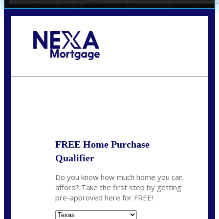
Call Today!
(360) 931-1400
vmcauliffesawyer@NEXALending.com
State
*
FREE Home Purchase
Qualifier
Do you know how much home you can
afford? Take the first step by getting
pre-approved here for FREE!
State