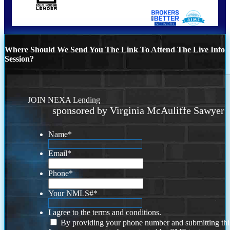
Where Should We Send You The Link To Attend The Live Info
Session?
JOIN NEXA Lending
sponsored by Virginia McAuliffe Sawyer
Name
*
Email
*
Phone
*
Your NMLS#
*
I agree to the terms and conditions.
By providing your phone number and submitting thi