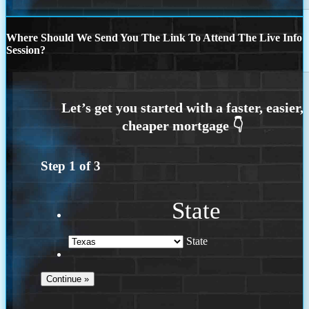
Where Should We Send You The Link To Attend The Live Info
Session?
Step
1
of
3
State
State