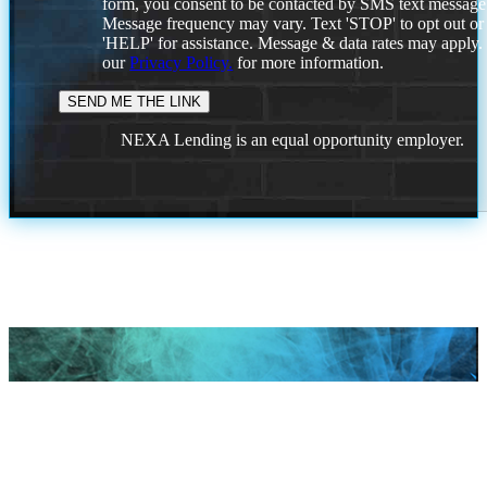
form, you consent to be contacted by SMS text message
Message frequency may vary. Text 'STOP' to opt out or
'HELP' for assistance. Message & data rates may apply
our
Privacy Policy.
for more information.
NEXA Lending is an equal opportunity employer.