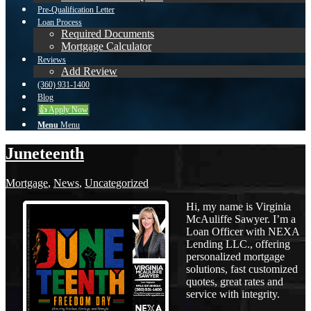
Pre-Qualification Letter
Loan Process
Required Documents
Mortgage Calculator
Reviews
Add Review
(360) 931-1400
Blog
👍 Apply Now
Menu
Menu
Juneteenth
Mortgage
,
News
,
Uncategorized
Hi, my name is Virginia
McAuliffe Sawyer. I’m a
Loan Officer with NEXA
Lending LLC., offering
personalized mortgage
solutions, fast customized
quotes, great rates and
service with integrity.