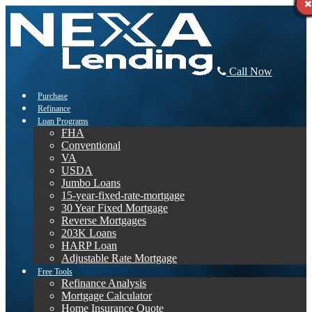
Call Now
Purchase
Refinance
Loan Programs
FHA
Conventional
VA
USDA
Jumbo Loans
15-year-fixed-rate-mortgage
30 Year Fixed Mortgage
Reverse Mortgages
203K Loans
HARP Loan
Adjustable Rate Mortgage
Free Tools
Refinance Analysis
Mortgage Calculator
Home Insurance Quote