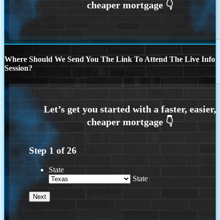
Where Should We Send You The Link To Attend The Live Info
Session?
Step
1
of
26
State
State