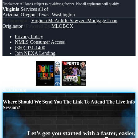
Virginia
Services all of
Arizona, Oregon, Texas, Washington
© Copyright -
Virginia McAuliffe Sawyer -Mortgage Loan
Originator
| Powered By
MLOBOX
Privacy Policy
NMLS Consumer Access
(360) 931-1400
Join NEXA Lending
JUNETEENTH
XPORTS MAGAZINE
Scroll to top
Where Should We Send You The Link To Attend The Live Info
Session?