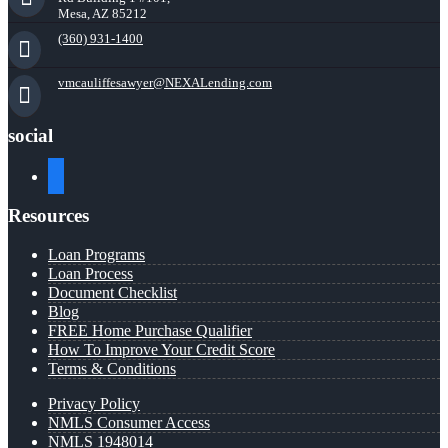
Mesa, AZ 85212
(360) 931-1400
vmcauliffesawyer@NEXALending.com
social
facebook
Resources
Loan Programs
Loan Process
Document Checklist
Blog
FREE Home Purchase Qualifier
How To Improve Your Credit Score
Terms & Conditions
Privacy Policy
NMLS Consumer Access
NMLS 1948014