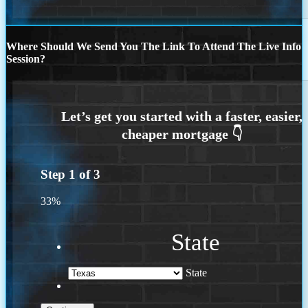
Where Should We Send You The Link To Attend The Live Info
Session?
Step
1
of
3
33%
State
State