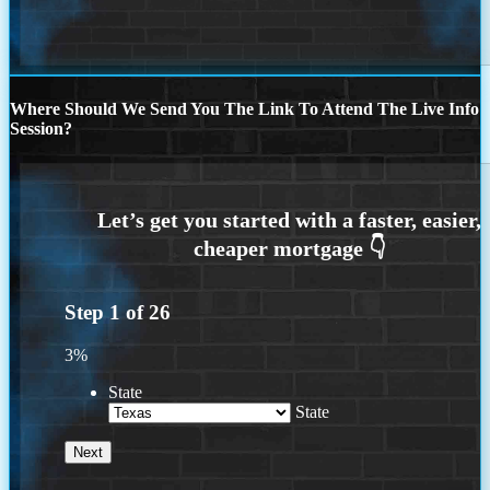
Where Should We Send You The Link To Attend The Live Info
Session?
Step
1
of
26
3%
State
State