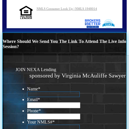
NMLS Consumer Look Up | NMLS 1948014
Where Should We Send You The Link To Attend The Live Info
Session?
JOIN NEXA Lending
sponsored by Virginia McAuliffe Sawyer
Name
*
Email
*
Phone
*
Your NMLS#
*