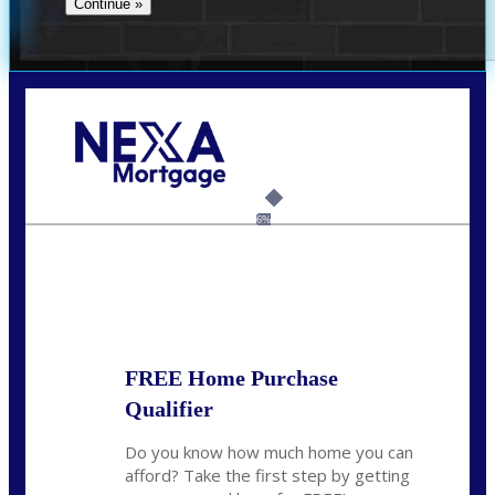
Call Today!
(360) 931-1400
vmcauliffesawyer@NEXALending.com
6%
State
*
FREE Home Purchase
Qualifier
Do you know how much home you can
afford? Take the first step by getting