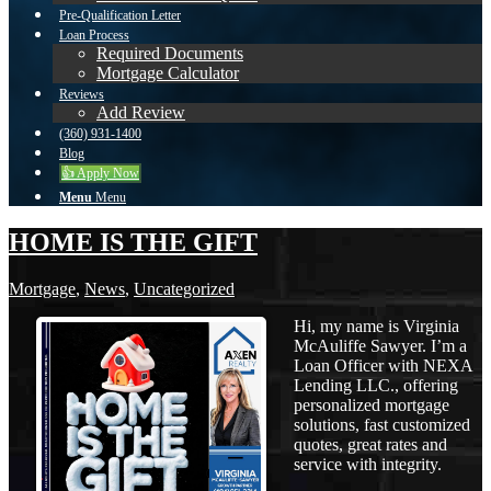
Pre-Qualification Letter
Loan Process
Required Documents
Mortgage Calculator
Reviews
Add Review
(360) 931-1400
Blog
👍 Apply Now
Menu
Menu
HOME IS THE GIFT
Mortgage
,
News
,
Uncategorized
Hi, my name is Virginia
McAuliffe Sawyer. I’m a
Loan Officer with NEXA
Lending LLC., offering
personalized mortgage
solutions, fast customized
quotes, great rates and
service with integrity.