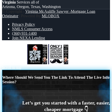
Virginia
Services all of
Arizona, Oregon, Texas, Washington
© Copyright -
Virginia McAuliffe Sawyer -Mortgage Loan
Originator
| Powered By
MLOBOX
Privacy Policy
NMLS Consumer Access
(360) 931-1400
Join NEXA Lending
home is the gift
ONLY 1 DAY
Scroll to top
Where Should We Send You The Link To Attend The Live Info
Session?