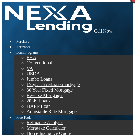
Call Now
Purchase
Refinance
Loan Programs
FHA
Conventional
VA
USDA
Jumbo Loans
15-year-fixed-rate-mortgage
30 Year Fixed Mortgage
Reverse Mortgages
203K Loans
HARP Loan
Adjustable Rate Mortgage
Free Tools
Refinance Analysis
Mortgage Calculator
Home Insurance Quote