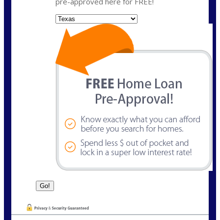
pre-approved here for FREE!
State