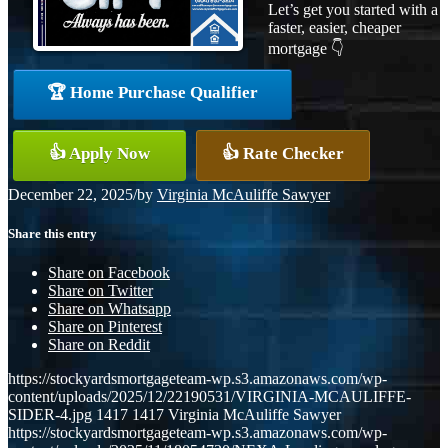
Let’s get you started with a
faster, easier, cheaper
mortgage 👇
🏆 Home Purchase Qualifier
👍 Apply Now
👍 Rate Checker
December 22, 2025
/
by
Virginia McAuliffe Sawyer
Share this entry
Share on Facebook
Share on Twitter
Share on Whatsapp
Share on Pinterest
Share on Reddit
https://stockyardsmortgageteam-wp.s3.amazonaws.com/wp-
content/uploads/2025/12/22190531/VIRGINIA-MCAULIFFE-
SIDER-4.jpg
1417
1417
Virginia McAuliffe Sawyer
https://stockyardsmortgageteam-wp.s3.amazonaws.com/wp-