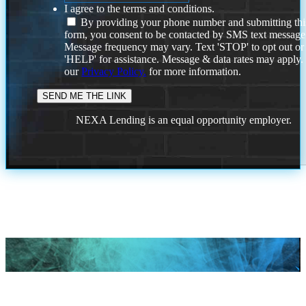
I agree to the terms and conditions.
By providing your phone number and submitting thi
form, you consent to be contacted by SMS text message
Message frequency may vary. Text 'STOP' to opt out or
'HELP' for assistance. Message & data rates may apply
our
Privacy Policy.
for more information.
NEXA Lending is an equal opportunity employer.