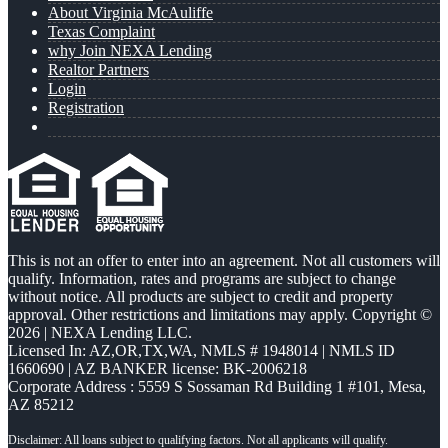
About Virginia McAuliffe
Texas Complaint
why Join NEXA Lending
Realtor Partners
Login
Registration
This is not an offer to enter into an agreement. Not all customers will
qualify. Information, rates and programs are subject to change
without notice. All products are subject to credit and property
approval. Other restrictions and limitations may apply. Copyright ©
2026 | NEXA Lending LLC.
Licensed In: AZ,OR,TX,WA
,
NMLS # 1948014 | NMLS ID
1660690 | AZ BANKER license: BK-2006218
Corporate Address : 5559 S Sossaman Rd Building 1 #101, Mesa,
AZ 85212