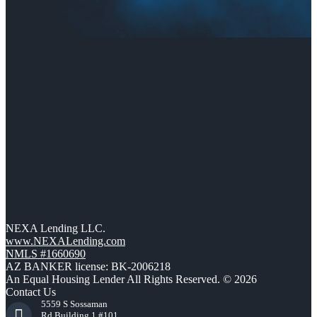
NEXA Lending LLC.
www.NEXALending.com
NMLS #1660690
AZ BANKER license: BK-2006218
An Equal Housing Lender All Rights Reserved. © 2026
Contact Us
5559 S Sossaman
Rd Building 1 #101,