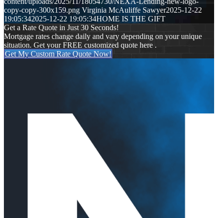
content/uploads/2025/11/18054730/NEXA-Lending-new-logo-
copy-copy-300x159.png
Virginia McAuliffe Sawyer
2025-12-22
19:05:34
2025-12-22 19:05:34
HOME IS THE GIFT
Get a Rate Quote in Just 30 Seconds!
Mortgage rates change daily and vary depending on your unique
situation. Get your FREE customized quote here .
Get My Custom Rate Quote Now!