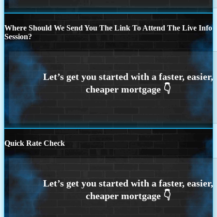
Where Should We Send You The Link To Attend The Live Info
Session?
Quick Rate Check