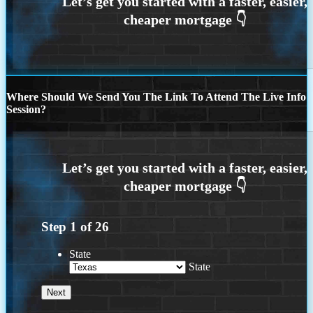
Where Should We Send You The Link To Attend The Live Info
Session?
Step
1
of
26
State
State