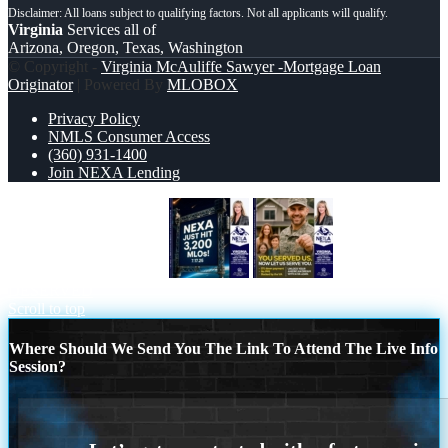
Virginia
Services all of
Arizona, Oregon, Texas, Washington
© Copyright -
Virginia McAuliffe Sawyer -Mortgage Loan
Originator
| Powered By
MLOBOX
Privacy Policy
NMLS Consumer Access
(360) 931-1400
Join NEXA Lending
NEXA JUST HIT 3,200
YOU
DESERVED
Scroll to top
Where Should We Send You The Link To Attend The Live Info
Session?