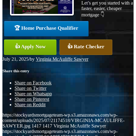
Let’s get you started with a
faster, easier, cheaper
mortgage 👇
🏆 Home Purchase Qualifier
👍 Apply Now
👍 Rate Checker
July 21, 2025
/
by
Virginia McAuliffe Sawyer
Share this entry
Share on Facebook
Share on Twitter
Share on Whatsapp
Share on Pinterest
Share on Reddit
https://stockyardsmortgageteam-wp.s3.amazonaws.com/wp-
content/uploads/2025/07/21174518/VIRGINIA-MCAULIFFE-
SAWYER.jpg
1417
1417
Virginia McAuliffe Sawyer
https://stockyardsmortgageteam-wp.s3.amazonaws.com/wp-