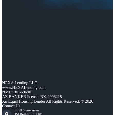
NEXA Lending LLC.
www.NEXALending.com
NMLS #1660690
AZ BANKER license: BK-2006218
An Equal Housing Lender All Rights Reserved. © 2026
Contact Us
5559 S Sossaman
Rd Building 1 #101,