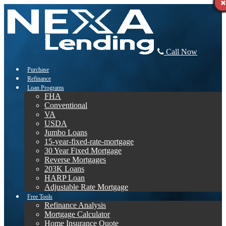
Call Now
Purchase
Refinance
Loan Programs
FHA
Conventional
VA
USDA
Jumbo Loans
15-year-fixed-rate-mortgage
30 Year Fixed Mortgage
Reverse Mortgages
203K Loans
HARP Loan
Adjustable Rate Mortgage
Free Tools
Refinance Analysis
Mortgage Calculator
Home Insurance Quote