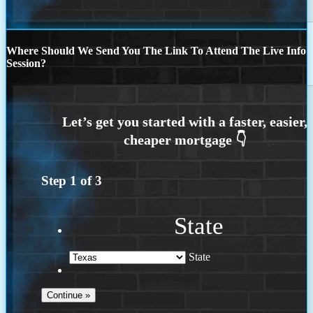
Where Should We Send You The Link To Attend The Live Info
Session?
Step
1
of
3
State
State