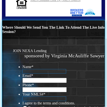
NMLS Consumer Look Up | NMLS 1948014
Where Should We Send You The Link To Attend The Live Info
Session?
JOIN NEXA Lending
sponsored by Virginia McAuliffe Sawyer
Name
*
Email
*
Phone
*
Your NMLS#
*
I agree to the terms and conditions.