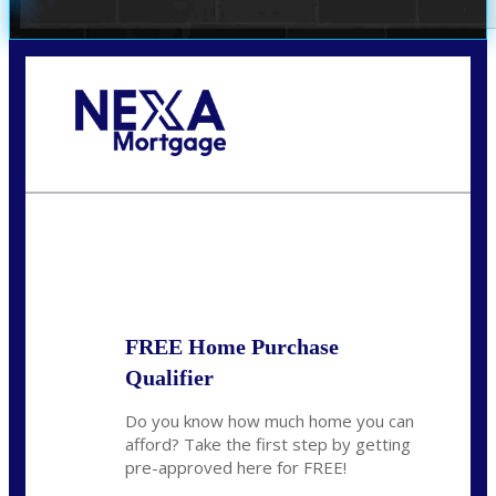
Call Today!
(360) 931-1400
vmcauliffesawyer@NEXALending.com
State
*
FREE Home Purchase
Qualifier
Do you know how much home you can
afford? Take the first step by getting
pre-approved here for FREE!