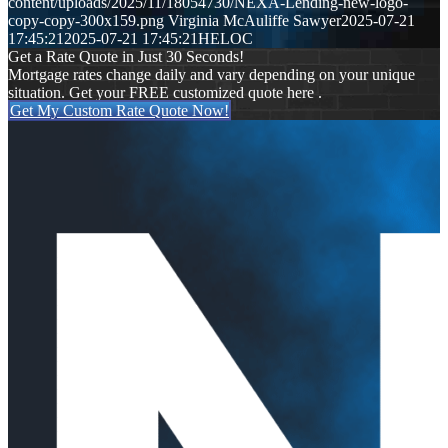
content/uploads/2025/11/18054730/NEXA-Lending-new-logo-
copy-copy-300x159.png
Virginia McAuliffe Sawyer
2025-07-21
17:45:21
2025-07-21 17:45:21
HELOC
Get a Rate Quote in Just 30 Seconds!
Mortgage rates change daily and vary depending on your unique
situation. Get your FREE customized quote here .
Get My Custom Rate Quote Now!