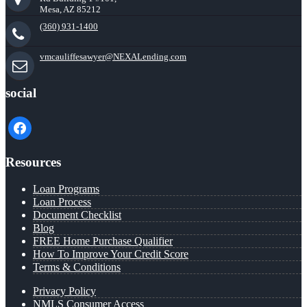
Mesa, AZ 85212
(360) 931-1400
vmcauliffesawyer@NEXALending.com
social
facebook
Resources
Loan Programs
Loan Process
Document Checklist
Blog
FREE Home Purchase Qualifier
How To Improve Your Credit Score
Terms & Conditions
Privacy Policy
NMLS Consumer Access