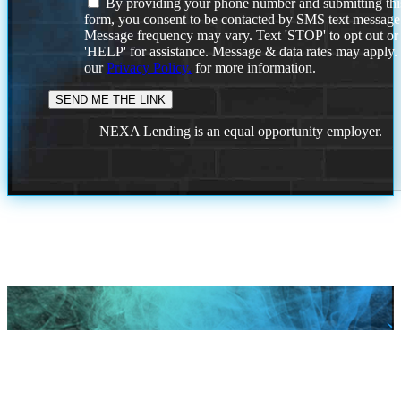
By providing your phone number and submitting thi
form, you consent to be contacted by SMS text message
Message frequency may vary. Text 'STOP' to opt out or
'HELP' for assistance. Message & data rates may apply
our
Privacy Policy.
for more information.
NEXA Lending is an equal opportunity employer.