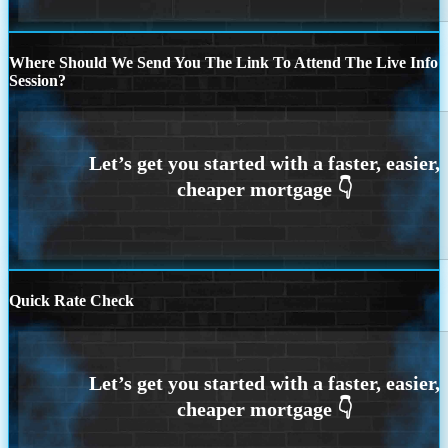
Where Should We Send You The Link To Attend The Live Info
Session?
Quick Rate Check