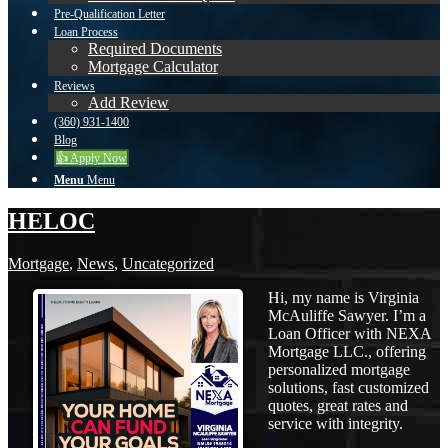
Pre-Qualification Letter
Loan Process
Required Documents
Mortgage Calculator
Reviews
Add Review
(360) 931-1400
Blog
👍 Apply Now
Menu
Menu
HELOC
Mortgage
,
News
,
Uncategorized
Hi, my name is Virginia
McAuliffe Sawyer. I’m a
Loan Officer with NEXA
Mortgage LLC., offering
personalized mortgage
solutions, fast customized
quotes, great rates and
service with integrity.