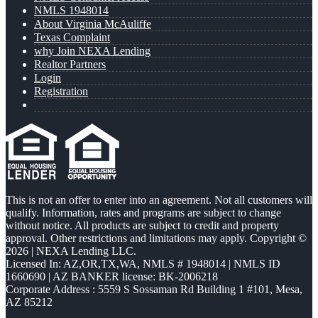
NMLS 1948014
About Virginia McAuliffe
Texas Complaint
why Join NEXA Lending
Realtor Partners
Login
Registration
This is not an offer to enter into an agreement. Not all customers will
qualify. Information, rates and programs are subject to change
without notice. All products are subject to credit and property
approval. Other restrictions and limitations may apply. Copyright ©
2026 | NEXA Lending LLC.
Licensed In: AZ,OR,TX,WA
,
NMLS # 1948014 | NMLS ID
1660690 | AZ BANKER license: BK-2006218
Corporate Address : 5559 S Sossaman Rd Building 1 #101, Mesa,
AZ 85212