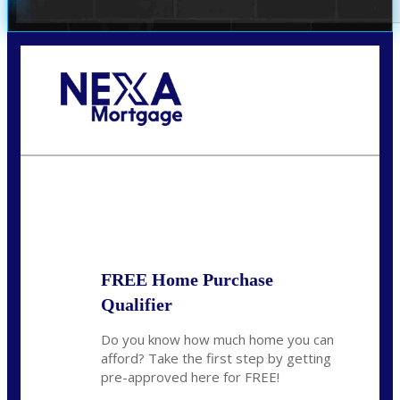
Call Today!
(360) 931-1400
vmcauliffesawyer@NEXALending.com
State
*
FREE Home Purchase
Qualifier
Do you know how much home you can
afford? Take the first step by getting
pre-approved here for FREE!