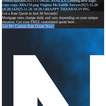
content/uploads/2025/11/18054730/NEXA-Lending-new-logo-
copy-copy-300x159.png
Virginia McAuliffe Sawyer
2025-11-26
18:28:14
2025-11-26 18:28:14
HAPPY THANKSGIVING
Get a Rate Quote in Just 30 Seconds!
Mortgage rates change daily and vary depending on your unique
situation. Get your FREE customized quote here .
Get My Custom Rate Quote Now!