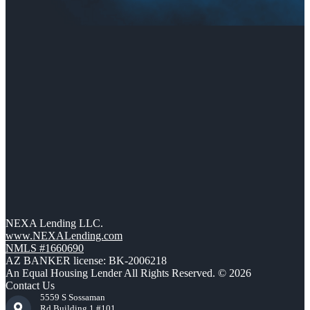
NEXA Lending LLC.
www.NEXALending.com
NMLS #1660690
AZ BANKER license: BK-2006218
An Equal Housing Lender All Rights Reserved. © 2026
Contact Us
5559 S Sossaman
Rd Building 1 #101,