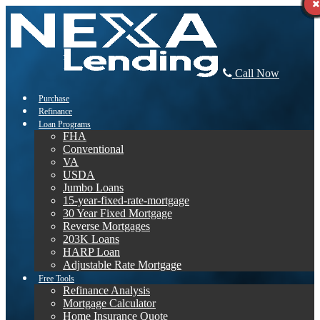
Call Now
Purchase
Refinance
Loan Programs
FHA
Conventional
VA
USDA
Jumbo Loans
15-year-fixed-rate-mortgage
30 Year Fixed Mortgage
Reverse Mortgages
203K Loans
HARP Loan
Adjustable Rate Mortgage
Free Tools
Refinance Analysis
Mortgage Calculator
Home Insurance Quote