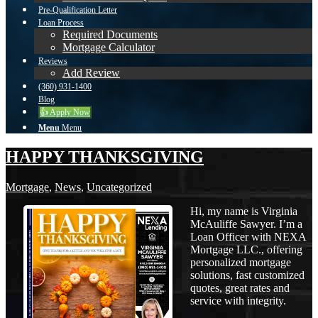
Pre-Qualification Letter
Loan Process
Required Documents
Mortgage Calculator
Reviews
Add Review
(360) 931-1400
Blog
👍 Apply Now
Menu
Menu
HAPPY THANKSGIVING
Mortgage
,
News
,
Uncategorized
Hi, my name is Virginia
McAuliffe Sawyer. I’m a
Loan Officer with NEXA
Mortgage LLC., offering
personalized mortgage
solutions, fast customized
quotes, great rates and
service with integrity.