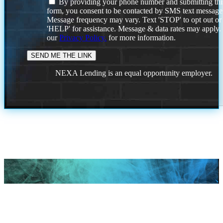
By providing your phone number and submitting thi
form, you consent to be contacted by SMS text message
Message frequency may vary. Text 'STOP' to opt out or
'HELP' for assistance. Message & data rates may apply
our
Privacy Policy.
for more information.
NEXA Lending is an equal opportunity employer.