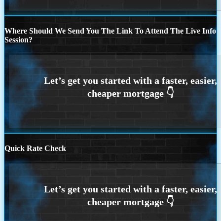
Where Should We Send You The Link To Attend The Live Info
Session?
Quick Rate Check