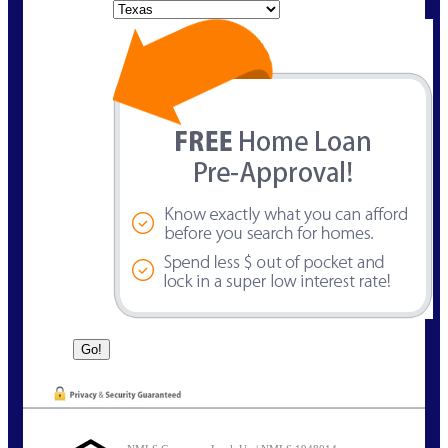
State