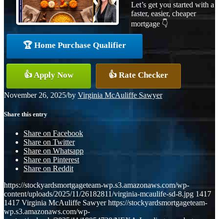
Let’s get you started with a
faster, easier, cheaper
mortgage 👇
🏆 Home Purchase Qualifier
👍 Apply Now
👍 Rate Checker
November 26, 2025
/
by
Virginia McAuliffe Sawyer
Share this entry
Share on Facebook
Share on Twitter
Share on Whatsapp
Share on Pinterest
Share on Reddit
https://stockyardsmortgageteam-wp.s3.amazonaws.com/wp-
content/uploads/2025/11/26182811/virginia-mcaulife-sd-8.jpg
1417
1417
Virginia McAuliffe Sawyer
https://stockyardsmortgageteam-
wp.s3.amazonaws.com/wp-