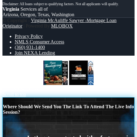
Virginia
Services all of
Arizona, Oregon, Texas, Washington
© Copyright -
Virginia McAuliffe Sawyer -Mortgage Loan
Originator
| Powered By
MLOBOX
Privacy Policy
NMLS Consumer Access
(360) 931-1400
Join NEXA Lending
happy Thanksgiving
HAPPY
THANKSGIVING
Scroll to top
Where Should We Send You The Link To Attend The Live Info
Session?