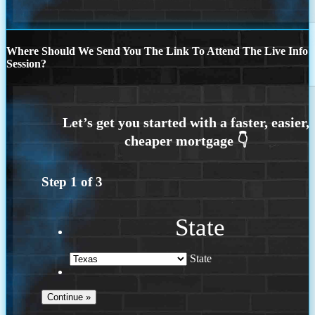
Where Should We Send You The Link To Attend The Live Info
Session?
Step
1
of
3
State
State