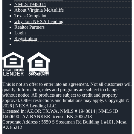
NMLS 1948014
About Virginia McAuliffe
Texas Complaint
why Join NEXA Lending
Realtor Partners
Login
Registration
This is not an offer to enter into an agreement. Not all customers will
qualify. Information, rates and programs are subject to change
without notice. All products are subject to credit and property
approval. Other restrictions and limitations may apply. Copyright ©
2026 | NEXA Lending LLC.
Licensed In: AZ,OR,TX,WA
,
NMLS # 1948014 | NMLS ID
1660690 | AZ BANKER license: BK-2006218
Corporate Address : 5559 S Sossaman Rd Building 1 #101, Mesa,
AZ 85212