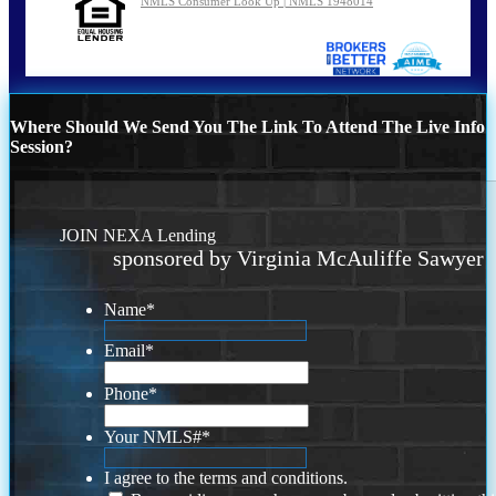
NMLS Consumer Look Up | NMLS 1948014
Where Should We Send You The Link To Attend The Live Info
Session?
JOIN NEXA Lending
sponsored by Virginia McAuliffe Sawyer
Name
*
Email
*
Phone
*
Your NMLS#
*
I agree to the terms and conditions.