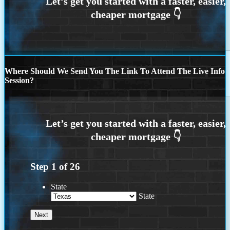
Where Should We Send You The Link To Attend The Live Info
Session?
Step
1
of
26
State
State