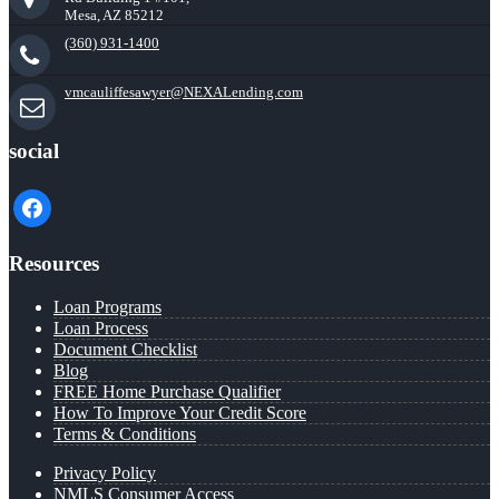
Mesa, AZ 85212
(360) 931-1400
vmcauliffesawyer@NEXALending.com
social
facebook
Resources
Loan Programs
Loan Process
Document Checklist
Blog
FREE Home Purchase Qualifier
How To Improve Your Credit Score
Terms & Conditions
Privacy Policy
NMLS Consumer Access