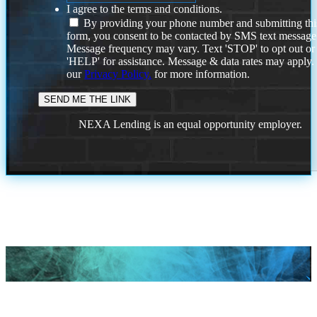
I agree to the terms and conditions.
By providing your phone number and submitting thi
form, you consent to be contacted by SMS text message
Message frequency may vary. Text 'STOP' to opt out or
'HELP' for assistance. Message & data rates may apply
our
Privacy Policy.
for more information.
NEXA Lending is an equal opportunity employer.