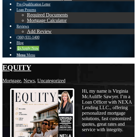
Pre-Qualification Letter
Loan Process
Required Documents
Mortgage Calculator
Reviews
Add Review
(360) 931-1400
Blog
👍 Apply Now
Menu
Menu
EQUITY
Mortgage
,
News
,
Uncategorized
Hi, my name is Virginia
McAuliffe Sawyer. I’m a
Loan Officer with NEXA
Lending LLC., offering
personalized mortgage
solutions, fast customized
quotes, great rates and
service with integrity.