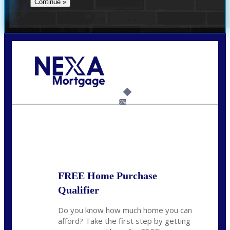
Call Today!
(360) 931-1400
vmcauliffesawyer@NEXALending.com
6%
State
*
FREE Home Purchase
Qualifier
Do you know how much home you can
afford? Take the first step by getting