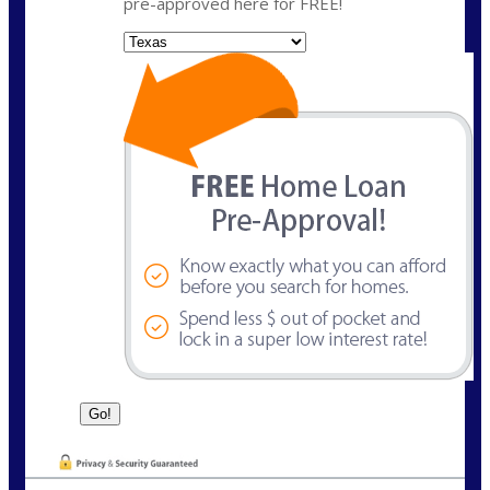
pre-approved here for FREE!
State