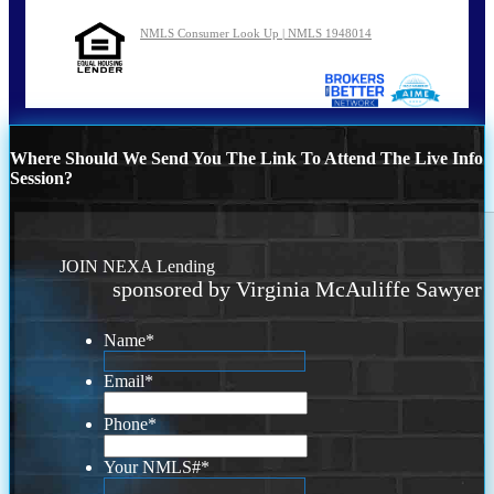
NMLS Consumer Look Up | NMLS 1948014
Where Should We Send You The Link To Attend The Live Info
Session?
JOIN NEXA Lending
sponsored by Virginia McAuliffe Sawyer
Name
*
Email
*
Phone
*
Your NMLS#
*