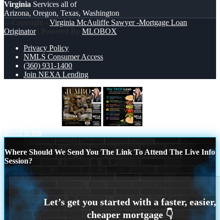
Virginia
Services all of
Arizona, Oregon, Texas, Washington
© Copyright -
Virginia McAuliffe Sawyer -Mortgage Loan
Originator
| Powered By
MLOBOX
Privacy Policy
NMLS Consumer Access
(360) 931-1400
Join NEXA Lending
JUMBO LOANS
taco loan
Scroll to top
Where Should We Send You The Link To Attend The Live Info
Session?