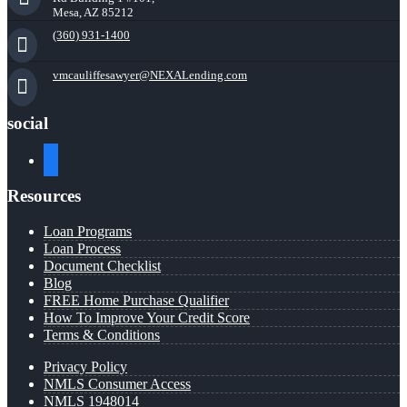
Mesa, AZ 85212
(360) 931-1400
vmcauliffesawyer@NEXALending.com
social
facebook
Resources
Loan Programs
Loan Process
Document Checklist
Blog
FREE Home Purchase Qualifier
How To Improve Your Credit Score
Terms & Conditions
Privacy Policy
NMLS Consumer Access
NMLS 1948014