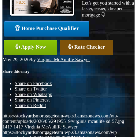
Let’s get you started with a
faster, easier, cheaper
mortgage 👇
🏆 Home Purchase Qualifier
👍 Apply Now
👍 Rate Checker
May 29, 2026
/
by
Virginia McAuliffe Sawyer
Share this entry
Share on Facebook
Share on Twitter
Share on Whatsapp
Share on Pinterest
Share on Reddit
https://stockyardsmortgageteam-wp.s3.amazonaws.com/wp-
content/uploads/2026/05/29195519/virginia-mcaulife-sd-57.jpg
1417
1417
Virginia McAuliffe Sawyer
https://stockyardsmortgageteam-wp.s3.amazonaws.com/wp-