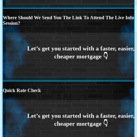
Where Should We Send You The Link To Attend The Live Info
Session?
Quick Rate Check