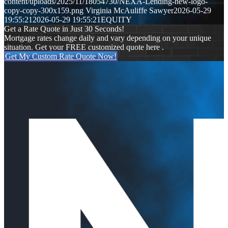
content/uploads/2025/11/18054730/NEXA-Lending-new-logo-
copy-copy-300x159.png
Virginia McAuliffe Sawyer
2026-05-29
19:55:21
2026-05-29 19:55:21
EQUITY
Get a Rate Quote in Just 30 Seconds!
Mortgage rates change daily and vary depending on your unique
situation. Get your FREE customized quote here .
Get My Custom Rate Quote Now!