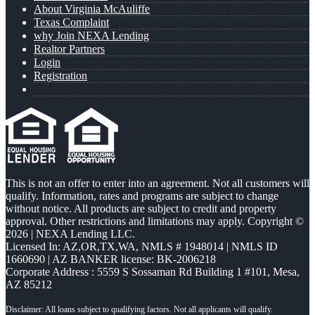
About Virginia McAuliffe
Texas Complaint
why Join NEXA Lending
Realtor Partners
Login
Registration
This is not an offer to enter into an agreement. Not all customers will
qualify. Information, rates and programs are subject to change
without notice. All products are subject to credit and property
approval. Other restrictions and limitations may apply. Copyright ©
2026 | NEXA Lending LLC.
Licensed In: AZ,OR,TX,WA
,
NMLS # 1948014 | NMLS ID
1660690 | AZ BANKER license: BK-2006218
Corporate Address : 5559 S Sossaman Rd Building 1 #101, Mesa,
AZ 85212