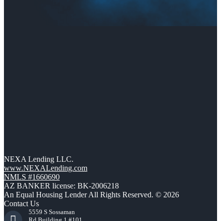
NEXA Lending LLC.
www.NEXALending.com
NMLS #1660690
AZ BANKER license: BK-2006218
An Equal Housing Lender All Rights Reserved. © 2026
Contact Us
5559 S Sossaman
Rd Building 1 #101,