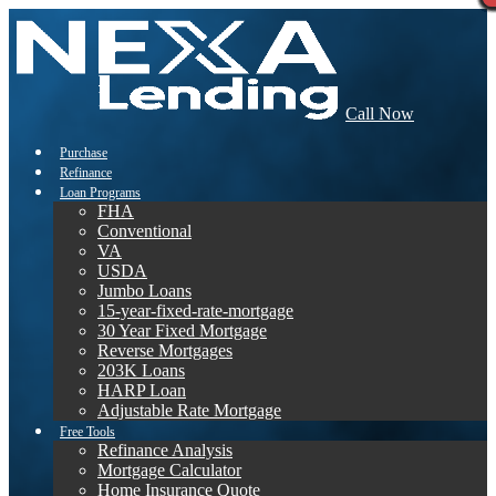
Call Now
Purchase
Refinance
Loan Programs
FHA
Conventional
VA
USDA
Jumbo Loans
15-year-fixed-rate-mortgage
30 Year Fixed Mortgage
Reverse Mortgages
203K Loans
HARP Loan
Adjustable Rate Mortgage
Free Tools
Refinance Analysis
Mortgage Calculator
Home Insurance Quote