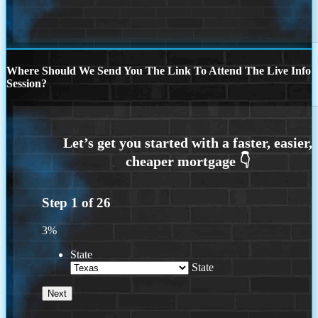
Where Should We Send You The Link To Attend The Live Info
Session?
Step
1
of
26
3%
State
State