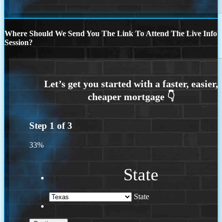
Where Should We Send You The Link To Attend The Live Info
Session?
Step
1
of
3
33%
State
State