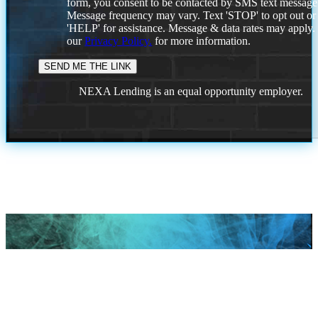
form, you consent to be contacted by SMS text message
Message frequency may vary. Text 'STOP' to opt out or
'HELP' for assistance. Message & data rates may apply
our
Privacy Policy.
for more information.
NEXA Lending is an equal opportunity employer.