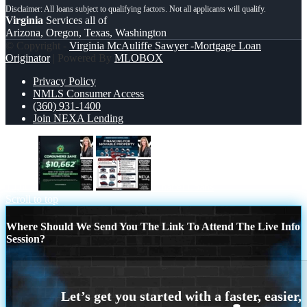
Virginia
Services all of
Arizona, Oregon, Texas, Washington
© Copyright -
Virginia McAuliffe Sawyer -Mortgage Loan
Originator
| Powered By
MLOBOX
Privacy Policy
NMLS Consumer Access
(360) 931-1400
Join NEXA Lending
10,662
Chattel Loans
Scroll to top
Where Should We Send You The Link To Attend The Live Info
Session?