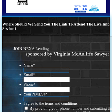
Where Should We Send You The Link To Attend The Live Info
Session?
JOIN NEXA Lending
sponsored by Virginia McAuliffe Sawyer
Name
*
Email
*
Phone
*
Your NMLS#
*
I agree to the terms and conditions.
By providing your phone number and submitting thi