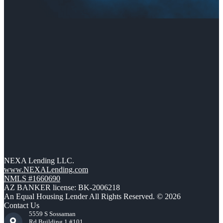
NEXA Lending LLC.
www.NEXALending.com
NMLS #1660690
AZ BANKER license: BK-2006218
An Equal Housing Lender All Rights Reserved. © 2026
Contact Us
5559 S Sossaman
Rd Building 1 #101,