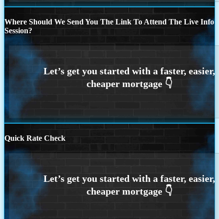
Where Should We Send You The Link To Attend The Live Info
Session?
Quick Rate Check