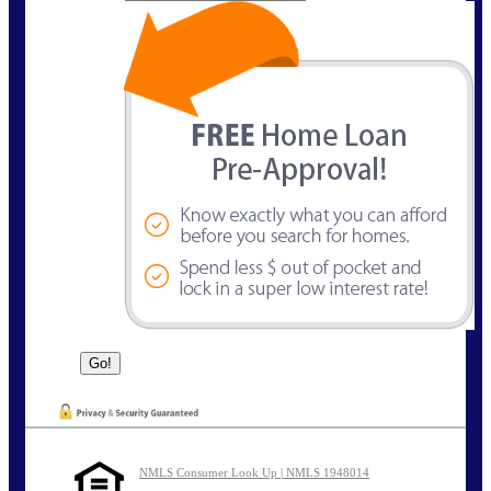
NMLS Consumer Look Up | NMLS 1948014