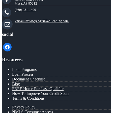
Mesa, AZ 85212
(360) 931-1400
vmcauliffesawyer@NEXALending.com
social
facebook
Resources
Loan Programs
Loan Process
Document Checklist
Blog
FREE Home Purchase Qualifier
How To Improve Your Credit Score
Terms & Conditions
Privacy Policy
NMLS Consumer Access