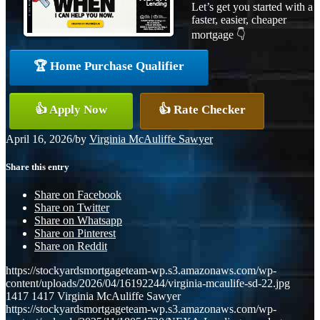
Let’s get you started with a
faster, easier, cheaper
mortgage 👇
🏆 Home Purchase Qualifier
👍 Apply Now
👍 Rate Checker
April 16, 2026
/
by
Virginia McAuliffe Sawyer
Share this entry
Share on Facebook
Share on Twitter
Share on Whatsapp
Share on Pinterest
Share on Reddit
https://stockyardsmortgageteam-wp.s3.amazonaws.com/wp-
content/uploads/2026/04/16192244/virginia-mcaulife-sd-22.jpg
1417
1417
Virginia McAuliffe Sawyer
https://stockyardsmortgageteam-wp.s3.amazonaws.com/wp-