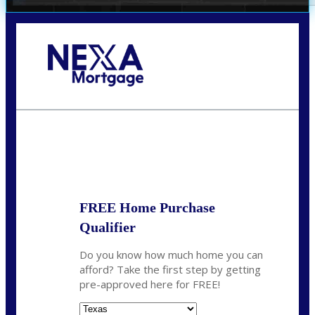
Call Today!
(360) 931-1400
vmcauliffesawyer@NEXALending.com
State
*
FREE Home Purchase
Qualifier
Do you know how much home you can
afford? Take the first step by getting
pre-approved here for FREE!
State