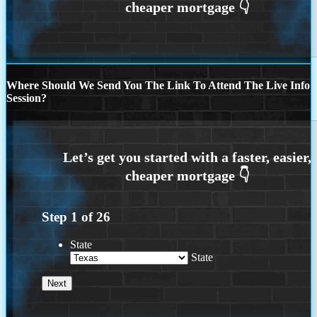
Where Should We Send You The Link To Attend The Live Info
Session?
Step
1
of
26
State
State