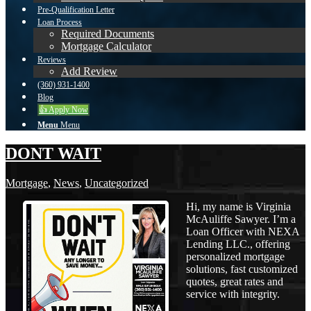
Pre-Qualification Letter
Loan Process
Required Documents
Mortgage Calculator
Reviews
Add Review
(360) 931-1400
Blog
👍 Apply Now
Menu
Menu
DONT WAIT
Mortgage
,
News
,
Uncategorized
Hi, my name is Virginia
McAuliffe Sawyer. I’m a
Loan Officer with NEXA
Lending LLC., offering
personalized mortgage
solutions, fast customized
quotes, great rates and
service with integrity.