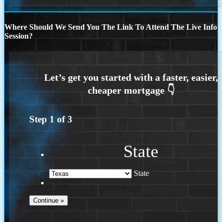
Where Should We Send You The Link To Attend The Live Info
Session?
Step
1
of
3
State
State