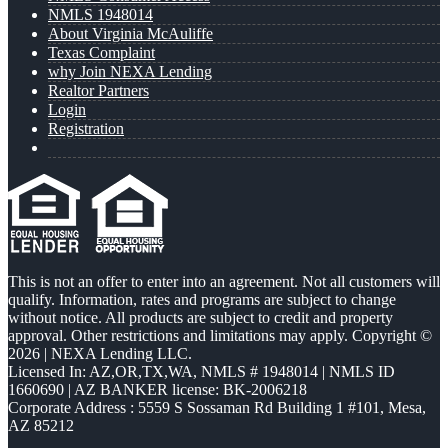
NMLS 1948014
About Virginia McAuliffe
Texas Complaint
why Join NEXA Lending
Realtor Partners
Login
Registration
This is not an offer to enter into an agreement. Not all customers will
qualify. Information, rates and programs are subject to change
without notice. All products are subject to credit and property
approval. Other restrictions and limitations may apply. Copyright ©
2026 | NEXA Lending LLC.
Licensed In: AZ,OR,TX,WA
,
NMLS # 1948014 | NMLS ID
1660690 | AZ BANKER license: BK-2006218
Corporate Address : 5559 S Sossaman Rd Building 1 #101, Mesa,
AZ 85212