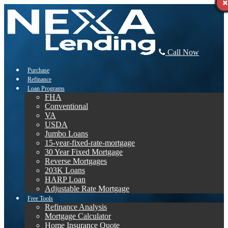
Call Now
Purchase
Refinance
Loan Programs
FHA
Conventional
VA
USDA
Jumbo Loans
15-year-fixed-rate-mortgage
30 Year Fixed Mortgage
Reverse Mortgages
203K Loans
HARP Loan
Adjustable Rate Mortgage
Free Tools
Refinance Analysis
Mortgage Calculator
Home Insurance Quote