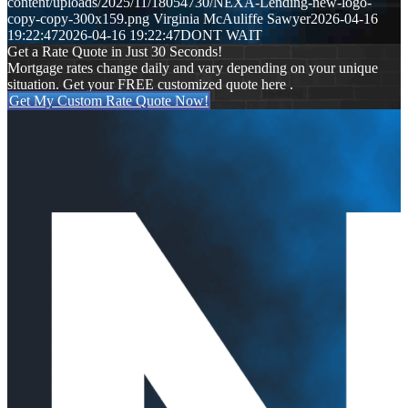
content/uploads/2025/11/18054730/NEXA-Lending-new-logo-
copy-copy-300x159.png
Virginia McAuliffe Sawyer
2026-04-16
19:22:47
2026-04-16 19:22:47
DONT WAIT
Get a Rate Quote in Just 30 Seconds!
Mortgage rates change daily and vary depending on your unique
situation. Get your FREE customized quote here .
Get My Custom Rate Quote Now!