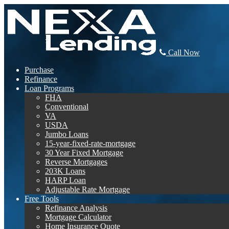
Call Now
Purchase
Refinance
Loan Programs
FHA
Conventional
VA
USDA
Jumbo Loans
15-year-fixed-rate-mortgage
30 Year Fixed Mortgage
Reverse Mortgages
203K Loans
HARP Loan
Adjustable Rate Mortgage
Free Tools
Refinance Analysis
Mortgage Calculator
Home Insurance Quote