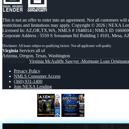
This is not an offer to enter into an agreement. Not all customers will
restrictions and limitations may apply. Copyright © 2026 | NEXA L
Licensed In: AZ,OR,TX,WA
,
NMLS # 1948014 | NMLS ID 166069
Corporate Address : 5559 S Sossaman Rd Building 1 #101, Mesa, A
Virginia
Services all of
Arizona, Oregon, Texas, Washington
© Copyright -
Virginia McAuliffe Sawyer -Mortgage Loan Originato
Privacy Policy
NMLS Consumer Access
(360) 931-1400
Join NEXA Lending
AXEN CUP 2026
DOCTORS YOU CA
Scroll to top