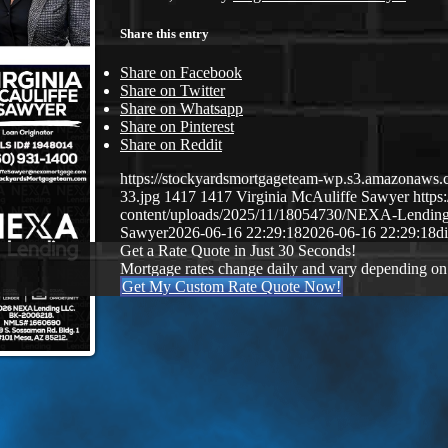
Share this entry
Share on Facebook
Share on Twitter
Share on Whatsapp
Share on Pinterest
Share on Reddit
https://stockyardsmortgageteam-wp.s3.amazonaws.c
33.jpg
1417
1417
Virginia McAuliffe Sawyer
http
content/uploads/2025/11/18054730/NEXA-Lendin
Sawyer
2026-06-16 22:29:18
2026-06-16 22:29:18
d
Get a Rate Quote in Just 30 Seconds!
Mortgage rates change daily and vary depending on
Get My Custom Rate Quote Now!