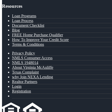
Resources
Loan Programs
Loan Process
Document Checklist
Blog
FREE Home Purchase Qualifier
How To Improve Your Credit Score
Terms & Conditions
Privacy Policy
NMLS Consumer Access
NMLS 1948014
About Virginia McAuliffe
Texas Complaint
why Join NEXA Lending
Realtor Partners
Login
Registration