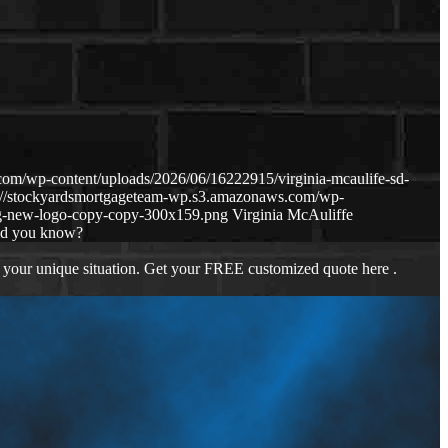
om/wp-content/uploads/2026/06/16222915/virginia-mcaulife-sd-
s://stockyardsmortgageteam-wp.s3.amazonaws.com/wp-
g-new-logo-copy-copy-300x159.png
Virginia McAuliffe
id you know?
 your unique situation. Get your FREE customized quote here .