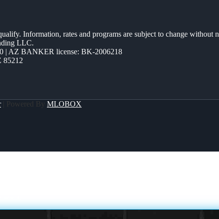
 qualify. Information, rates and programs are subject to change without n
ending LLC.
0 | AZ BANKER license: BK-2006218
Z 85212
r
| Powered By
MLOBOX
N BUY