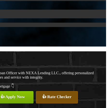
Loan Officer with NEXA Lending LLC., offering personalized
es and service with integrity.
ortgage 👇
👍 Apply Now
👍 Rate Checker