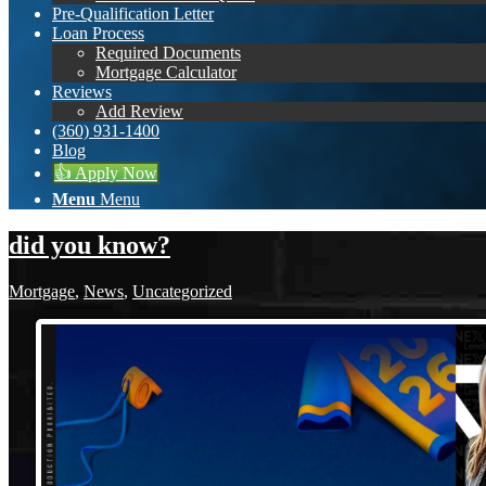
Pre-Qualification Letter
Loan Process
Required Documents
Mortgage Calculator
Reviews
Add Review
(360) 931-1400
Blog
👍 Apply Now
Menu
Menu
did you know?
Mortgage
,
News
,
Uncategorized