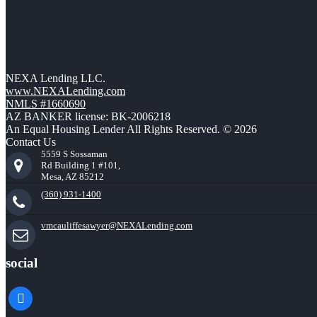
NEXA Lending LLC.
www.NEXALending.com
NMLS #1660690
AZ BANKER license: BK-2006218
An Equal Housing Lender All Rights Reserved. © 2026
Contact Us
5559 S Sossaman
Rd Building 1 #101,
Mesa, AZ 85212
(360) 931-1400
vmcauliffesawyer@NEXALending.com
social
facebook