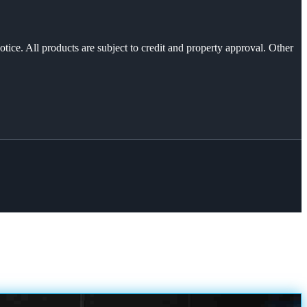
otice. All products are subject to credit and property approval. Other