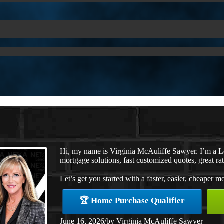
Hi, my name is Virginia McAuliffe Sawyer. I’m a 
mortgage solutions, fast customized quotes, great rat
Let’s get you started with a faster, easier, cheaper m
🏆 Home Purchase Qualifier
June 16, 2026
/
by
Virginia McAuliffe Sawyer