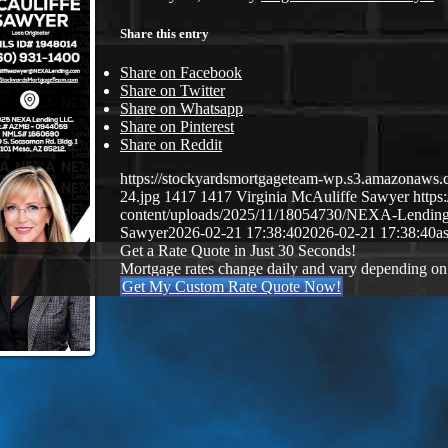
Share this entry
Share on Facebook
Share on Twitter
Share on Whatsapp
Share on Pinterest
Share on Reddit
https://stockyardsmortgageteam-wp.s3.amazonaws.c
24.jpg
1417
1417
Virginia McAuliffe Sawyer
http
content/uploads/2025/11/18054730/NEXA-Lendin
Sawyer
2026-02-21 17:38:40
2026-02-21 17:38:40
a
Get a Rate Quote in Just 30 Seconds!
Mortgage rates change daily and vary depending on
Get My Custom Rate Quote Now!