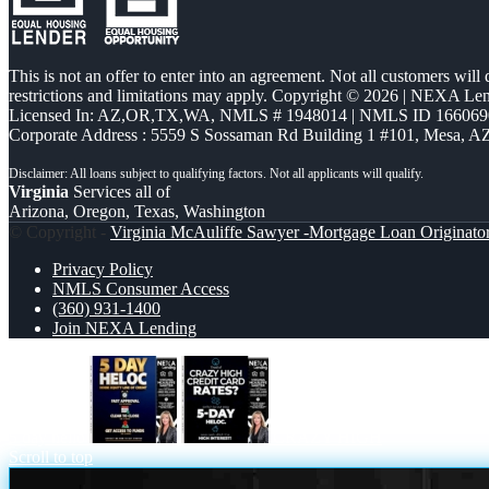
This is not an offer to enter into an agreement. Not all customers will
restrictions and limitations may apply. Copyright © 2026 | NEXA L
Licensed In: AZ,OR,TX,WA
,
NMLS # 1948014 | NMLS ID 166069
Corporate Address : 5559 S Sossaman Rd Building 1 #101, Mesa, A
Virginia
Services all of
Arizona, Oregon, Texas, Washington
© Copyright -
Virginia McAuliffe Sawyer -Mortgage Loan Originato
Privacy Policy
NMLS Consumer Access
(360) 931-1400
Join NEXA Lending
5 day hello
CRAZY HIGH
Scroll to top