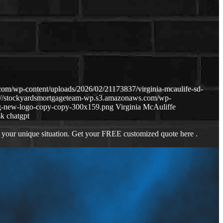
om/wp-content/uploads/2026/02/21173837/virginia-mcaulife-sd-
s://stockyardsmortgageteam-wp.s3.amazonaws.com/wp-
g-new-logo-copy-copy-300x159.png
Virginia McAuliffe
sk chatgpt
 your unique situation. Get your FREE customized quote here .