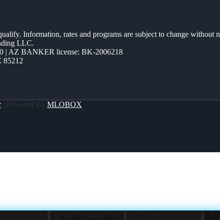
 qualify. Information, rates and programs are subject to change without n
ending LLC.
0 | AZ BANKER license: BK-2006218
Z 85212
r
| Powered By
MLOBOX