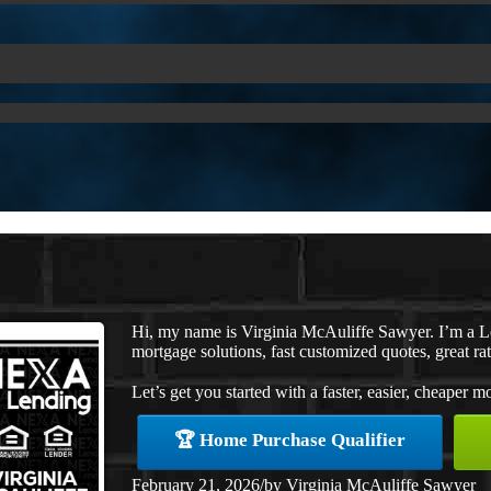
Hi, my name is Virginia McAuliffe Sawyer. I’m a 
mortgage solutions, fast customized quotes, great rat
Let’s get you started with a faster, easier, cheaper m
🏆 Home Purchase Qualifier
February 21, 2026
/
by
Virginia McAuliffe Sawyer