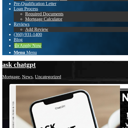
Pre-Qualification Letter
Loan Process
Required Documents
Mortgage Calculator
Reviews
Add Review
(360) 931-1400
Blog
👍 Apply Now
Menu
Menu
ask chatgpt
Mortgage
,
News
,
Uncategorized