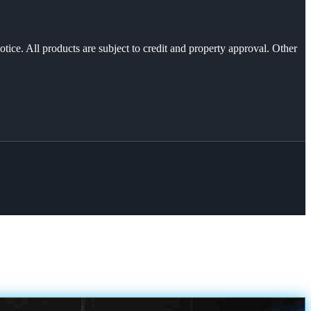
otice. All products are subject to credit and property approval. Other