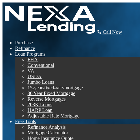
Call Now
Purchase
Refinance
Loan Programs
FHA
Conventional
VA
USDA
Jumbo Loans
15-year-fixed-rate-mortgage
30 Year Fixed Mortgage
Reverse Mortgages
203K Loans
HARP Loan
Adjustable Rate Mortgage
Free Tools
Refinance Analysis
Mortgage Calculator
Home Insurance Quote