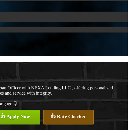
Loan Officer with NEXA Lending LLC., offering personalized
es and service with integrity.
ortgage 👇
👍 Apply Now
👍 Rate Checker