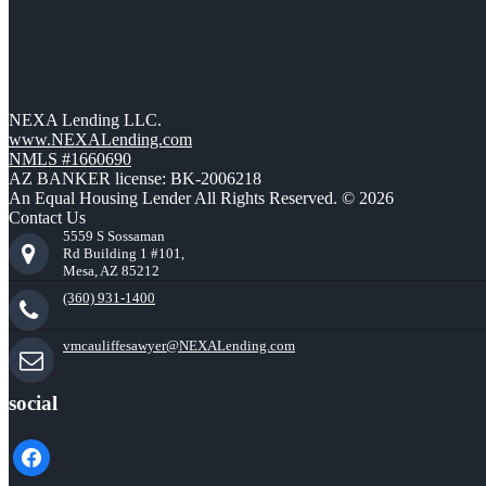
NEXA Lending LLC.
www.NEXALending.com
NMLS #1660690
AZ BANKER license: BK-2006218
An Equal Housing Lender All Rights Reserved. © 2026
Contact Us
5559 S Sossaman
Rd Building 1 #101,
Mesa, AZ 85212
(360) 931-1400
vmcauliffesawyer@NEXALending.com
social
facebook