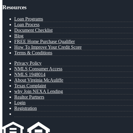
Resources
Loan Programs
Loan Process
Document Checklist
Blog
FREE Home Purchase Qualifier
How To Improve Your Credit Score
Terms & Conditions
Privacy Policy
NMLS Consumer Access
NMLS 1948014
About Virginia McAuliffe
Texas Complaint
why Join NEXA Lending
Realtor Partners
Login
Registration