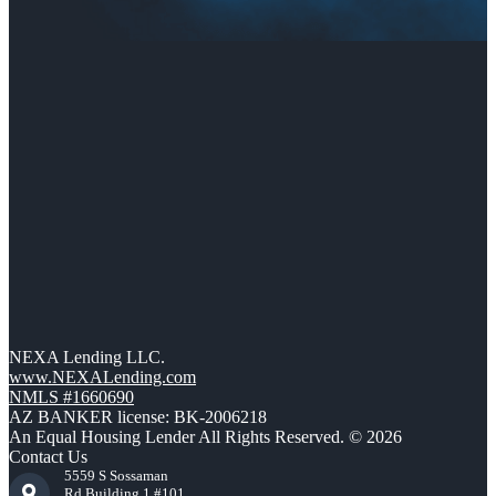
NEXA Lending LLC.
www.NEXALending.com
NMLS #1660690
AZ BANKER license: BK-2006218
An Equal Housing Lender All Rights Reserved. © 2026
Contact Us
5559 S Sossaman
Rd Building 1 #101,