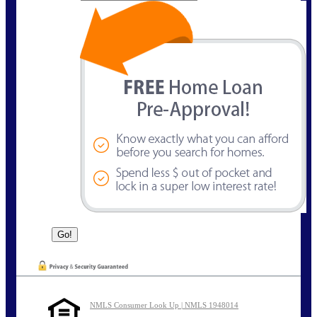
NMLS Consumer Look Up | NMLS 1948014