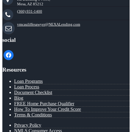
Mesa, AZ 85212
(360) 931-1400
vmcauliffesawyer@NEXALending.com
social
facebook
Resources
Loan Programs
Loan Process
Document Checklist
Blog
FREE Home Purchase Qualifier
How To Improve Your Credit Score
Terms & Conditions
Privacy Policy
NMLS Consumer Access