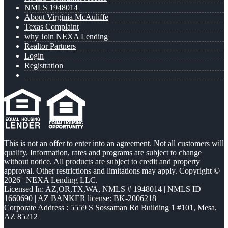
NMLS 1948014
About Virginia McAuliffe
Texas Complaint
why Join NEXA Lending
Realtor Partners
Login
Registration
This is not an offer to enter into an agreement. Not all customers will
qualify. Information, rates and programs are subject to change
without notice. All products are subject to credit and property
approval. Other restrictions and limitations may apply. Copyright ©
2026 | NEXA Lending LLC.
Licensed In: AZ,OR,TX,WA
,
NMLS # 1948014 | NMLS ID
1660690 | AZ BANKER license: BK-2006218
Corporate Address : 5559 S Sossaman Rd Building 1 #101, Mesa,
AZ 85212