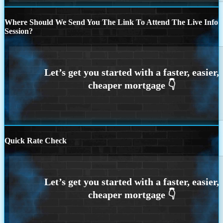
Where Should We Send You The Link To Attend The Live Info
Session?
Quick Rate Check