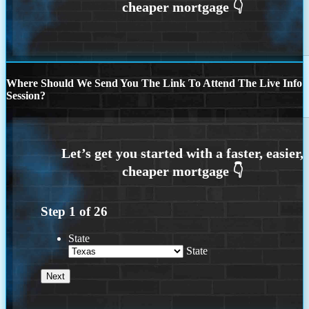
Where Should We Send You The Link To Attend The Live Info
Session?
Step
1
of
26
State
State