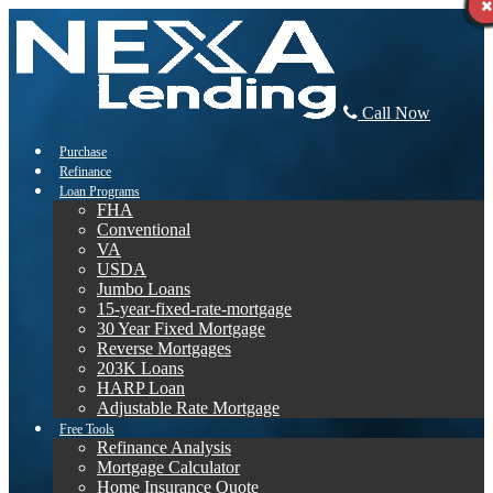
Call Now
Purchase
Refinance
Loan Programs
FHA
Conventional
VA
USDA
Jumbo Loans
15-year-fixed-rate-mortgage
30 Year Fixed Mortgage
Reverse Mortgages
203K Loans
HARP Loan
Adjustable Rate Mortgage
Free Tools
Refinance Analysis
Mortgage Calculator
Home Insurance Quote