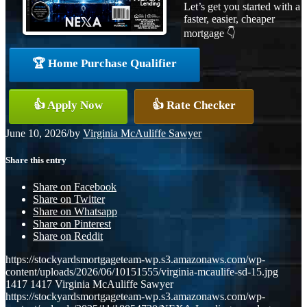
Let’s get you started with a
faster, easier, cheaper
mortgage 👇
🏆 Home Purchase Qualifier
👍 Apply Now
👍 Rate Checker
June 10, 2026
/
by
Virginia McAuliffe Sawyer
Share this entry
Share on Facebook
Share on Twitter
Share on Whatsapp
Share on Pinterest
Share on Reddit
https://stockyardsmortgageteam-wp.s3.amazonaws.com/wp-
content/uploads/2026/06/10151555/virginia-mcaulife-sd-15.jpg
1417
1417
Virginia McAuliffe Sawyer
https://stockyardsmortgageteam-wp.s3.amazonaws.com/wp-