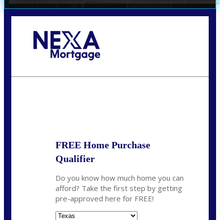
Call Today!
(360) 931-1400
vmcauliffesawyer@NEXALending.com
State
*
FREE Home Purchase
Qualifier
Do you know how much home you can
afford? Take the first step by getting
pre-approved here for FREE!
State