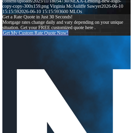
content/uploads/2025/11/18054730/NEXA-Lending-new-logo-
copy-copy-300x159.png
Virginia McAuliffe Sawyer
2026-06-10
15:15:59
2026-06-10 15:15:59
3600 MLOs
Get a Rate Quote in Just 30 Seconds!
Mortgage rates change daily and vary depending on your unique
situation. Get your FREE customized quote here .
Get My Custom Rate Quote Now!