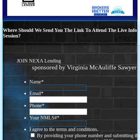
Where Should We Send You The Link To Attend The Live Info
Session?
JOIN NEXA Lending
sponsored by Virginia McAuliffe Sawyer
Name
*
Email
*
Phone
*
Your NMLS#
*
I agree to the terms and conditions.
By providing your phone number and submitting thi