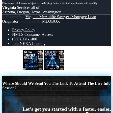
Virginia
Services all of
Arizona, Oregon, Texas, Washington
© Copyright -
Virginia McAuliffe Sawyer -Mortgage Loan
Originator
| Powered By
MLOBOX
Privacy Policy
NMLS Consumer Access
(360) 931-1400
Join NEXA Lending
3600 MLOs
3600 MLOs
Scroll to top
Where Should We Send You The Link To Attend The Live Info
Session?