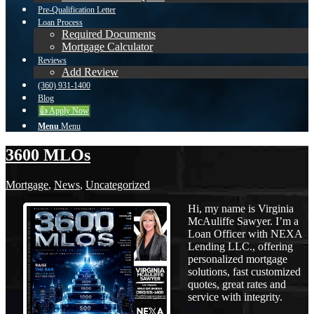
Pre-Qualification Letter
Loan Process
Required Documents
Mortgage Calculator
Reviews
Add Review
(360) 931-1400
Blog
👍 Apply Now
Menu
Menu
3600 MLOs
Mortgage
,
News
,
Uncategorized
Hi, my name is Virginia
McAuliffe Sawyer. I’m a
Loan Officer with NEXA
Lending LLC., offering
personalized mortgage
solutions, fast customized
quotes, great rates and
service with integrity.