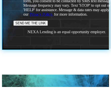
form, you consent to be contacted by SMS text message
Message frequency may vary. Text 'STOP' to opt out or
'HELP' for assistance. Message & data rates may apply
our
Privacy Policy.
for more information.
NEXA Lending is an equal opportunity employer.