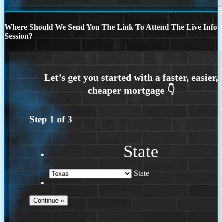
Where Should We Send You The Link To Attend The Live Info
Session?
Step
1
of
3
State
State