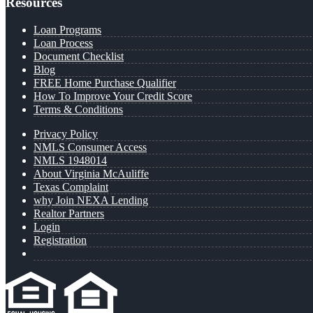
Resources
Loan Programs
Loan Process
Document Checklist
Blog
FREE Home Purchase Qualifier
How To Improve Your Credit Score
Terms & Conditions
Privacy Policy
NMLS Consumer Access
NMLS 1948014
About Virginia McAuliffe
Texas Complaint
why Join NEXA Lending
Realtor Partners
Login
Registration