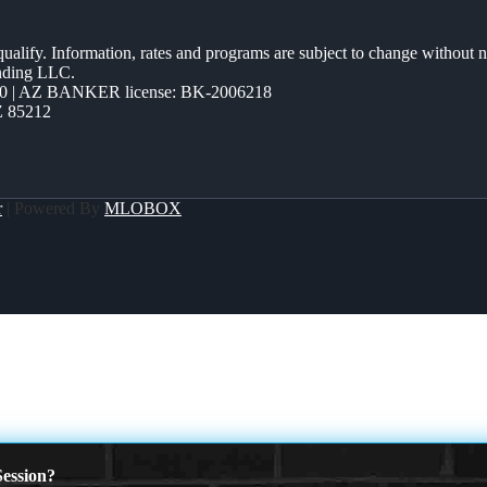
 qualify. Information, rates and programs are subject to change without n
ending LLC.
0 | AZ BANKER license: BK-2006218
Z 85212
r
| Powered By
MLOBOX
ession?