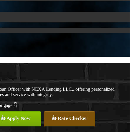
Loan Officer with NEXA Lending LLC., offering personalized
es and service with integrity.
ortgage 👇
👍 Apply Now
👍 Rate Checker