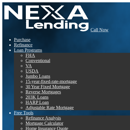
Call Now
Purchase
Refinance
Loan Programs
FHA
Conventional
VA
USDA
Jumbo Loans
15-year-fixed-rate-mortgage
30 Year Fixed Mortgage
Reverse Mortgages
203K Loans
HARP Loan
Adjustable Rate Mortgage
Free Tools
Refinance Analysis
Mortgage Calculator
Home Insurance Quote