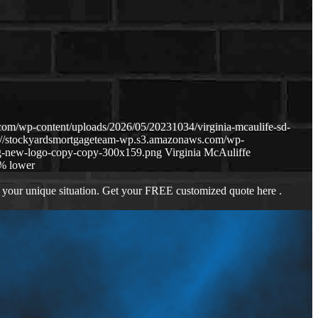
om/wp-content/uploads/2026/05/20231034/virginia-mcaulife-sd-
s://stockyardsmortgageteam-wp.s3.amazonaws.com/wp-
g-new-logo-copy-copy-300x159.png
Virginia McAuliffe
% lower
 your unique situation. Get your FREE customized quote here .