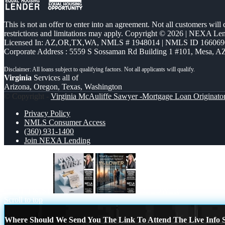
This is not an offer to enter into an agreement. Not all customers will
restrictions and limitations may apply. Copyright © 2026 | NEXA L
Licensed In: AZ,OR,TX,WA
,
NMLS # 1948014 | NMLS ID 166069
Corporate Address : 5559 S Sossaman Rd Building 1 #101, Mesa, A
Virginia
Services all of
Arizona, Oregon, Texas, Washington
© Copyright -
Virginia McAuliffe Sawyer -Mortgage Loan Originato
Privacy Policy
NMLS Consumer Access
(360) 931-1400
Join NEXA Lending
PLOT TWIST
1% LOWER
Scroll to top
Where Should We Send You The Link To Attend The Live Info S