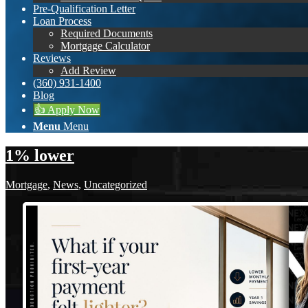
Pre-Qualification Letter
Loan Process
Required Documents
Mortgage Calculator
Reviews
Add Review
(360) 931-1400
Blog
👍 Apply Now
Menu
Menu
1% lower
Mortgage
,
News
,
Uncategorized