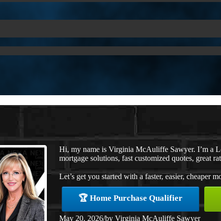
Hi, my name is Virginia McAuliffe Sawyer. I’m a 
mortgage solutions, fast customized quotes, great rat
Let’s get you started with a faster, easier, cheaper m
🏆 Home Purchase Qualifier
May 20, 2026
/
by
Virginia McAuliffe Sawyer