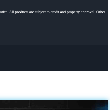
otice. All products are subject to credit and property approval. Other