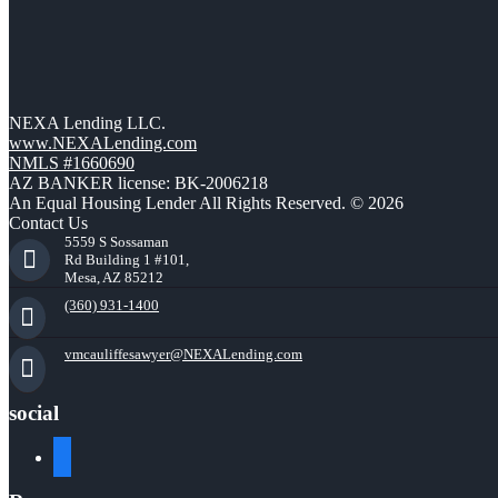
NEXA Lending LLC.
www.NEXALending.com
NMLS #1660690
AZ BANKER license: BK-2006218
An Equal Housing Lender All Rights Reserved. © 2026
Contact Us
5559 S Sossaman
Rd Building 1 #101,
Mesa, AZ 85212
(360) 931-1400
vmcauliffesawyer@NEXALending.com
social
facebook