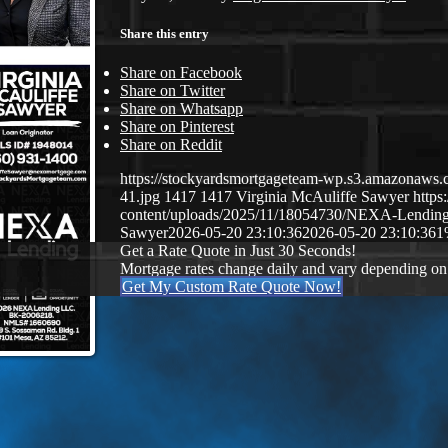
Share this entry
Share on Facebook
Share on Twitter
Share on Whatsapp
Share on Pinterest
Share on Reddit
https://stockyardsmortgageteam-wp.s3.amazonaws.c
41.jpg
1417
1417
Virginia McAuliffe Sawyer
http
content/uploads/2025/11/18054730/NEXA-Lendin
Sawyer
2026-05-20 23:10:36
2026-05-20 23:10:36
1
Get a Rate Quote in Just 30 Seconds!
Mortgage rates change daily and vary depending on
Get My Custom Rate Quote Now!