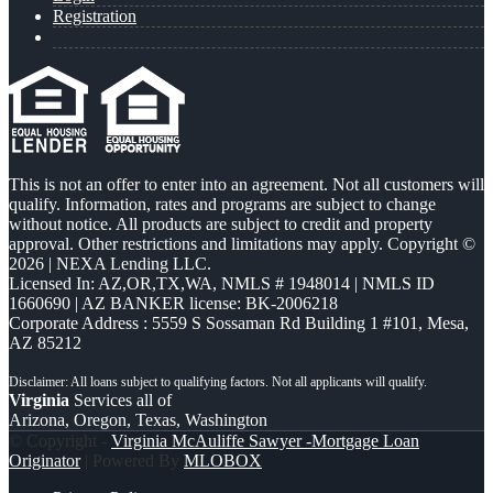
Registration
This is not an offer to enter into an agreement. Not all customers will
qualify. Information, rates and programs are subject to change
without notice. All products are subject to credit and property
approval. Other restrictions and limitations may apply. Copyright ©
2026 | NEXA Lending LLC.
Licensed In: AZ,OR,TX,WA
,
NMLS # 1948014 | NMLS ID
1660690 | AZ BANKER license: BK-2006218
Corporate Address : 5559 S Sossaman Rd Building 1 #101, Mesa,
AZ 85212
Virginia
Services all of
Arizona, Oregon, Texas, Washington
© Copyright -
Virginia McAuliffe Sawyer -Mortgage Loan
Originator
| Powered By
MLOBOX