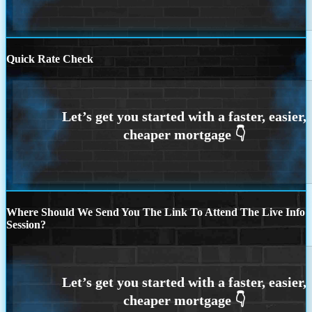
Quick Rate Check
Where Should We Send You The Link To Attend The Live Info
Session?