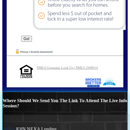
NMLS Consumer Look Up | NMLS 1948014
Where Should We Send You The Link To Attend The Live Info
Session?
JOIN NEXA Lending