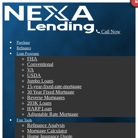
Call Now
Purchase
Refinance
Loan Programs
FHA
Conventional
VA
USDA
Jumbo Loans
15-year-fixed-rate-mortgage
30 Year Fixed Mortgage
Reverse Mortgages
203K Loans
HARP Loan
Adjustable Rate Mortgage
Free Tools
Refinance Analysis
Mortgage Calculator
Home Insurance Quote