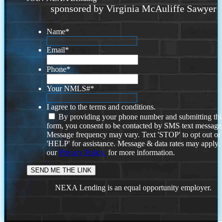
sponsored by Virginia McAuliffe Sawyer
Name
*
Email
*
Phone
*
Your NMLS#
*
I agree to the terms and conditions.
By providing your phone number and submitting thi
form, you consent to be contacted by SMS text message
Message frequency may vary. Text 'STOP' to opt out or
'HELP' for assistance. Message & data rates may apply
our
Privacy Policy.
for more information.
NEXA Lending is an equal opportunity employer.