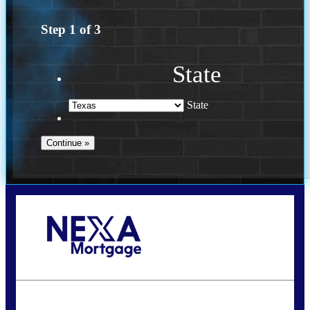
Step
1
of
3
State
State
Call Today!
(360) 931-1400
vmcauliffesawyer@NEXALending.com