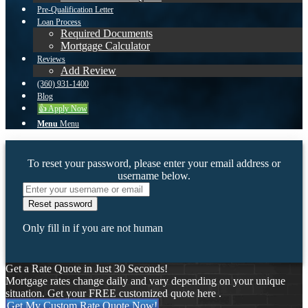
Pre-Qualification Letter
Loan Process
Required Documents
Mortgage Calculator
Reviews
Add Review
(360) 931-1400
Blog
👍 Apply Now
Menu
Menu
To reset your password, please enter your email address or
username below.
Only fill in if you are not human
Get a Rate Quote in Just 30 Seconds!
Mortgage rates change daily and vary depending on your unique
situation. Get your FREE customized quote here .
Get My Custom Rate Quote Now!