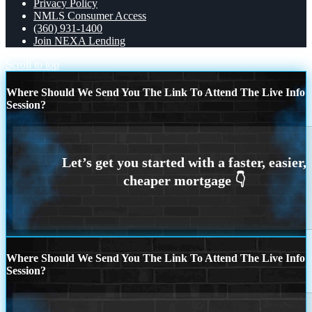
Privacy Policy
NMLS Consumer Access
(360) 931-1400
Join NEXA Lending
Scroll to top
Where Should We Send You The Link To Attend The Live Info
Session?
Where Should We Send You The Link To Attend The Live Info
Session?