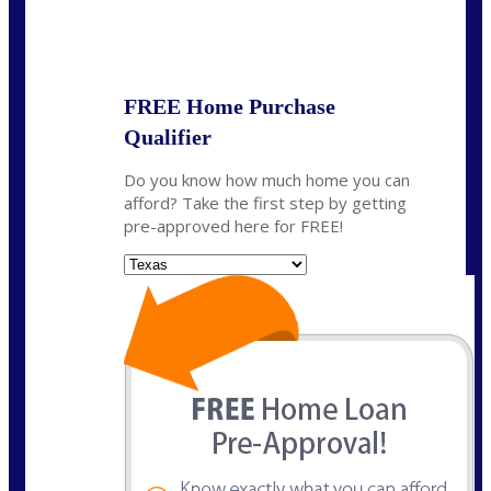
State
*
FREE Home Purchase
Qualifier
Do you know how much home you can
afford? Take the first step by getting
pre-approved here for FREE!
State