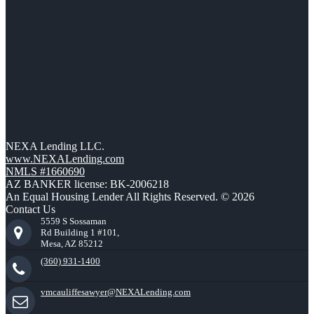
NEXA Lending LLC.
www.NEXALending.com
NMLS #1660690
AZ BANKER license: BK-2006218
An Equal Housing Lender All Rights Reserved. © 2026
Contact Us
5559 S Sossaman
Rd Building 1 #101,
Mesa, AZ 85212
(360) 931-1400
vmcauliffesawyer@NEXALending.com