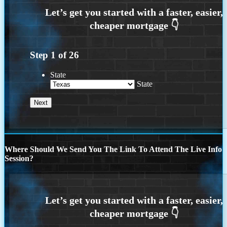
Step
1
of
26
State
State
Where Should We Send You The Link To Attend The Live Info
Session?