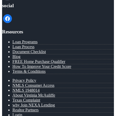
social
facebook
Resources
Loan Programs
Loan Process
Document Checklist
Blog
FREE Home Purchase Qualifier
How To Improve Your Credit Score
Terms & Conditions
Privacy Policy
NMLS Consumer Access
NMLS 1948014
About Virginia McAuliffe
Texas Complaint
why Join NEXA Lending
Realtor Partners
Login