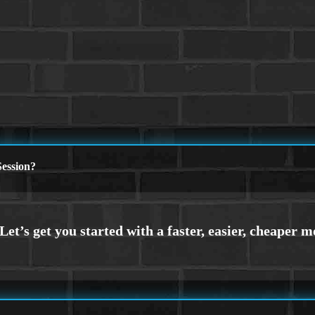
ession?