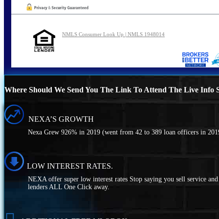
NMLS Consumer Look Up | NMLS 1948014
Where Should We Send You The Link To Attend The Live Info S
NEXA’S GROWTH
Nexa Grew 926% in 2019 (went from 42 to 389 loan officers in 2019
LOW INTEREST RATES.
NEXA offer super low interest rates Stop saying you sell service a
lenders ALL One Click away.