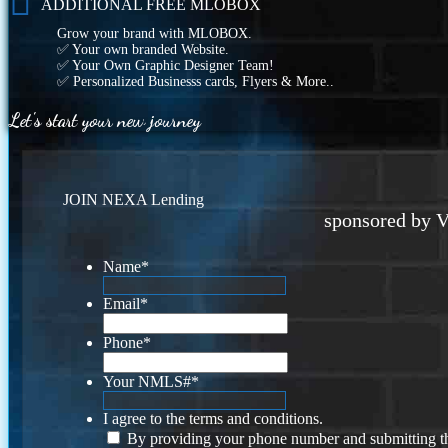
ADDITIONAL FREE MLOBOX
Grow your brand with MLOBOX.
✅ Your own branded Website.
✅ Your Own Graphic Designer Team!
✅ Personalized Businesss cards, Flyers & More..
Let's start your new journey
JOIN NEXA Lending
sponsored by V
Name
*
Email
*
Phone
*
Your NMLS#
*
I agree to the terms and conditions.
By providing your phone number and submitting th