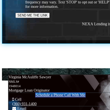
frequency may vary. Text 'STOP' to opt out or 'HELP'
for more information.
NEXA Lending is 
Virginia McAuliffe Sawyer
NMLS#
1948014
Mortgage Loan Originator
Schedule a Phone Call With Me
Cell
(360) 931-1400
Email