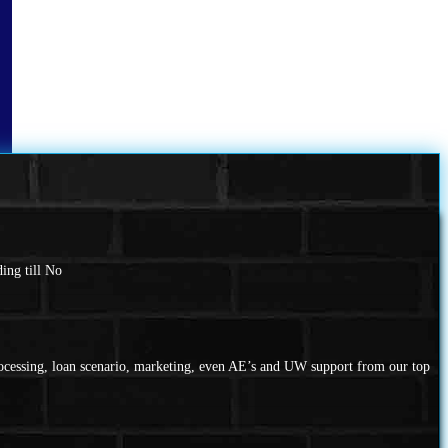
ing till No
rocessing, loan scenario, marketing, even AE’s and UW support from our top