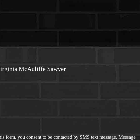
irginia McAuliffe Sawyer
is form, you consent to be contacted by SMS text message. Message