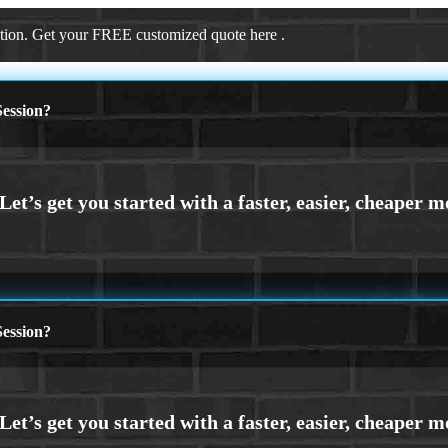
ation. Get your FREE customized quote here .
ession?
ession?