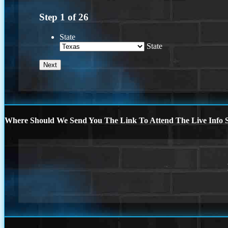
Step
1
of
26
State
State
Where Should We Send You The Link To Attend The Live Info S