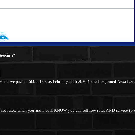
ession?
 and we just hit 500th LOs as February 28th 2020 ) 756 Los joined Nexa Lend
nd not rates, when you and I both KNOW you can sell low rates AND service (p