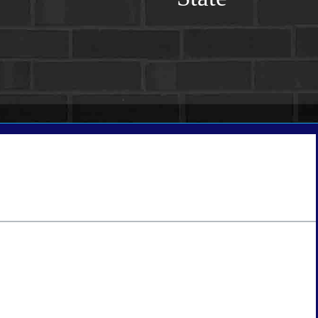
tate
*