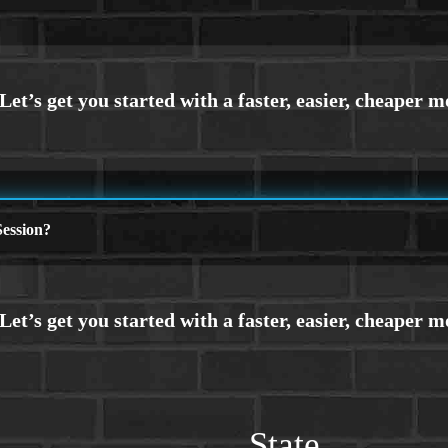
ession?
State