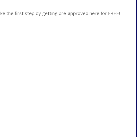
 the first step by getting pre-approved here for FREE!