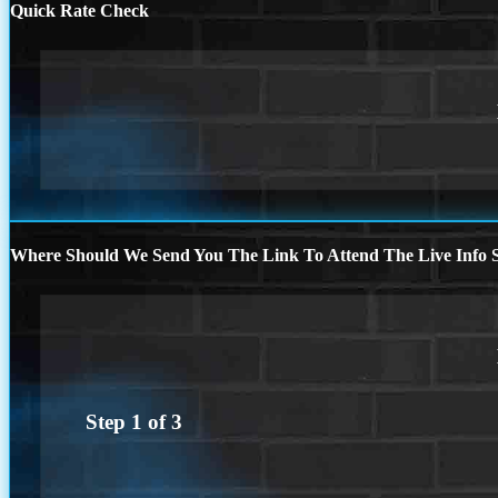
Quick Rate Check
Where Should We Send You The Link To Attend The Live Info S
Step
1
of
3