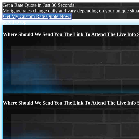
Get a Rate Quote in Just 30 Seconds!
Mortgage rates change daily and vary depending on your unique situ
Get My Custom Rate Quote Now!
Scroll to top
Where Should We Send You The Link To Attend The Live Info S
Where Should We Send You The Link To Attend The Live Info S