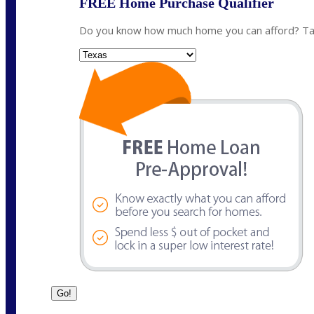
FREE Home Purchase Qualifier
Do you know how much home you can afford? Take
State