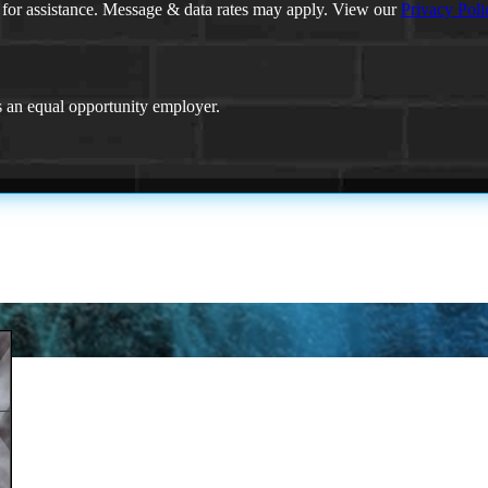
 for assistance. Message & data rates may apply. View our
Privacy Poli
an equal opportunity employer.