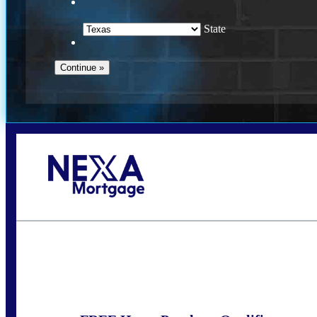
State
Call Today!
(360) 931-1400
vmcauliffesawyer@NEXALending.com
S