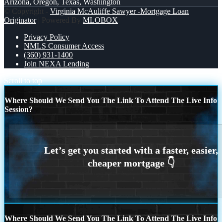
Arizona, Oregon, Texas, Washington
© Copyright -
Virginia McAuliffe Sawyer -Mortgage Loan
Originator
| Powered By
MLOBOX
Privacy Policy
NMLS Consumer Access
(360) 931-1400
Join NEXA Lending
Scroll to top
Where Should We Send You The Link To Attend The Live Info
Session?
Where Should We Send You The Link To Attend The Live Info