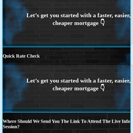
Quick Rate Check
Where Should We Send You The Link To Attend The Live Info
Session?