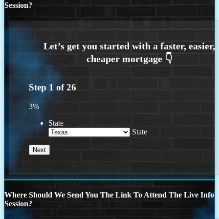
Session?
Step
1
of
26
3%
State
State
Where Should We Send You The Link To Attend The Live Info
Session?