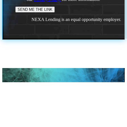
NEXA Lending is an equal opportunity employer.