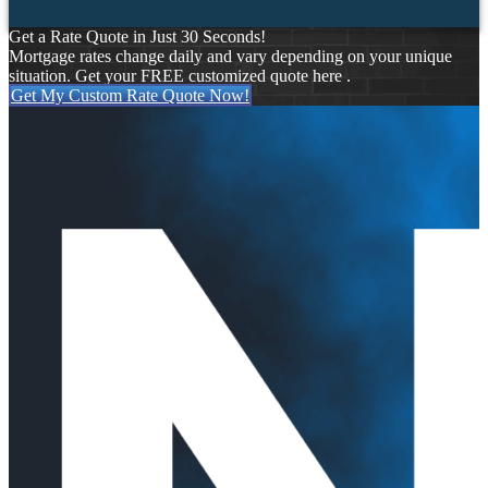
Get a Rate Quote in Just 30 Seconds!
Mortgage rates change daily and vary depending on your unique
situation. Get your FREE customized quote here .
Get My Custom Rate Quote Now!