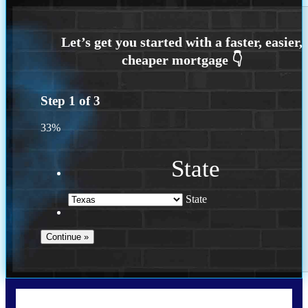
Step
1
of
3
33%
State
State