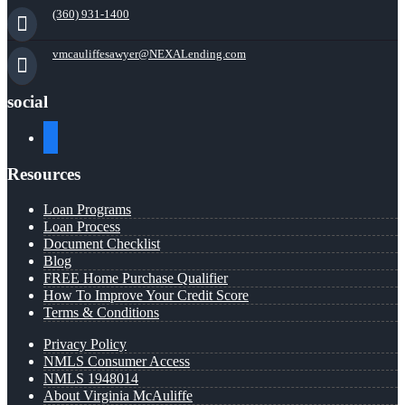
(360) 931-1400
vmcauliffesawyer@NEXALending.com
social
facebook
Resources
Loan Programs
Loan Process
Document Checklist
Blog
FREE Home Purchase Qualifier
How To Improve Your Credit Score
Terms & Conditions
Privacy Policy
NMLS Consumer Access
NMLS 1948014
About Virginia McAuliffe