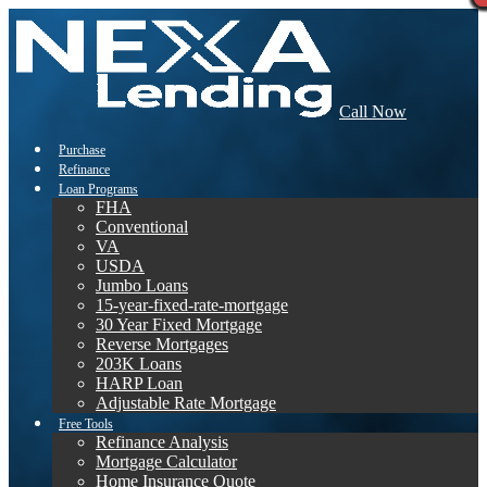
Call Now
Purchase
Refinance
Loan Programs
FHA
Conventional
VA
USDA
Jumbo Loans
15-year-fixed-rate-mortgage
30 Year Fixed Mortgage
Reverse Mortgages
203K Loans
HARP Loan
Adjustable Rate Mortgage
Free Tools
Refinance Analysis
Mortgage Calculator
Home Insurance Quote