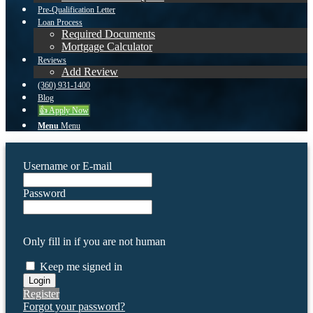
Pre-Qualification Letter
Loan Process
Required Documents
Mortgage Calculator
Reviews
Add Review
(360) 931-1400
Blog
👍 Apply Now
Menu
Menu
Username or E-mail
Password
Only fill in if you are not human
Keep me signed in
Register
Forgot your password?