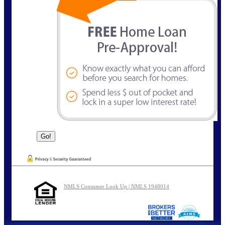
NMLS Consumer Look Up | NMLS 1948014