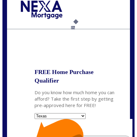
Call Today!
(360) 931-1400
vmcauliffesawyer@NEXALending.com
6%
State
*
FREE Home Purchase
Qualifier
Do you know how much home you can
afford? Take the first step by getting
pre-approved here for FREE!
State