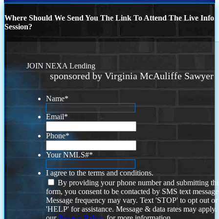
Where Should We Send You The Link To Attend The Live Info
Session?
JOIN NEXA Lending
sponsored by Virginia McAuliffe Sawyer
Name
*
Email
*
Phone
*
Your NMLS#
*
I agree to the terms and conditions.
By providing your phone number and submitting thi
form, you consent to be contacted by SMS text message
Message frequency may vary. Text 'STOP' to opt out or
'HELP' for assistance. Message & data rates may apply
our
Privacy Policy.
for more information.