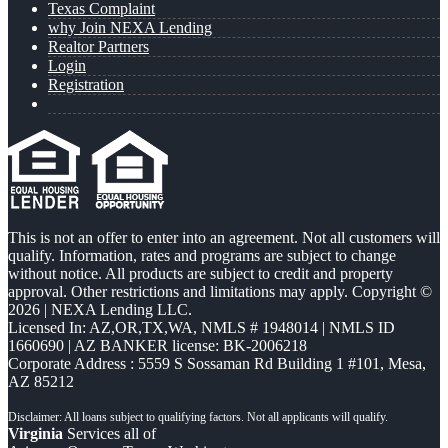
Texas Complaint
why Join NEXA Lending
Realtor Partners
Login
Registration
This is not an offer to enter into an agreement. Not all customers will
qualify. Information, rates and programs are subject to change
without notice. All products are subject to credit and property
approval. Other restrictions and limitations may apply. Copyright ©
2026 | NEXA Lending LLC.
Licensed In: AZ,OR,TX,WA
,
NMLS # 1948014 | NMLS ID
1660690 | AZ BANKER license: BK-2006218
Corporate Address : 5559 S Sossaman Rd Building 1 #101, Mesa,
AZ 85212
Virginia
Services all of