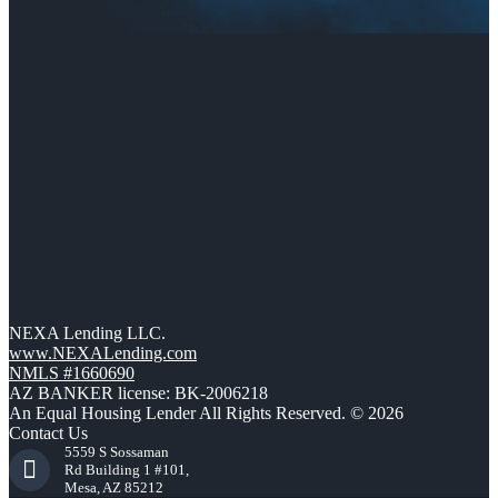
NEXA Lending LLC.
www.NEXALending.com
NMLS #1660690
AZ BANKER license: BK-2006218
An Equal Housing Lender All Rights Reserved. © 2026
Contact Us
5559 S Sossaman
Rd Building 1 #101,
Mesa, AZ 85212